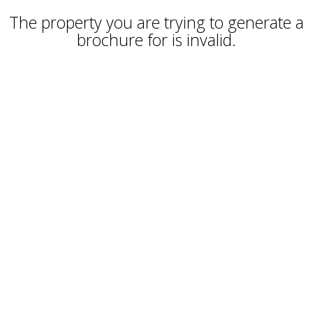
The property you are trying to generate a
brochure for is invalid.