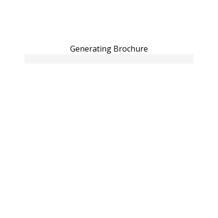
Generating Brochure