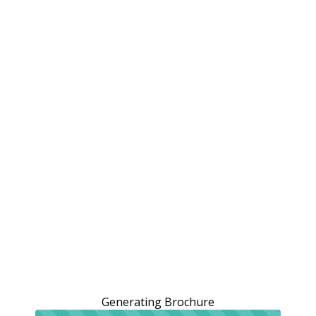
Generating Brochure