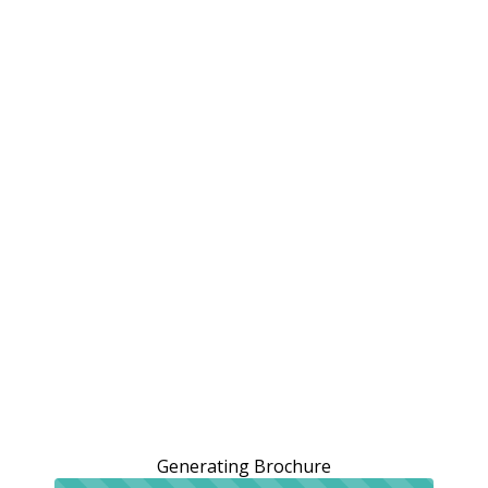
Generating Brochure