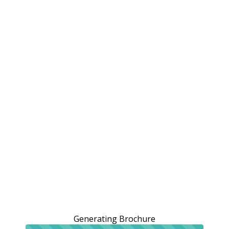
Generating Brochure