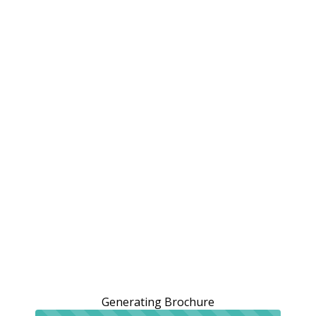
Generating Brochure