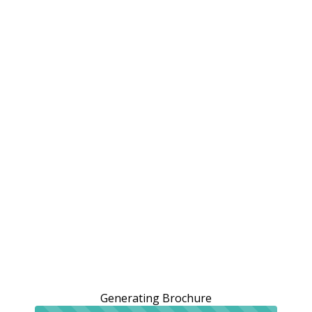
Generating Brochure