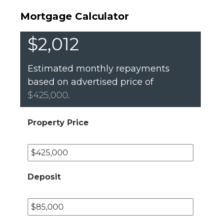
Mortgage Calculator
$2,012
Estimated monthly repayments
based on advertised price of
$425,000
.
Property Price
Deposit