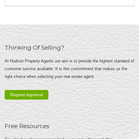
Thinking Of Selling?
At Hudson Property Agents our aim is to provide the highest standard of
customer service available. It is this commitment that makes us the
right choice when selecting your real estate agent.
Request Appraisal
Free Resources