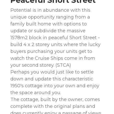
Peaceful Short Street
Potential is in abundance with this
unique opportunity ranging from a
family built home with options to
update or subdivide the massive
1578m2 block in peaceful Short Street -
build 4 x 2 storey units where the lucky
buyers purchasing your units get to
watch the Cruise Ships come in from
your second storey. (STCA)
Perhaps you would just like to settle
down and update this characteristic
1950's cottage into your own and enjoy
the space around you.
The cottage, built by the owner, comes
complete with the original plans and
does currently enjoy a passage of views