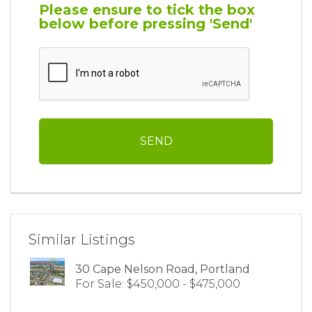
Please ensure to tick the box
below before pressing 'Send'
Similar Listings
30 Cape Nelson Road, Portland
For Sale: $450,000 - $475,000