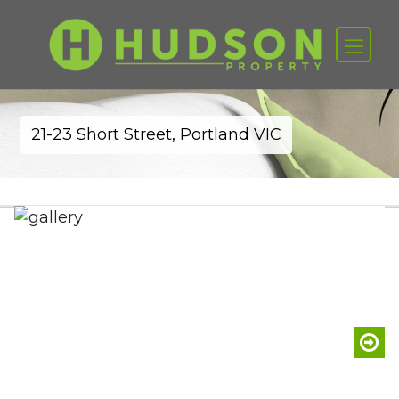
21-23 Short Street, Portland VIC