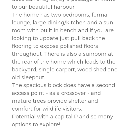
to our beautiful harbour.
The home has two bedrooms, formal
lounge, large dining/kitchen and a sun
room with built in bench and if you are
looking to update just pull back the
flooring to expose polished floors
throughout. There is also a sunroom at
the rear of the home which leads to the
backyard, single carport, wood shed and
old sleepout.
The spacious block does have a second
access point - as a crossover - and
mature trees provide shelter and
comfort for wildlife visitors.
Potential with a capital P and so many
options to explore!