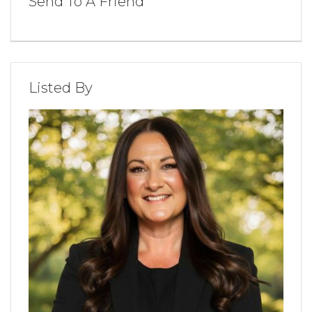
Send To A Friend
Listed By