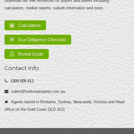
Download our free resources for buyers and sellers including
calculators, market reports, suburb information and more.
Calculators
Due Dilligence Checklist
Rental Guide
Contact Info
1300 009 411
sales@hudsonproperty.com.au
Agents based in Brisbane, Sydney, Newcastle, Victoria and Head
office on the Gold Coast QLD 4211