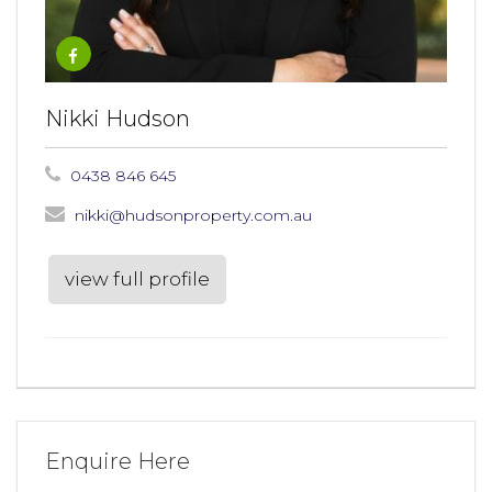
Nikki Hudson
0438 846 645
nikki@hudsonproperty.com.au
view full profile
Enquire Here