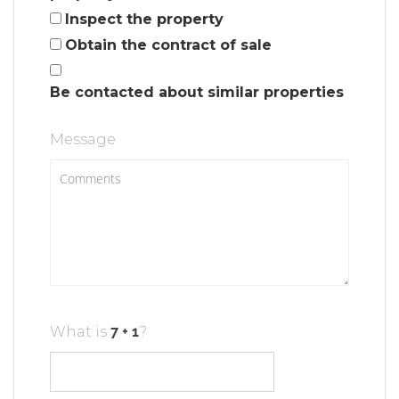
Inspect the property
Obtain the contract of sale
Be contacted about similar properties
Message
What is
?