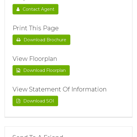
Contact Agent
Print This Page
Download Brochure
View Floorplan
Download Floorplan
View Statement Of Information
Download SOI