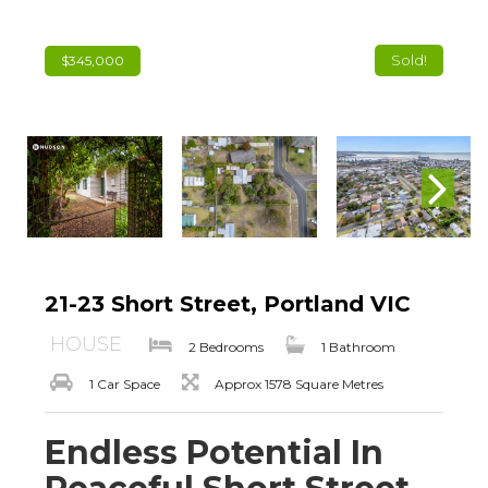
Sold!
$345,000
21-23 Short Street, Portland VIC
HOUSE
2 Bedrooms
1 Bathroom
1 Car Space
Approx 1578 Square Metres
Endless Potential In