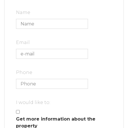
Name
Email
Phone
I would like to:
Get more information about the
property