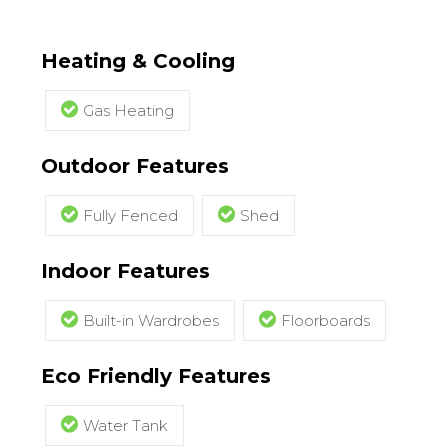
Heating & Cooling
Gas Heating
Outdoor Features
Fully Fenced
Shed
Indoor Features
Built-in Wardrobes
Floorboards
Eco Friendly Features
Water Tank