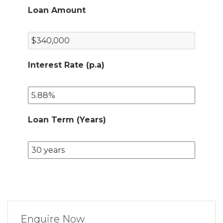
Loan Amount
Interest Rate (p.a)
Loan Term (Years)
Enquire Now