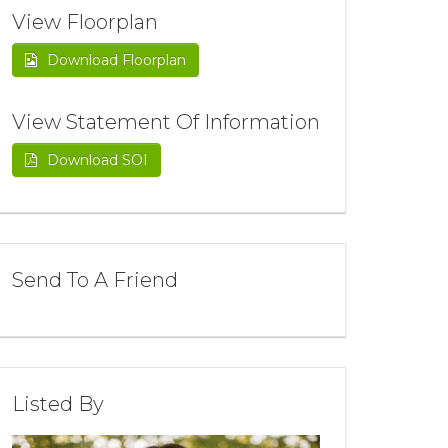
View Floorplan
Download Floorplan
View Statement Of Information
Download SOI
Send To A Friend
Listed By