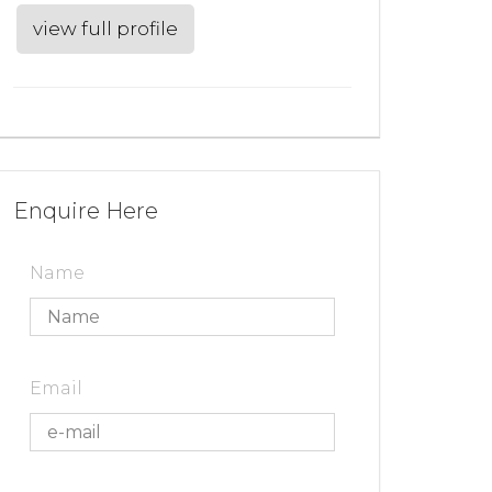
view full profile
Enquire Here
Name
Email