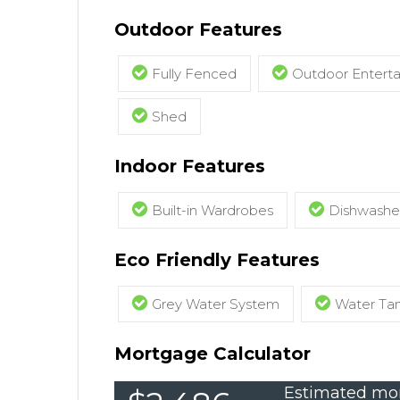
Outdoor Features
Fully Fenced
Outdoor Entert
Shed
Indoor Features
Built-in Wardrobes
Dishwashe
Eco Friendly Features
Grey Water System
Water Ta
Mortgage Calculator
Estimated mon