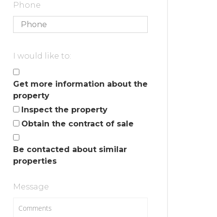
Phone
I would like to:
Get more information about the
property
Inspect the property
Obtain the contract of sale
Be contacted about similar
properties
Message