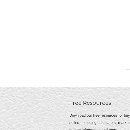
Free Resources
Download our free resources for bu
sellers including calculators, market
suburb information and more.