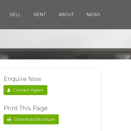
SELL
RENT
ABOUT
NEWS
Enquire Now
Contact Agent
Print This Page
Download Brochure