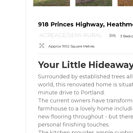
918 Princes Highway, Heathm
ACREAGE/SEMI-RURAL
3 Bedr
Approx 1992 Square Metres
Your Little Hideawa
Surrounded by established trees al
world, this renovated home is situa
minute drive to Portland.
The current owners have transform
farmhouse to a lovely home includin
new flooring throughout - but there
personal finishing touches.
The kitchen provides ample cupboa