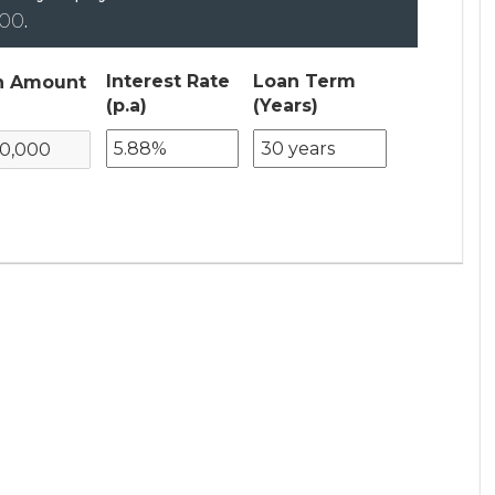
000
.
Interest Rate
Loan Term
n Amount
(p.a)
(Years)