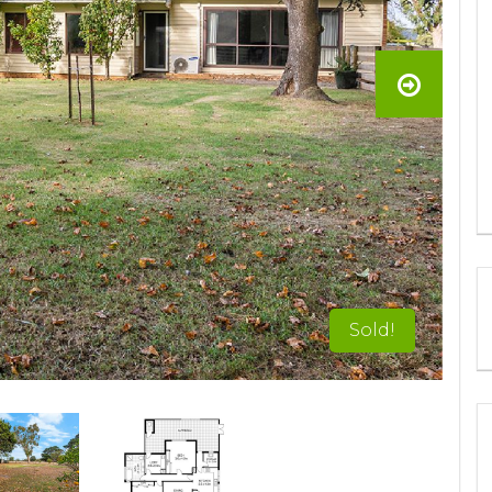
Sold!