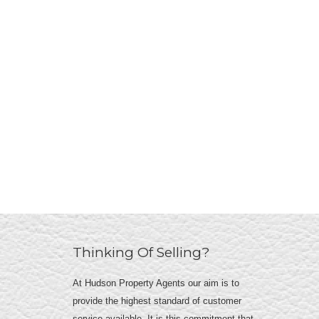
Thinking Of Selling?
At Hudson Property Agents our aim is to
provide the highest standard of customer
service available. It is this commitment that