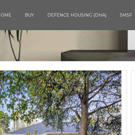
HOME
BUY
DEFENCE HOUSING (DHA)
SMSF