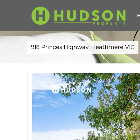
918 Princes Highway, Heathmere VIC