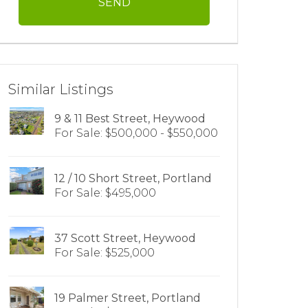
Similar Listings
9 & 11 Best Street, Heywood
For Sale: $500,000 - $550,000
12 / 10 Short Street, Portland
For Sale: $495,000
37 Scott Street, Heywood
For Sale: $525,000
19 Palmer Street, Portland