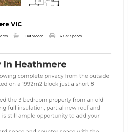
ere VIC
ooms
1 Bathroom
4 Car Spaces
y In Heathmere
lowing complete privacy from the outside
ted on a 1992m2 block just a short 8
ed the 3 bedroom property from an old
g full insulation, partial new roof and
 is still ample opportunity to add your
rd space and counter space with the