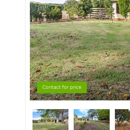
Contact for price