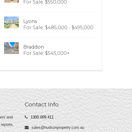
For Sale: $550,000
Lyons
For Sale: $485,000 - $495,000
Braddon
For Sale: $545,000+
Contact Info
yers and
1300 009 411
 reports,
sales@hudsonproperty.com.au