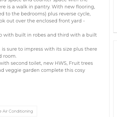
re is a walk in pantry. With new flooring,
d to the bedrooms) plus reverse cycle,
k out over the enclosed front yard -
 with built in robes and third with a built
s sure to impress with its size plus there
d room.
ith second toilet, new HWS, Fruit trees
nd veggie garden complete this cosy
 Air Conditioning