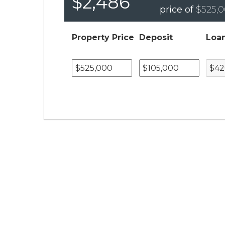
$2,486
price of
$525,
Property Price
Deposit
Loa