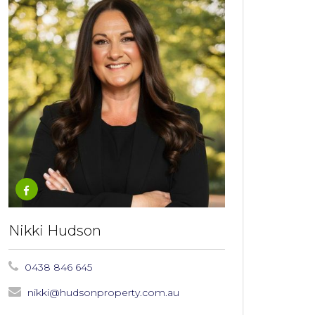
Nikki Hudson
0438 846 645
nikki@hudsonproperty.com.au