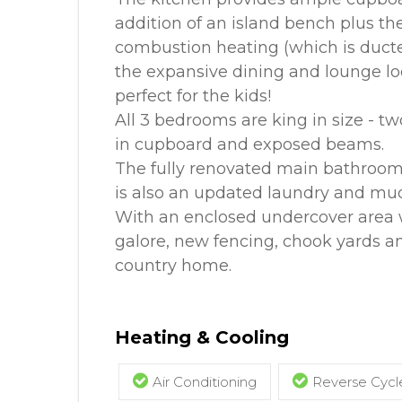
addition of an island bench plus the
combustion heating (which is ducte
the expansive dining and lounge loo
perfect for the kids!
All 3 bedrooms are king in size - two
in cupboard and exposed beams.
The fully renovated main bathroom i
is also an updated laundry and mu
With an enclosed undercover area w
galore, new fencing, chook yards a
country home.
Heating & Cooling
Air Conditioning
Reverse Cycle