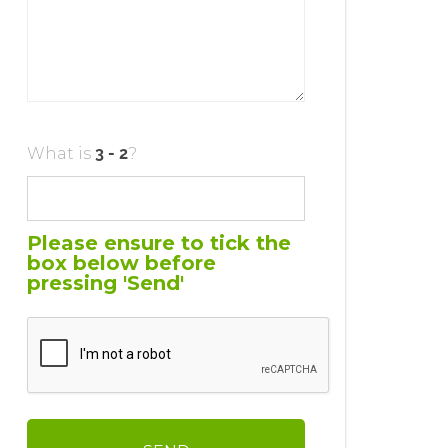
What is
?
Please ensure to tick the
box below before
pressing 'Send'