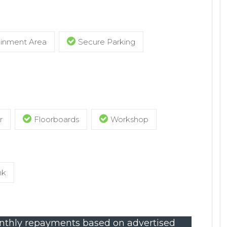
ainment Area
Secure Parking
r
Floorboards
Workshop
nk
thly repayments based on advertised