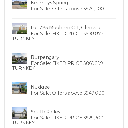
Kearneys Spring
For Sale: Offers above $979,000
Lot 285 Moohren Cct, Glenvale
For Sale: FIXED PRICE $938,875
TURNKEY
Burpengary
For Sale: FIXED PRICE $869,999
TURNKEY
Nudgee
For Sale: Offers above $949,000
South Ripley
For Sale: FIXED PRICE $929,900
TURNKEY