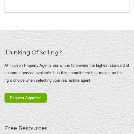
Thinking Of Selling?
At Hudson Property Agents our aim is to provide the highest standard of
customer service available. It is this commitment that makes us the
right choice when selecting your real estate agent.
Request Appraisal
Free Resources