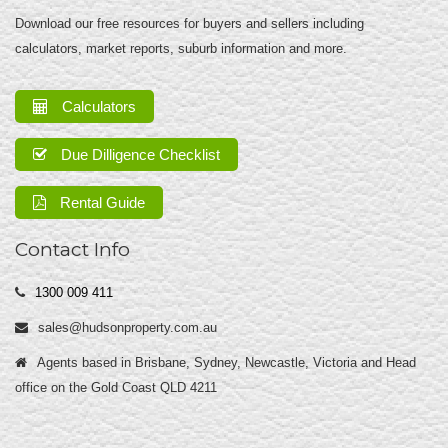
Download our free resources for buyers and sellers including
calculators, market reports, suburb information and more.
Calculators
Due Dilligence Checklist
Rental Guide
Contact Info
1300 009 411
sales@hudsonproperty.com.au
Agents based in Brisbane, Sydney, Newcastle, Victoria and Head
office on the Gold Coast QLD 4211