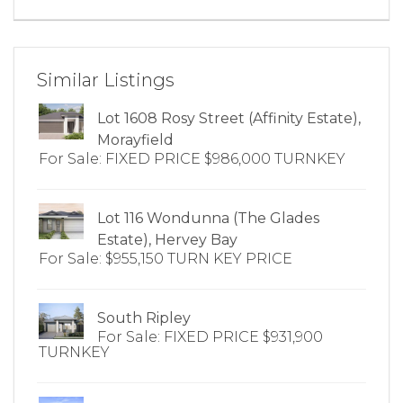
Similar Listings
Lot 1608 Rosy Street (Affinity Estate),
Morayfield
For Sale: FIXED PRICE $986,000 TURNKEY
Lot 116 Wondunna (The Glades
Estate), Hervey Bay
For Sale: $955,150 TURN KEY PRICE
South Ripley
For Sale: FIXED PRICE $931,900
TURNKEY