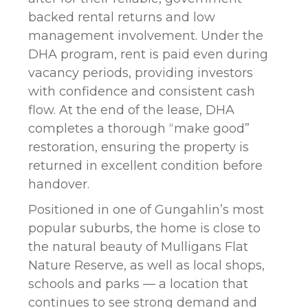
backed rental returns and low
management involvement. Under the
DHA program, rent is paid even during
vacancy periods, providing investors
with confidence and consistent cash
flow. At the end of the lease, DHA
completes a thorough “make good”
restoration, ensuring the property is
returned in excellent condition before
handover.
Positioned in one of Gungahlin’s most
popular suburbs, the home is close to
the natural beauty of Mulligans Flat
Nature Reserve, as well as local shops,
schools and parks — a location that
continues to see strong demand and