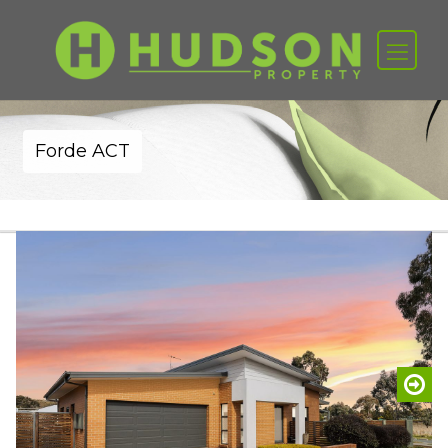
Forde ACT