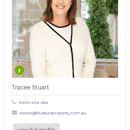
Tracee Stuart
0400 404 464
tracee@hudsonproperty.com.au
view full profile