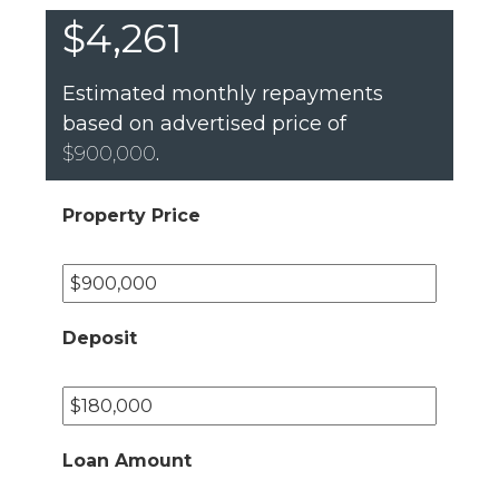
$4,261
Estimated monthly repayments
based on advertised price of
$900,000
.
Property Price
Deposit
Loan Amount