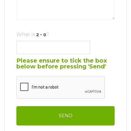
What is
?
Please ensure to tick the box
below before pressing 'Send'