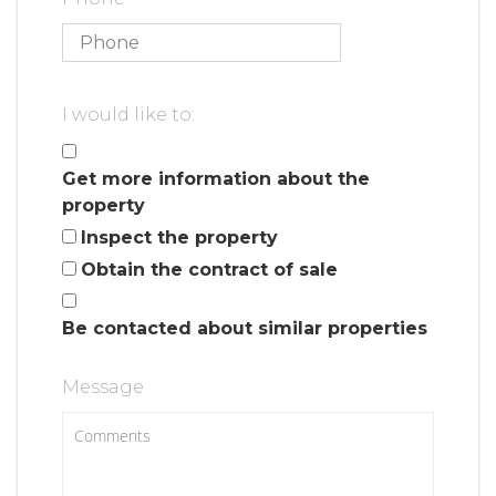
I would like to:
Get more information about the
property
Inspect the property
Obtain the contract of sale
Be contacted about similar properties
Message