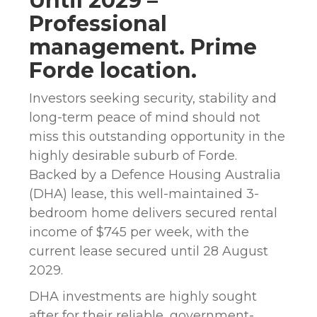
Until 2029 –
Professional
management. Prime
Forde location.
Investors seeking security, stability and
long-term peace of mind should not
miss this outstanding opportunity in the
highly desirable suburb of Forde.
Backed by a Defence Housing Australia
(DHA) lease, this well-maintained 3-
bedroom home delivers secured rental
income of $745 per week, with the
current lease secured until 28 August
2029.
DHA investments are highly sought
after for their reliable, government-