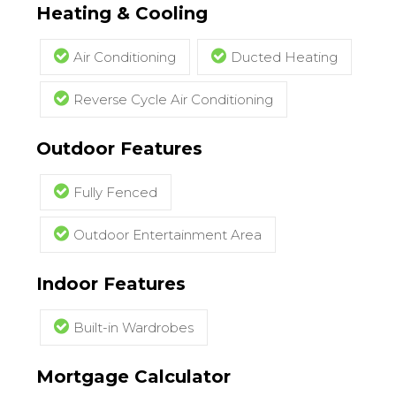
Heating & Cooling
Air Conditioning
Ducted Heating
Reverse Cycle Air Conditioning
Outdoor Features
Fully Fenced
Outdoor Entertainment Area
Indoor Features
Built-in Wardrobes
Mortgage Calculator