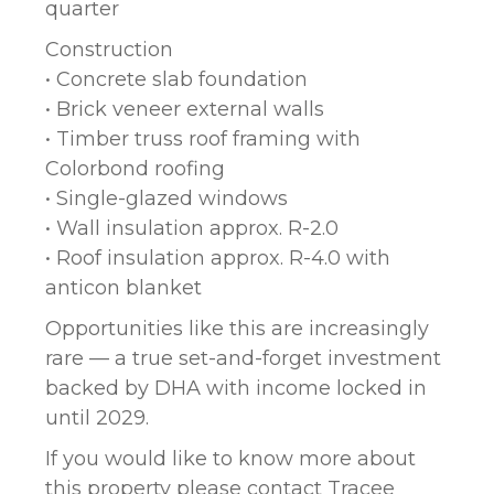
quarter
Construction
• Concrete slab foundation
• Brick veneer external walls
• Timber truss roof framing with
Colorbond roofing
• Single-glazed windows
• Wall insulation approx. R-2.0
• Roof insulation approx. R-4.0 with
anticon blanket
Opportunities like this are increasingly
rare — a true set-and-forget investment
backed by DHA with income locked in
until 2029.
If you would like to know more about
this property please contact Tracee