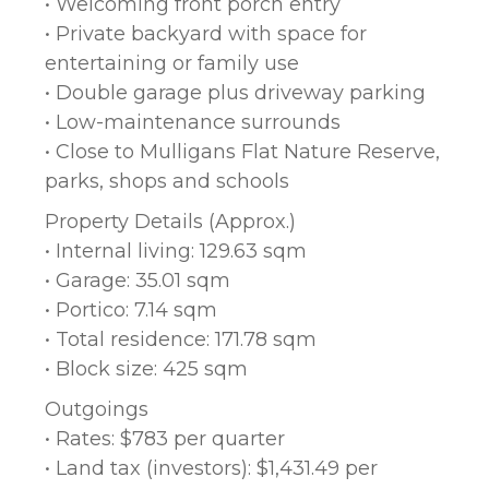
• Welcoming front porch entry
• Private backyard with space for
entertaining or family use
• Double garage plus driveway parking
• Low-maintenance surrounds
• Close to Mulligans Flat Nature Reserve,
parks, shops and schools
Property Details (Approx.)
• Internal living: 129.63 sqm
• Garage: 35.01 sqm
• Portico: 7.14 sqm
• Total residence: 171.78 sqm
• Block size: 425 sqm
Outgoings
• Rates: $783 per quarter
• Land tax (investors): $1,431.49 per