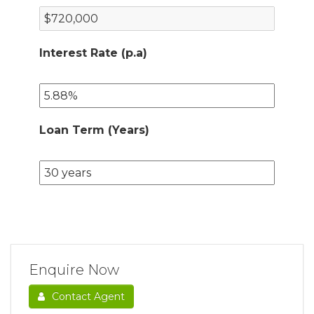
Interest Rate (p.a)
Loan Term (Years)
Enquire Now
Contact Agent