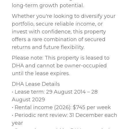
long-term growth potential.
Whether you're looking to diversify your
portfolio, secure reliable income, or
invest with confidence, this property
offers a rare combination of secured
returns and future flexibility.
Please note: This property is leased to
DHA and cannot be owner-occupied
until the lease expires.
DHA Lease Details
• Lease term: 29 August 2014 – 28
August 2029
• Rental income (2026): $745 per week
• Periodic rent review: 31 December each
year