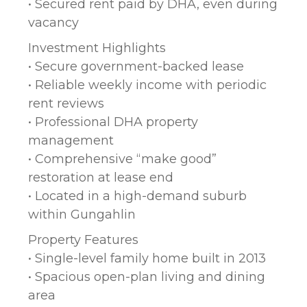
• Secured rent paid by DHA, even during
vacancy
Investment Highlights
• Secure government-backed lease
• Reliable weekly income with periodic
rent reviews
• Professional DHA property
management
• Comprehensive “make good”
restoration at lease end
• Located in a high-demand suburb
within Gungahlin
Property Features
• Single-level family home built in 2013
• Spacious open-plan living and dining
area