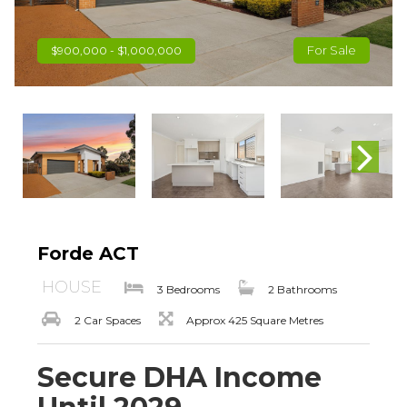
For Sale
$900,000 - $1,000,000
Forde ACT
HOUSE
3 Bedrooms
2 Bathrooms
2 Car Spaces
Approx 425 Square Metres
Secure DHA Income