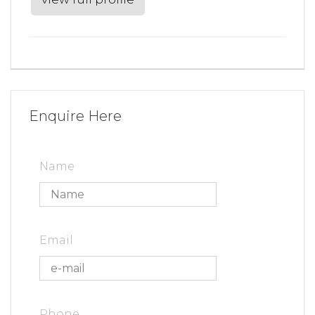
Enquire Here
Name
Email
Phone