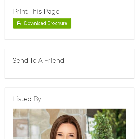
Print This Page
Download Brochure
Send To A Friend
Listed By