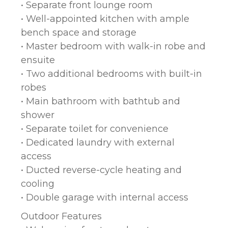
• Separate front lounge room
• Well-appointed kitchen with ample
bench space and storage
• Master bedroom with walk-in robe and
ensuite
• Two additional bedrooms with built-in
robes
• Main bathroom with bathtub and
shower
• Separate toilet for convenience
• Dedicated laundry with external
access
• Ducted reverse-cycle heating and
cooling
• Double garage with internal access
Outdoor Features