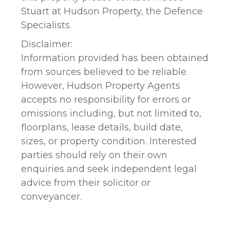
Stuart at Hudson Property, the Defence
Specialists.
Disclaimer:
Information provided has been obtained
from sources believed to be reliable.
However, Hudson Property Agents
accepts no responsibility for errors or
omissions including, but not limited to,
floorplans, lease details, build date,
sizes, or property condition. Interested
parties should rely on their own
enquiries and seek independent legal
advice from their solicitor or
conveyancer.