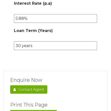
Interest Rate (p.a)
Loan Term (Years)
Enquire Now
Contact Agent
Print This Page