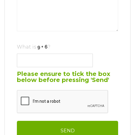
What is
?
Please ensure to tick the box
below before pressing 'Send'