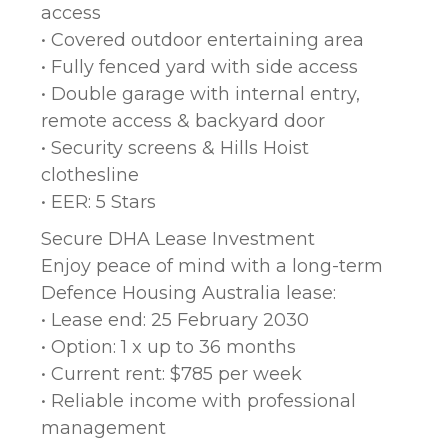
access
• Covered outdoor entertaining area
• Fully fenced yard with side access
• Double garage with internal entry,
remote access & backyard door
• Security screens & Hills Hoist
clothesline
• EER: 5 Stars
Secure DHA Lease Investment
Enjoy peace of mind with a long-term
Defence Housing Australia lease:
• Lease end: 25 February 2030
• Option: 1 x up to 36 months
• Current rent: $785 per week
• Reliable income with professional
management