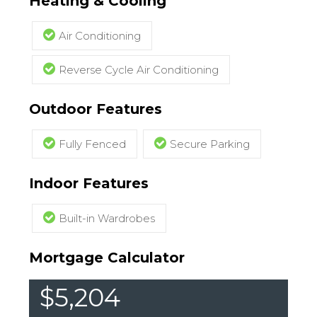
Heating & Cooling
Air Conditioning
Reverse Cycle Air Conditioning
Outdoor Features
Fully Fenced
Secure Parking
Indoor Features
Built-in Wardrobes
Mortgage Calculator
$5,204