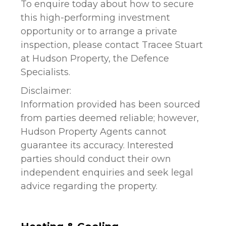
To enquire today about how to secure
this high-performing investment
opportunity or to arrange a private
inspection, please contact Tracee Stuart
at Hudson Property, the Defence
Specialists.
Disclaimer:
Information provided has been sourced
from parties deemed reliable; however,
Hudson Property Agents cannot
guarantee its accuracy. Interested
parties should conduct their own
independent enquiries and seek legal
advice regarding the property.