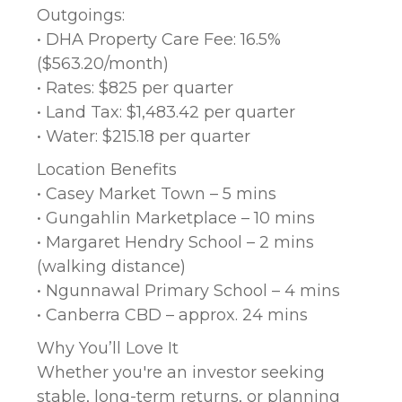
Outgoings:
• DHA Property Care Fee: 16.5%
($563.20/month)
• Rates: $825 per quarter
• Land Tax: $1,483.42 per quarter
• Water: $215.18 per quarter
Location Benefits
• Casey Market Town – 5 mins
• Gungahlin Marketplace – 10 mins
• Margaret Hendry School – 2 mins
(walking distance)
• Ngunnawal Primary School – 4 mins
• Canberra CBD – approx. 24 mins
Why You’ll Love It
Whether you're an investor seeking
stable, long-term returns, or planning