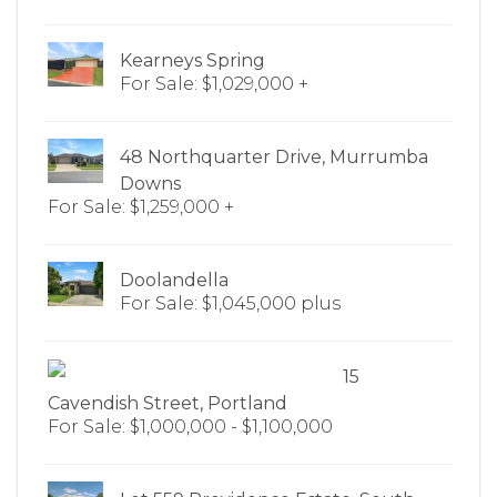
Kearneys Spring
For Sale: $1,029,000 +
48 Northquarter Drive, Murrumba
Downs
For Sale: $1,259,000 +
Doolandella
For Sale: $1,045,000 plus
15
Cavendish Street, Portland
For Sale: $1,000,000 - $1,100,000