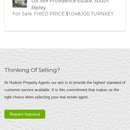
Lot 559 Providence Estate, South
Ripley
For Sale: FIXED PRICE $1,048,100 TURNKEY
Thinking Of Selling?
At Hudson Property Agents our aim is to provide the highest standard of
customer service available. It is this commitment that makes us the
right choice when selecting your real estate agent.
Request Appraisal