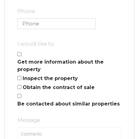
Phone
I would like to:
Get more information about the
property
Inspect the property
Obtain the contract of sale
Be contacted about similar properties
Message