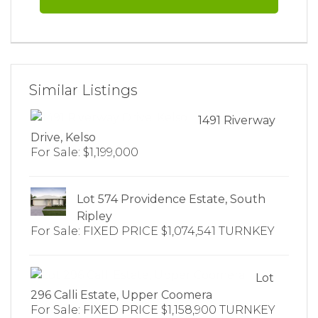
Similar Listings
1491 Riverway
Drive, Kelso
For Sale: $1,199,000
Lot 574 Providence Estate, South
Ripley
For Sale: FIXED PRICE $1,074,541 TURNKEY
Lot
296 Calli Estate, Upper Coomera
For Sale: FIXED PRICE $1,158,900 TURNKEY