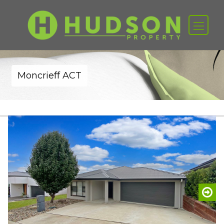
Moncrieff ACT