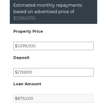
Estimated monthly repayments
based on advertised price of
$1,099,000
.
Property Price
Deposit
Loan Amount