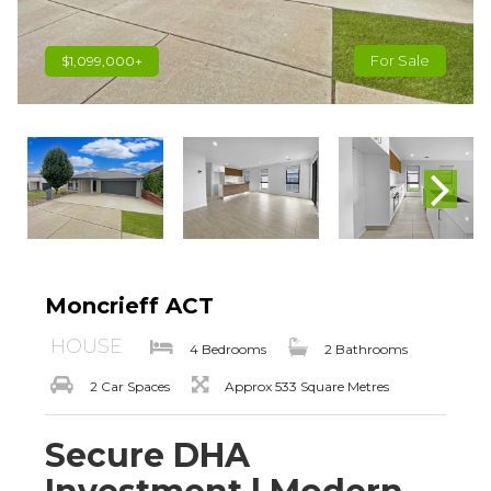
For Sale
$1,099,000+
Moncrieff ACT
HOUSE
4 Bedrooms
2 Bathrooms
2 Car Spaces
Approx 533 Square Metres
Secure DHA