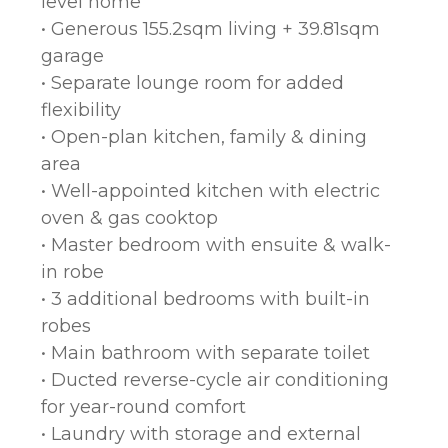
level home
• Generous 155.2sqm living + 39.81sqm
garage
• Separate lounge room for added
flexibility
• Open-plan kitchen, family & dining
area
• Well-appointed kitchen with electric
oven & gas cooktop
• Master bedroom with ensuite & walk-
in robe
• 3 additional bedrooms with built-in
robes
• Main bathroom with separate toilet
• Ducted reverse-cycle air conditioning
for year-round comfort
• Laundry with storage and external