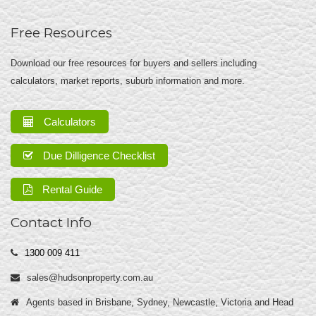
Free Resources
Download our free resources for buyers and sellers including
calculators, market reports, suburb information and more.
Calculators
Due Dilligence Checklist
Rental Guide
Contact Info
1300 009 411
sales@hudsonproperty.com.au
Agents based in Brisbane, Sydney, Newcastle, Victoria and Head