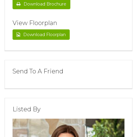
Download Brochure
View Floorplan
Download Floorplan
Send To A Friend
Listed By