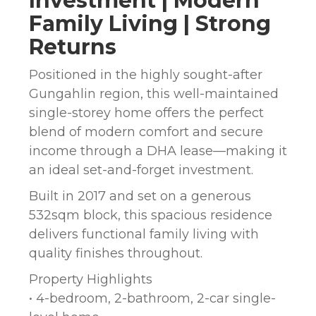
Investment | Modern
Family Living | Strong
Returns
Positioned in the highly sought-after
Gungahlin region, this well-maintained
single-storey home offers the perfect
blend of modern comfort and secure
income through a DHA lease—making it
an ideal set-and-forget investment.
Built in 2017 and set on a generous
532sqm block, this spacious residence
delivers functional family living with
quality finishes throughout.
Property Highlights
• 4-bedroom, 2-bathroom, 2-car single-