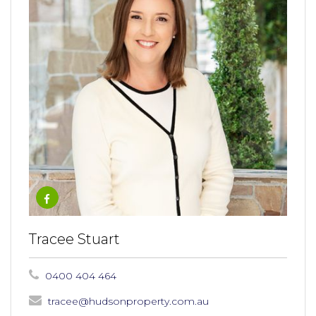
Tracee Stuart
0400 404 464
tracee@hudsonproperty.com.au