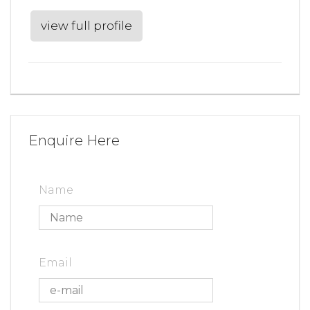
view full profile
Enquire Here
Name
Email