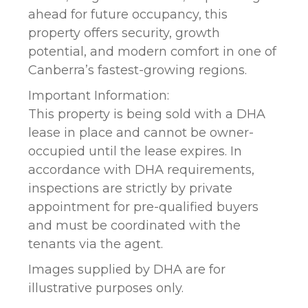
ahead for future occupancy, this
property offers security, growth
potential, and modern comfort in one of
Canberra’s fastest-growing regions.
Important Information:
This property is being sold with a DHA
lease in place and cannot be owner-
occupied until the lease expires. In
accordance with DHA requirements,
inspections are strictly by private
appointment for pre-qualified buyers
and must be coordinated with the
tenants via the agent.
Images supplied by DHA are for
illustrative purposes only.