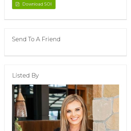
Download SOI
Send To A Friend
Listed By