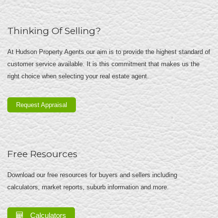
Thinking Of Selling?
At Hudson Property Agents our aim is to provide the highest standard of
customer service available. It is this commitment that makes us the
right choice when selecting your real estate agent.
Request Appraisal
Free Resources
Download our free resources for buyers and sellers including
calculators, market reports, suburb information and more.
Calculators