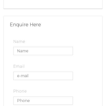
Enquire Here
Name
Email
Phone