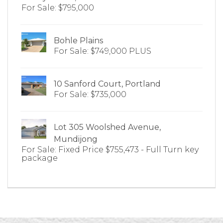
For Sale: $795,000
Bohle Plains
For Sale: $749,000 PLUS
10 Sanford Court, Portland
For Sale: $735,000
Lot 305 Woolshed Avenue,
Mundijong
For Sale: Fixed Price $755,473 - Full Turn key
package