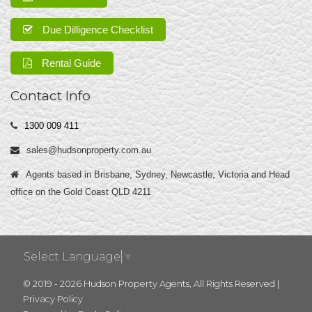
Due Dilligence Checklist
Rental Guide
Contact Info
1300 009 411
sales@hudsonproperty.com.au
Agents based in Brisbane, Sydney, Newcastle, Victoria and Head
office on the Gold Coast QLD 4211
Select Language
▼
© 2019 - 2026 Hudson Property Agents, All Rights Reserved |
Privacy Policy