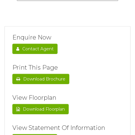
Enquire Now
Contact Agent
Print This Page
Download Brochure
View Floorplan
Download Floorplan
View Statement Of Information