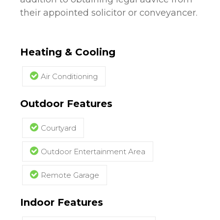
their appointed solicitor or conveyancer.
Heating & Cooling
Air Conditioning
Outdoor Features
Courtyard
Outdoor Entertainment Area
Remote Garage
Indoor Features