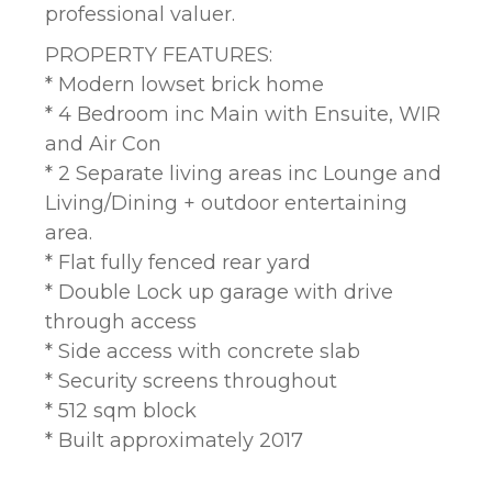
professional valuer.
PROPERTY FEATURES:
* Modern lowset brick home
* 4 Bedroom inc Main with Ensuite, WIR
and Air Con
* 2 Separate living areas inc Lounge and
Living/Dining + outdoor entertaining
area.
* Flat fully fenced rear yard
* Double Lock up garage with drive
through access
* Side access with concrete slab
* Security screens throughout
* 512 sqm block
* Built approximately 2017