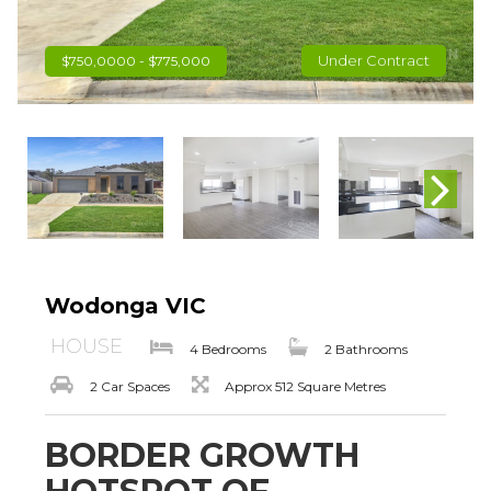
Under Contract
$750,0000 - $775,000
Wodonga VIC
HOUSE
4 Bedrooms
2 Bathrooms
2 Car Spaces
Approx 512 Square Metres
BORDER GROWTH