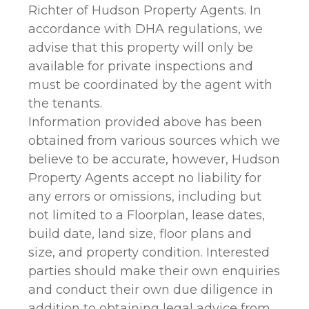
Richter of Hudson Property Agents. In
accordance with DHA regulations, we
advise that this property will only be
available for private inspections and
must be coordinated by the agent with
the tenants.
Information provided above has been
obtained from various sources which we
believe to be accurate, however, Hudson
Property Agents accept no liability for
any errors or omissions, including but
not limited to a Floorplan, lease dates,
build date, land size, floor plans and
size, and property condition. Interested
parties should make their own enquiries
and conduct their own due diligence in
addition to obtaining legal advice from