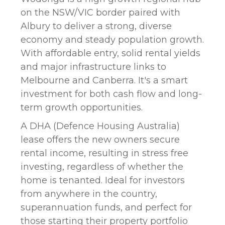
on the NSW/VIC border paired with
Albury to deliver a strong, diverse
economy and steady population growth.
With affordable entry, solid rental yields
and major infrastructure links to
Melbourne and Canberra. It's a smart
investment for both cash flow and long-
term growth opportunities.
A DHA (Defence Housing Australia)
lease offers the new owners secure
rental income, resulting in stress free
investing, regardless of whether the
home is tenanted. Ideal for investors
from anywhere in the country,
superannuation funds, and perfect for
those starting their property portfolio