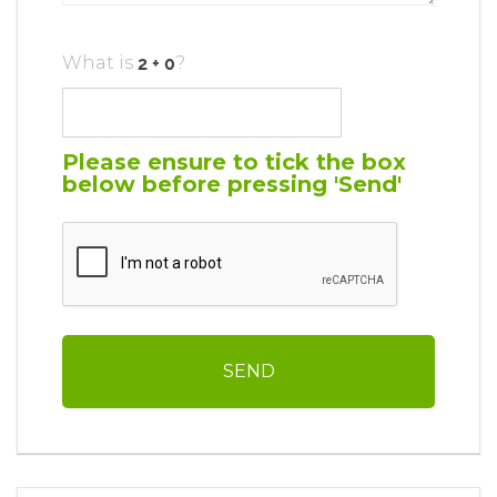
What is
?
Please ensure to tick the box
below before pressing 'Send'