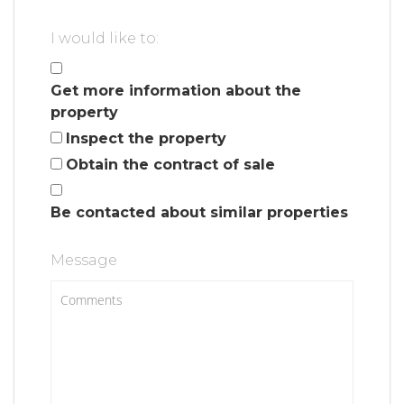
I would like to:
Get more information about the
property
Inspect the property
Obtain the contract of sale
Be contacted about similar properties
Message