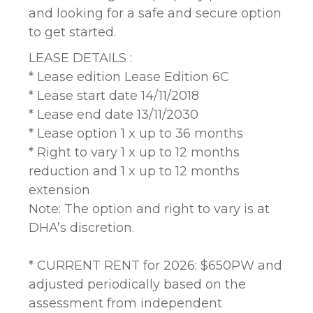
and looking for a safe and secure option
to get started.
LEASE DETAILS :
* Lease edition Lease Edition 6C
* Lease start date 14/11/2018
* Lease end date 13/11/2030
* Lease option 1 x up to 36 months
* Right to vary 1 x up to 12 months
reduction and 1 x up to 12 months
extension
Note: The option and right to vary is at
DHA’s discretion.
* CURRENT RENT for 2026: $650PW and
adjusted periodically based on the
assessment from independent