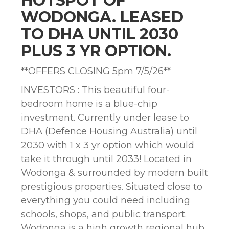
HOTSPOT OF
WODONGA. LEASED
TO DHA UNTIL 2030
PLUS 3 YR OPTION.
**OFFERS CLOSING 5pm 7/5/26**
INVESTORS : This beautiful four-
bedroom home is a blue-chip
investment. Currently under lease to
DHA (Defence Housing Australia) until
2030 with 1 x 3 yr option which would
take it through until 2033! Located in
Wodonga & surrounded by modern built
prestigious properties. Situated close to
everything you could need including
schools, shops, and public transport.
Wodonga is a high growth regional hub