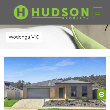
Wodonga VIC