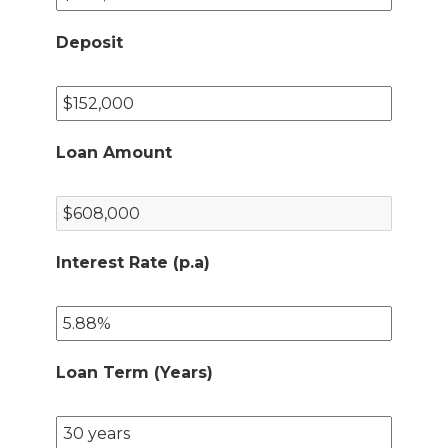
Deposit
Loan Amount
Interest Rate (p.a)
Loan Term (Years)