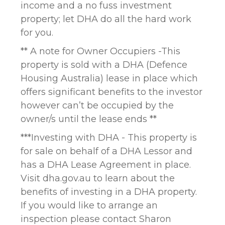
income and a no fuss investment
property; let DHA do all the hard work
for you.
** A note for Owner Occupiers -This
property is sold with a DHA (Defence
Housing Australia) lease in place which
offers significant benefits to the investor
however can’t be occupied by the
owner/s until the lease ends **
***Investing with DHA - This property is
for sale on behalf of a DHA Lessor and
has a DHA Lease Agreement in place.
Visit dha.gov.au to learn about the
benefits of investing in a DHA property.
If you would like to arrange an
inspection please contact Sharon