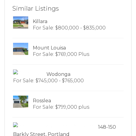
Similar Listings
Killara
For Sale: $800,000 - $835,000
Mount Louisa
For Sale: $769,000 Plus
Wodonga
For Sale: $745,000 - $765,000
Rosslea
For Sale: $799,000 plus
148-150
Barkly Street, Portland