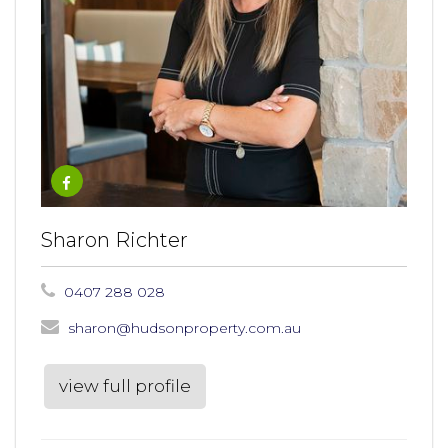
Sharon Richter
0407 288 028
sharon@hudsonproperty.com.au
view full profile