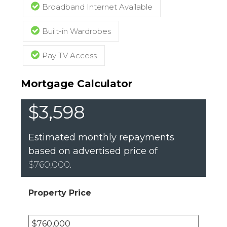
Broadband Internet Available
Built-in Wardrobes
Pay TV Access
Mortgage Calculator
$3,598
Estimated monthly repayments
based on advertised price of
$760,000
.
Property Price