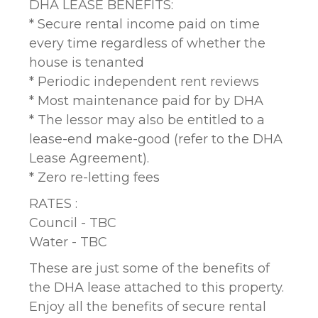
DHA LEASE BENEFITS:
* Secure rental income paid on time
every time regardless of whether the
house is tenanted
* Periodic independent rent reviews
* Most maintenance paid for by DHA
* The lessor may also be entitled to a
lease-end make-good (refer to the DHA
Lease Agreement).
* Zero re-letting fees
RATES :
Council - TBC
Water - TBC
These are just some of the benefits of
the DHA lease attached to this property.
Enjoy all the benefits of secure rental