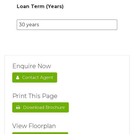
Loan Term (Years)
Enquire Now
Contact Agent
Print This Page
Download Brochure
View Floorplan