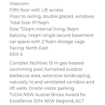
intercom
Fifth floor with Lift access
Floor to ceiling, double glazed, windows
Total Size: 97.7sqm
Size: 72sqm internal living, 9sqm
balcony, 14sqm single secure basement
car space with 2.7sqm storage cage
Facing: North East
EER: 6
Complex facilities: 15 m gas-heated
swimming pool, furnished outdoor
barbecue area, extensive landscaping,
naturally lit and ventilated corridors and
lift wells. Onsite visitor parking.
*UDIA NSW Austral Bricks Award for
Excellence 2014 NSW Region& ACT