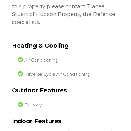
this property please contact Tracee
Stuart of Hudson Property, the Defence
specialists.
Heating & Cooling
Air Conditioning
Reverse Cycle Air Conditioning
Outdoor Features
Balcony
Indoor Features