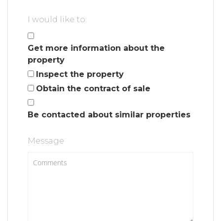
I would like to:
Get more information about the
property
Inspect the property
Obtain the contract of sale
Be contacted about similar properties
Message