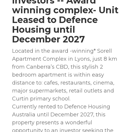
Investors -- Award
winning complex- Unit
Leased to Defence
Housing until
December 2027
Located in the award -winning* Sorell
Apartment Complex in Lyons, just 8 km
from Canberra’s CBD, this stylish 2
bedroom apartment is within easy
distance to: cafes, restaurants, cinema,
major supermarkets, retail outlets and
Curtin primary school.
Currently rented to Defence Housing
Australia until December 2027, this
property presents a wonderful
opportunity to an investor seeking the