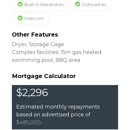
Built-in Wardrobes
Dishwasher
Intercom
Other Features
Dryer, Storage Cage
Complex facilities: 15m gas heated
swimming pool, BBQ area
Mortgage Calculator
$2,296
Estimated monthly repayments
based on advertised price of
$485,000
.