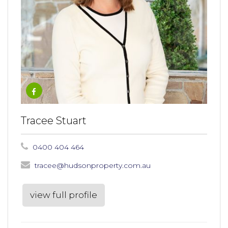
Tracee Stuart
0400 404 464
tracee@hudsonproperty.com.au
view full profile