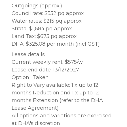
Outgoings (approx.)
Council rate: $552 pq approx
Water rates: $215 pq approx
Strata: $1,684 pq approx
Land Tax: $675 pq approx
DHA: $325.08 per month (incl GST)
Lease details
Current weekly rent: $575/w
Lease end date: 13/12/2027
Option : Taken
Right to Vary available: 1 x up to 12
months Reduction and 1 x up to 12
months Extension (refer to the DHA
Lease Agreement)
All options and variations are exercised
at DHA's discretion