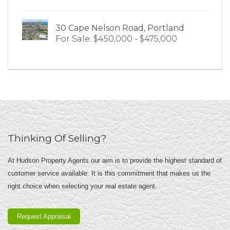
30 Cape Nelson Road, Portland
For Sale: $450,000 - $475,000
Thinking Of Selling?
At Hudson Property Agents our aim is to provide the highest standard of
customer service available. It is this commitment that makes us the
right choice when selecting your real estate agent.
Request Appraisal