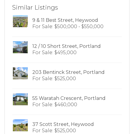
Similar Listings
9 & 11 Best Street, Heywood
For Sale: $500,000 - $550,000
12 / 10 Short Street, Portland
For Sale: $495,000
203 Bentinck Street, Portland
For Sale: $525,000
55 Waratah Crescent, Portland
For Sale: $460,000
37 Scott Street, Heywood
For Sale: $525,000