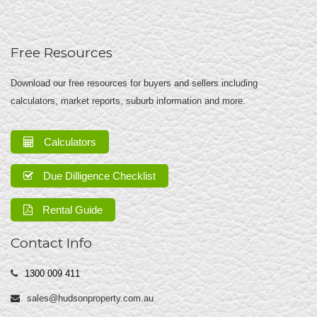
Free Resources
Download our free resources for buyers and sellers including
calculators, market reports, suburb information and more.
Calculators
Due Dilligence Checklist
Rental Guide
Contact Info
1300 009 411
sales@hudsonproperty.com.au