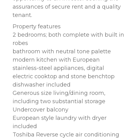
assurances of secure rent and a quality
tenant.
Property features
2 bedrooms; both complete with built in
robes
bathroom with neutral tone palette
modern kitchen with European
stainless-steel appliances, digital
electric cooktop and stone benchtop
dishwasher included
Generous size living/dining room,
including two substantial storage
Undercover balcony
European style laundry with dryer
included
Toshiba Reverse cycle air conditioning