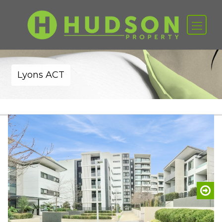
Lyons ACT