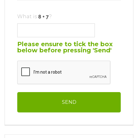
What is
?
Please ensure to tick the box
below before pressing 'Send'