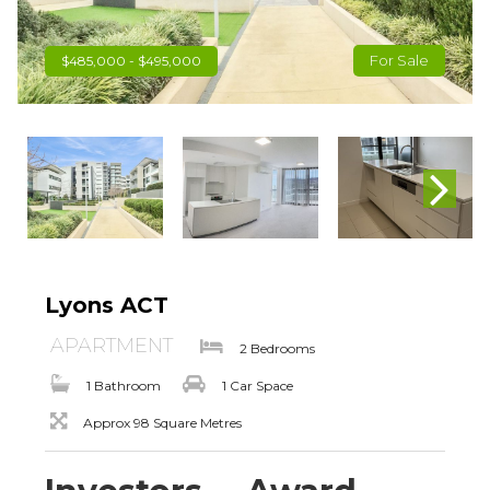
For Sale
$485,000 - $495,000
Lyons ACT
APARTMENT
2 Bedrooms
1 Bathroom
1 Car Space
Approx 98 Square Metres