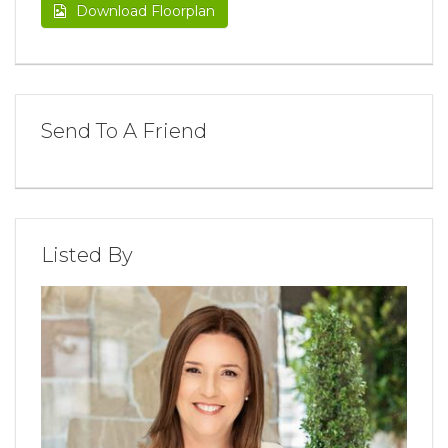
Download Floorplan
Send To A Friend
Listed By