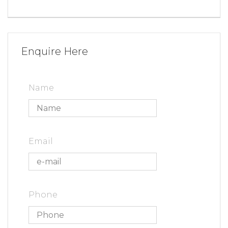
Enquire Here
Name
Email
Phone