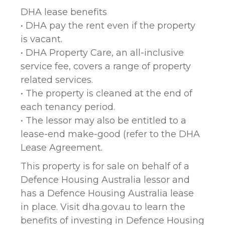
DHA lease benefits
• DHA pay the rent even if the property
is vacant.
• DHA Property Care, an all-inclusive
service fee, covers a range of property
related services.
• The property is cleaned at the end of
each tenancy period.
• The lessor may also be entitled to a
lease-end make-good (refer to the DHA
Lease Agreement.
This property is for sale on behalf of a
Defence Housing Australia lessor and
has a Defence Housing Australia lease
in place. Visit dha.gov.au to learn the
benefits of investing in Defence Housing