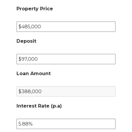
Property Price
Deposit
Loan Amount
Interest Rate (p.a)