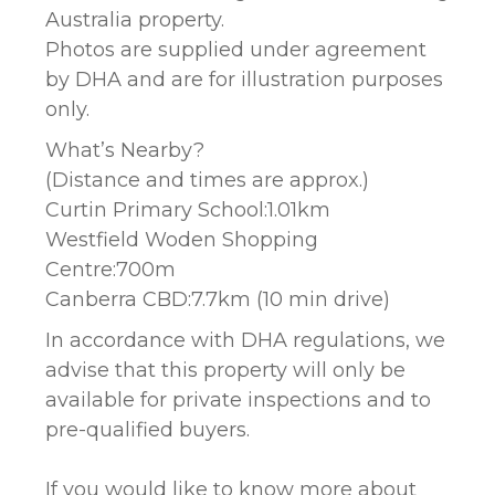
Australia property.
Photos are supplied under agreement
by DHA and are for illustration purposes
only.
What’s Nearby?
(Distance and times are approx.)
Curtin Primary School:1.01km
Westfield Woden Shopping
Centre:700m
Canberra CBD:7.7km (10 min drive)
In accordance with DHA regulations, we
advise that this property will only be
available for private inspections and to
pre-qualified buyers.
If you would like to know more about