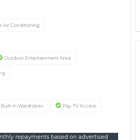
 Air Conditioning
Outdoor Entertainment Area
ng
Built-in Wardrobes
Pay TV Access
thly repayments based on advertised