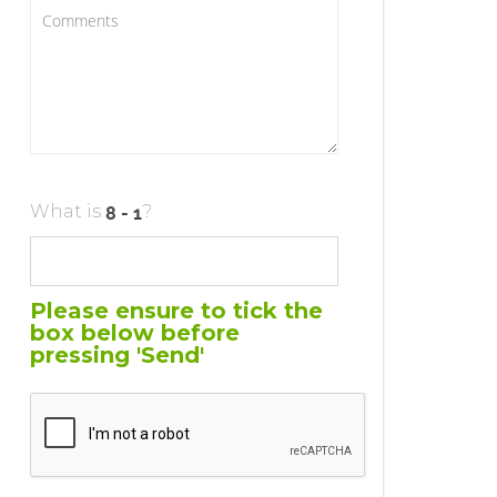
What is
?
Please ensure to tick the
box below before
pressing 'Send'