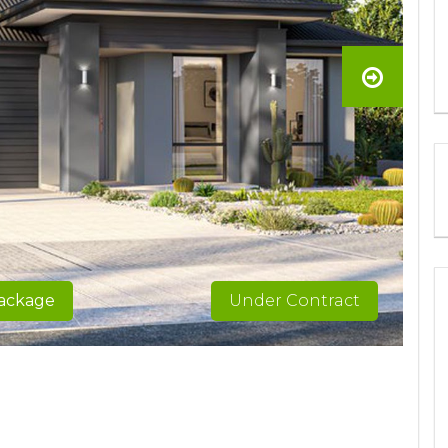
package
Under Contract