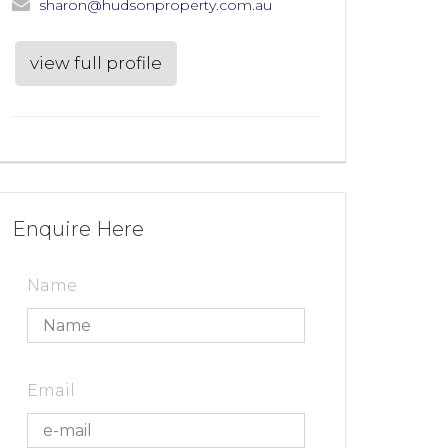
sharon@hudsonproperty.com.au
view full profile
Enquire Here
Name
Email