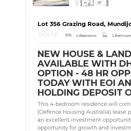
Lot 356 Grazing Road, Mundi
HOUSE
4 Bedrooms
2 Bathroo
NEW HOUSE & LAND
AVAILABLE WITH DHA
OPTION - 48 HR OP
TODAY WITH EOI A
HOLDING DEPOSIT O
This 4-bedroom residence will com
(Defence Housing Australia) lease p
an excellent investment opportunit
opportunity for growth and investme