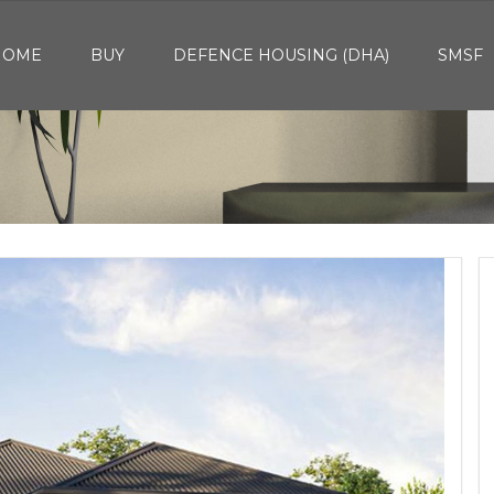
HOME
BUY
DEFENCE HOUSING (DHA)
SMSF