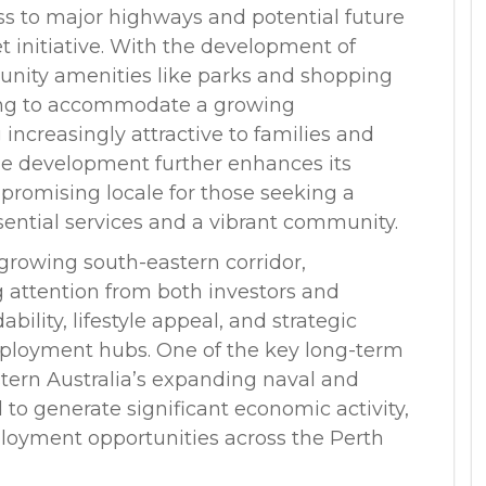
ess to major highways and potential future
t initiative. With the development of
munity amenities like parks and shopping
ing to accommodate a growing
increasingly attractive to families and
le development further enhances its
promising locale for those seeking a
ssential services and a vibrant community.
growing south-eastern corridor,
g attention from both investors and
bility, lifestyle appeal, and strategic
ployment hubs. One of the key long-term
stern Australia’s expanding naval and
 to generate significant economic activity,
loyment opportunities across the Perth