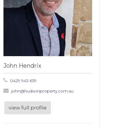
John Hendrix
0429 943 639
john@hudsonproperty.com.au
view full profile