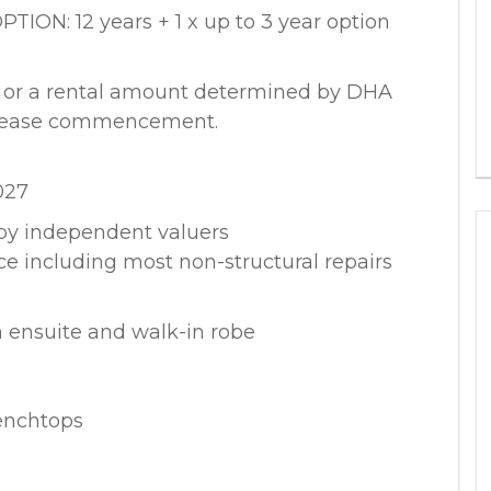
N: 12 years + 1 x up to 3 year option
k or a rental amount determined by DHA
o lease commencement.
027
by independent valuers
ce including most non-structural repairs
 ensuite and walk-in robe
enchtops