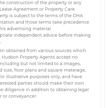
 the construction of the property or any
 Lease Agreement or Property Care
rty is subject to the terms of the DHA
ntation and those terms take precedence
his advertising material.
opriate independent advice before making
.
en obtained from various sources which
r, Hudson Property Agents accept no
, including but not limited to a Images,
nd size, floor plans and square meterage,
or illustrative purposes only, and have
terested parties should make their own
 diligence in addition to obtaining legal
or or conveyancer.