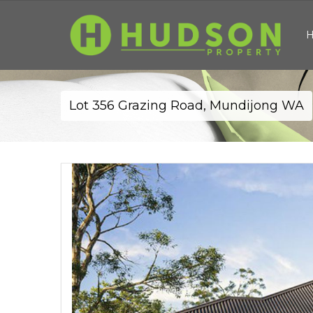
Lot 356 Grazing Road, Mundijong WA