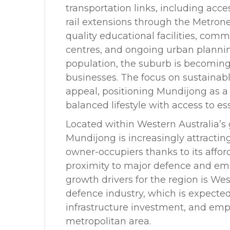
transportation links, including acc
rail extensions through the Metrone
quality educational facilities, com
centres, and ongoing urban plann
population, the suburb is becoming 
businesses. The focus on sustainab
appeal, positioning Mundijong as a 
balanced lifestyle with access to e
Located within Western Australia’s 
Mundijong is increasingly attractin
owner-occupiers thanks to its afforda
proximity to major defence and em
growth drivers for the region is We
defence industry, which is expected
infrastructure investment, and emp
metropolitan area.