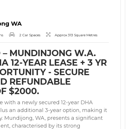
jong WA
ms
2 Car Spaces
Approx 313 Square Metres
 – MUNDINJONG W.A.
 12-YEAR LEASE + 3 YR
PORTUNITY - SECURE
ND REFUNDABLE
F $2000.
e with a newly secured 12-year DHA
lus an additional 3-year option, making it
y. Mundijong, WA, presents a significant
nt, characterised by its strong