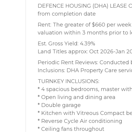
DEFENCE HOUSING (DHA) LEASE OPTIO
from completion date
Rent: The greater of $660 per wee
valuation within 3 months prior t
Est. Gross Yield: 4.39%
Land Titles approx: Oct 2026-Jan 2
Periodic Rent Reviews: Conducted 
Inclusions: DHA Property Care servi
TURNKEY INCLUSIONS:
* 4 spacious bedrooms, master with
* Open living and dining area
* Double garage
* Kitchen with Vitreous Compact b
* Reverse Cycle Air conditioning
* Ceiling fans throughout