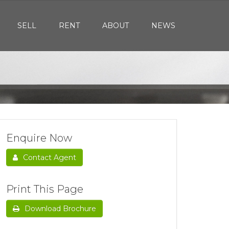
SELL
RENT
ABOUT
NEWS
Enquire Now
Contact Agent
Print This Page
Download Brochure