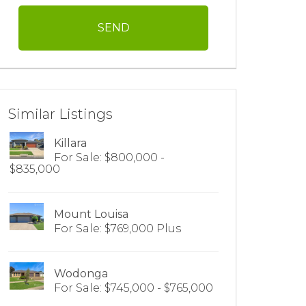
Similar Listings
Killara
For Sale: $800,000 -
$835,000
Mount Louisa
For Sale: $769,000 Plus
Wodonga
For Sale: $745,000 - $765,000