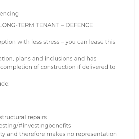
fencing
 LONG-TERM TENANT – DEFENCE
option with less stress – you can lease this
ation, plans and inclusions and has
ompletion of construction if delivered to
ude:
tructural repairs
vesting/#investingbenefits
rty and therefore makes no representation