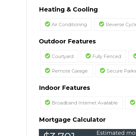
Heating & Cooling
Air Conditioning
Reverse Cycle
Outdoor Features
Courtyard
Fully Fenced
Remote Garage
Secure Parki
Indoor Features
Broadband Internet Available
Mortgage Calculator
Estimated mon