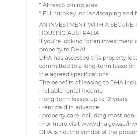
* Alfresco dining area
* Full turnkey inc landscaping and 
AN INVESTMENT WITH A SECURE,
HOUSING AUSTRALIA
If you’re looking for an investment 
property to DHA!
DHA has assessed this property loc
committed to a long-term lease on c
the agreed specifications.
The benefits of leasing to DHA incl
• reliable rental income
• long-term leases up to 12 years
• rent paid in advance
• property care including most non-s
• For more visit www.dha.gov.au/in
DHA is not the vendor of the prope