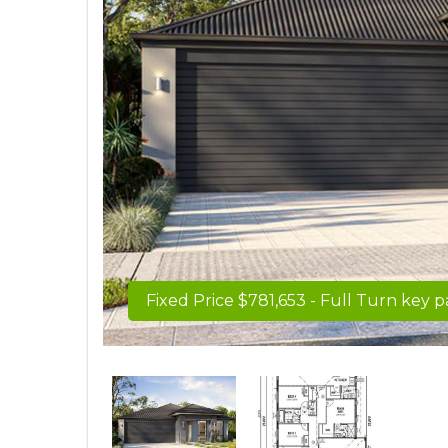
Fixed Price $781,653 - Full Turn key 