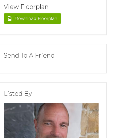
View Floorplan
Download Floorplan
Send To A Friend
Listed By