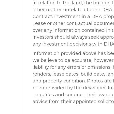
in relation to the land, the builder,
other matter unrelated to the DHA
Contract. Investment in a DHA prope
Lease or other contractual docume
over any information contained in t
Investors should always seek appr
any investment decisions with DHA
Information provided above has be
we believe to be accurate, howeve
liability for any errors or omissions
renders, lease dates, build date, la
and property condition. Photos are f
been provided by the developer. In
enquiries and conduct their own due
advice from their appointed solicit