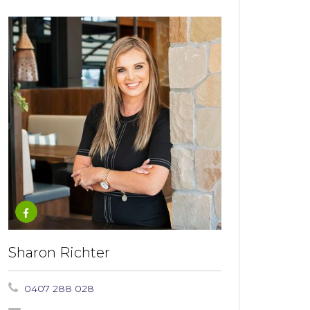
Sharon Richter
0407 288 028