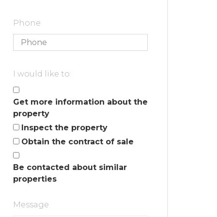
Phone
I would like to:
Get more information about the
property
Inspect the property
Obtain the contract of sale
Be contacted about similar
properties
Message