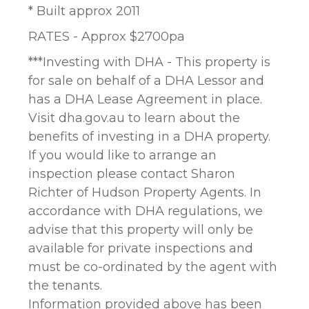
* Built approx 2011
RATES - Approx $2700pa
***Investing with DHA - This property is
for sale on behalf of a DHA Lessor and
has a DHA Lease Agreement in place.
Visit dha.gov.au to learn about the
benefits of investing in a DHA property.
If you would like to arrange an
inspection please contact Sharon
Richter of Hudson Property Agents. In
accordance with DHA regulations, we
advise that this property will only be
available for private inspections and
must be co-ordinated by the agent with
the tenants.
Information provided above has been