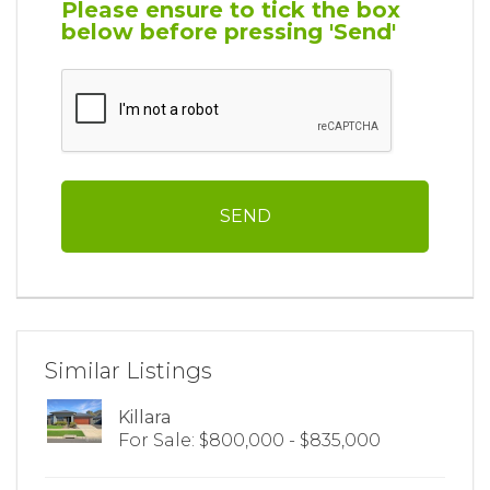
Please ensure to tick the box
below before pressing 'Send'
Similar Listings
Killara
For Sale: $800,000 - $835,000