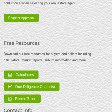
right choice when selecting your real estate agent.
Request Appraisal
Free Resources
Download our free resources for buyers and sellers including
calculators, market reports, suburb information and more.
Calculators
Due Dilligence Checklist
Rental Guide
Contact Info