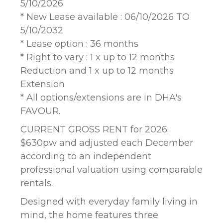
5/10/2026
* New Lease available : 06/10/2026 TO
5/10/2032
* Lease option : 36 months
* Right to vary : 1 x up to 12 months
Reduction and 1 x up to 12 months
Extension
* All options/extensions are in DHA's
FAVOUR.
CURRENT GROSS RENT for 2026:
$630pw and adjusted each December
according to an independent
professional valuation using comparable
rentals.
Designed with everyday family living in
mind, the home features three