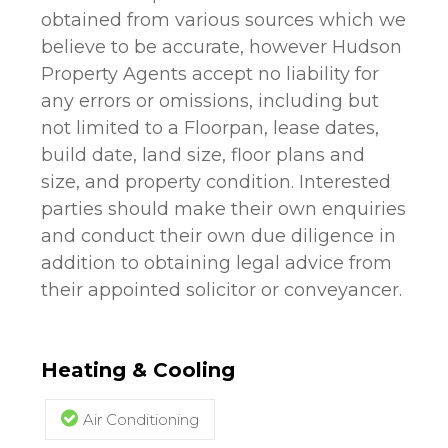
obtained from various sources which we
believe to be accurate, however Hudson
Property Agents accept no liability for
any errors or omissions, including but
not limited to a Floorpan, lease dates,
build date, land size, floor plans and
size, and property condition. Interested
parties should make their own enquiries
and conduct their own due diligence in
addition to obtaining legal advice from
their appointed solicitor or conveyancer.
Heating & Cooling
Air Conditioning