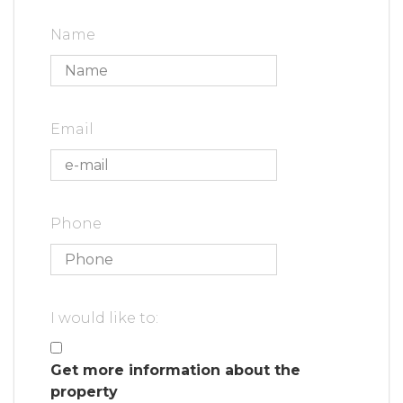
Name
Email
Phone
I would like to:
Get more information about the
property