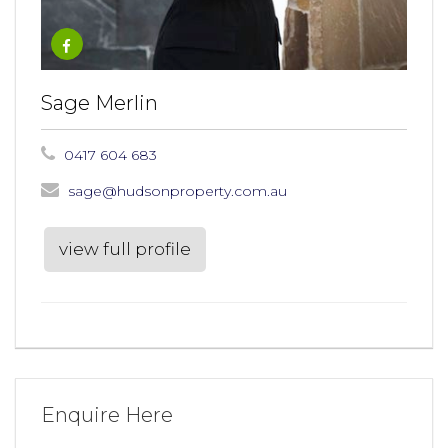
Sage Merlin
0417 604 683
sage@hudsonproperty.com.au
view full profile
Enquire Here