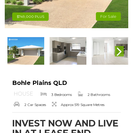
For Sale
$749,000 PLUS
Bohle Plains QLD
HOUSE
3 Bedrooms
2 Bathrooms
2 Car Spaces
Approx 519 Square Metres
INVEST NOW AND LIVE