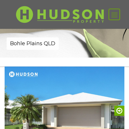
Bohle Plains QLD