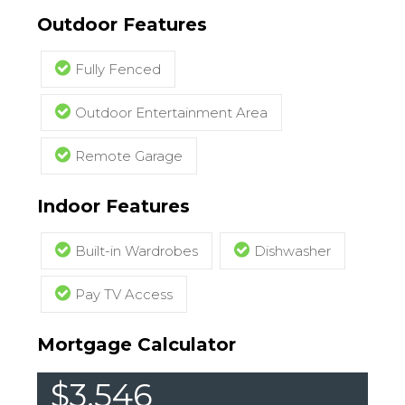
Outdoor Features
Fully Fenced
Outdoor Entertainment Area
Remote Garage
Indoor Features
Built-in Wardrobes
Dishwasher
Pay TV Access
Mortgage Calculator
$3,546