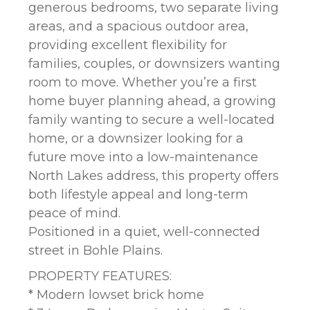
generous bedrooms, two separate living
areas, and a spacious outdoor area,
providing excellent flexibility for
families, couples, or downsizers wanting
room to move. Whether you’re a first
home buyer planning ahead, a growing
family wanting to secure a well-located
home, or a downsizer looking for a
future move into a low-maintenance
North Lakes address, this property offers
both lifestyle appeal and long-term
peace of mind.
Positioned in a quiet, well-connected
street in Bohle Plains.
PROPERTY FEATURES:
* Modern lowset brick home