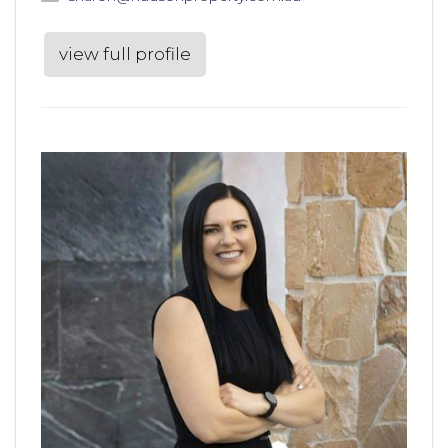
view full profile