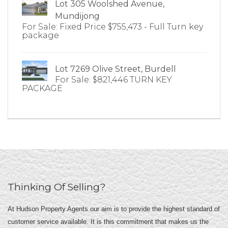
Lot 305 Woolshed Avenue,
Mundijong
For Sale: Fixed Price $755,473 - Full Turn key
package
Lot 7269 Olive Street, Burdell
For Sale: $821,446 TURN KEY
PACKAGE
Thinking Of Selling?
At Hudson Property Agents our aim is to provide the highest standard of
customer service available. It is this commitment that makes us the