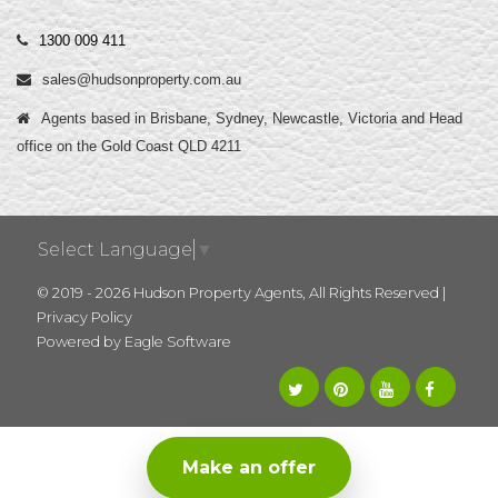
1300 009 411
sales@hudsonproperty.com.au
Agents based in Brisbane, Sydney, Newcastle, Victoria and Head
office on the Gold Coast QLD 4211
Select Language
▼
© 2019 - 2026 Hudson Property Agents, All Rights Reserved |
Privacy Policy
Powered by
Eagle Software
Make an offer