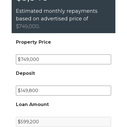
Estimated monthly repayments
based on advertised price of
$749,000
.
Property Price
Deposit
Loan Amount