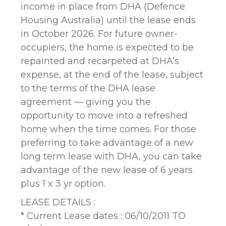
income in place from DHA (Defence
Housing Australia) until the lease ends
in October 2026. For future owner-
occupiers, the home is expected to be
repainted and recarpeted at DHA’s
expense, at the end of the lease, subject
to the terms of the DHA lease
agreement — giving you the
opportunity to move into a refreshed
home when the time comes. For those
preferring to take advantage of a new
long term lease with DHA, you can take
advantage of the new lease of 6 years
plus 1 x 3 yr option.
LEASE DETAILS :
* Current Lease dates : 06/10/2011 TO