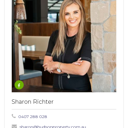
Sharon Richter
0407 288 028
sharon@hudsonproperty.com.au