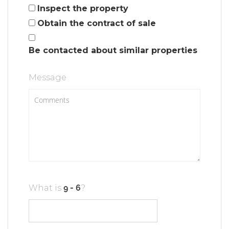
Inspect the property
Obtain the contract of sale
Be contacted about similar properties
Message
What is
?