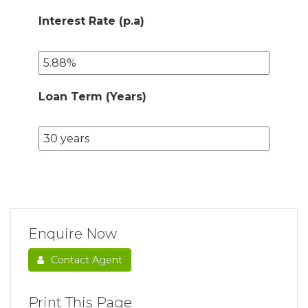
Interest Rate (p.a)
Loan Term (Years)
Enquire Now
Contact Agent
Print This Page