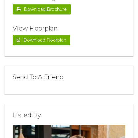
Download Brochure
View Floorplan
Download Floorplan
Send To A Friend
Listed By