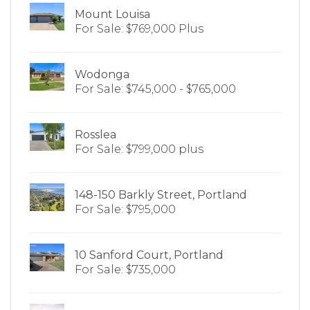
Mount Louisa
For Sale: $769,000 Plus
Wodonga
For Sale: $745,000 - $765,000
Rosslea
For Sale: $799,000 plus
148-150 Barkly Street, Portland
For Sale: $795,000
10 Sanford Court, Portland
For Sale: $735,000