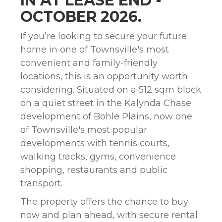
IN AT LEASE END -
OCTOBER 2026.
If you’re looking to secure your future
home in one of Townsville's most
convenient and family-friendly
locations, this is an opportunity worth
considering. Situated on a 512 sqm block
on a quiet street in the Kalynda Chase
development of Bohle Plains, now one
of Townsville's most popular
developments with tennis courts,
walking tracks, gyms, convenience
shopping, restaurants and public
transport.
The property offers the chance to buy
now and plan ahead, with secure rental