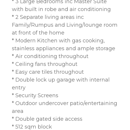
* 3 Large Bedrooms inc Master Suite
with built in robe and air conditioning
* 2 Separate living areas inc
Family/Rumpus and Living/lounge room
at front of the home
* Modern Kitchen with gas cooking,
stainless appliances and ample storage
* Air conditioning throughout
* Ceiling fans throughout
* Easy care tiles throughout
* Double lock up garage with internal
entry
* Security Screens
* Outdoor undercover patio/entertaining
area
* Double gated side access
* 512 sqm block