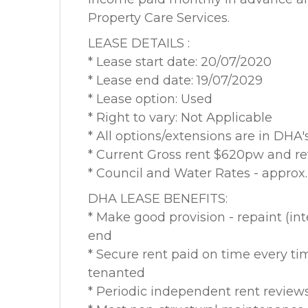
Property Care Services.
LEASE DETAILS :
* Lease start date: 20/07/2020
* Lease end date: 19/07/2029
* Lease option: Used
* Right to vary: Not Applicable
* All options/extensions are in DHA's
* Current Gross rent $620pw and re
* Council and Water Rates - appro
DHA LEASE BENEFITS:
* Make good provision - repaint (int
end
* Secure rent paid on time every ti
tenanted
* Periodic independent rent review