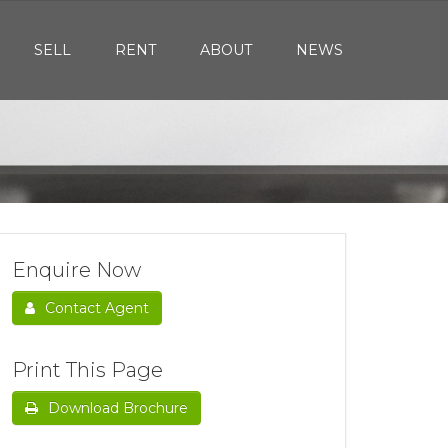
SELL
RENT
ABOUT
NEWS
Enquire Now
Contact Agent
Print This Page
Download Brochure