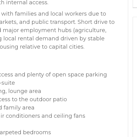
 internal access.
r with families and local workers due to
rkets, and public transport. Short drive to
 major employment hubs (agriculture,
ng local rental demand driven by stable
ing relative to capital cities.
access and plenty of open space parking
-suite
ng, lounge area
cess to the outdoor patio
d family area
air conditioners and ceiling fans
 carpeted bedrooms