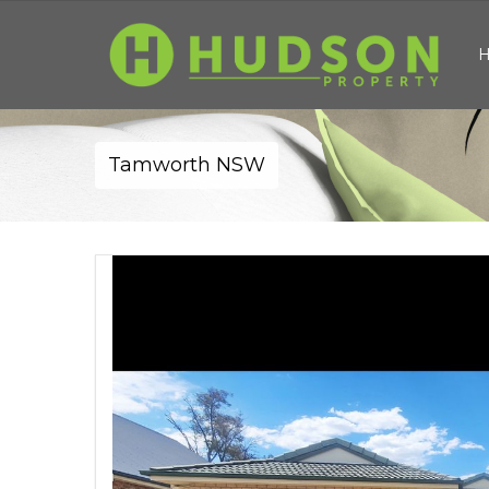
Tamworth NSW