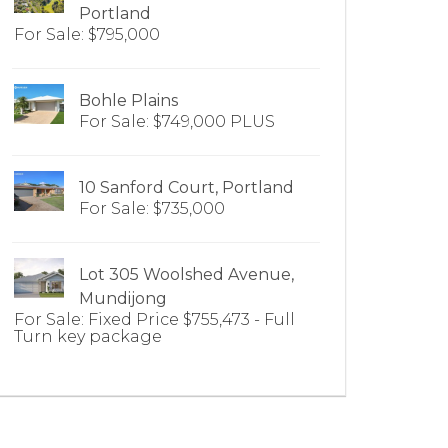
Portland
For Sale: $795,000
Bohle Plains
For Sale: $749,000 PLUS
10 Sanford Court, Portland
For Sale: $735,000
Lot 305 Woolshed Avenue,
Mundijong
For Sale: Fixed Price $755,473 - Full
Turn key package