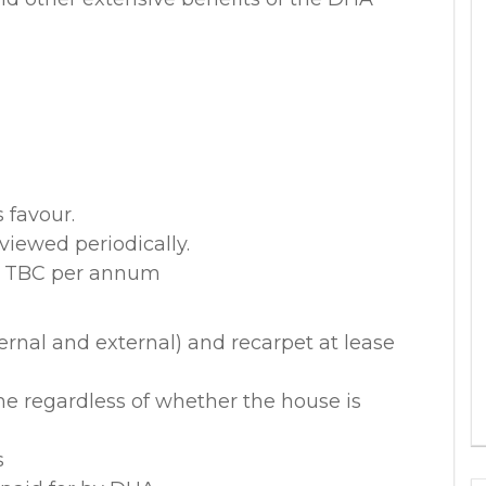
 favour.
viewed periodically.
x. TBC per annum
ernal and external) and recarpet at lease
me regardless of whether the house is
s