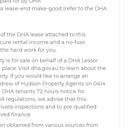
 paid for by DHA
o a lease-end make-good (refer to the DHA
 of the DHA lease attached to this
secure rental income and a no-fuss
 the hard work for you.
ty is for sale on behalf of a DHA Lessor
lace. Visit dha.gov.au to learn about the
rty. If you would like to arrange an
ndrew of Hudson Property Agents on 0414
e DHA tenants 72 hours notice for
A regulations, we advise that this
private inspections and to pre-qualified
oved finance.
en obtained from various sources from