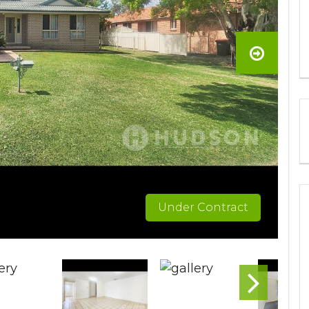
Under Contract