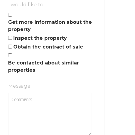
I would like to:
Get more information about the
property
Inspect the property
Obtain the contract of sale
Be contacted about similar
properties
Message