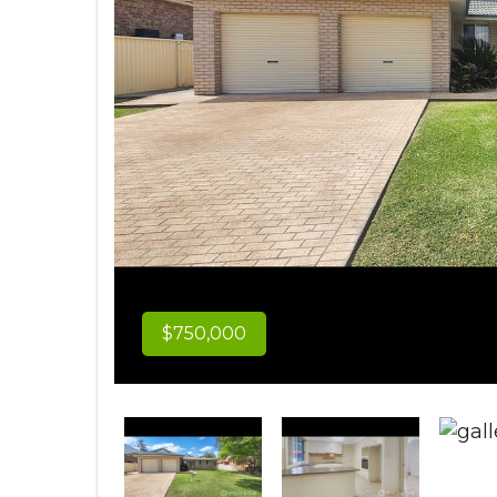
$750,000