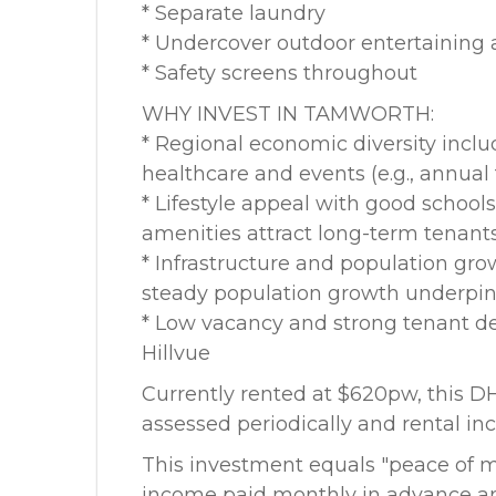
* Separate laundry
* Undercover outdoor entertaining 
* Safety screens throughout
WHY INVEST IN TAMWORTH:
* Regional economic diversity includ
healthcare and events (e.g., annua
* Lifestyle appeal with good schools
amenities attract long-term tenant
* Infrastructure and population gro
steady population growth underpin 
* Low vacancy and strong tenant d
Hillvue
Currently rented at $620pw, this D
assessed periodically and rental inc
This investment equals "peace of mi
income paid monthly in advance an