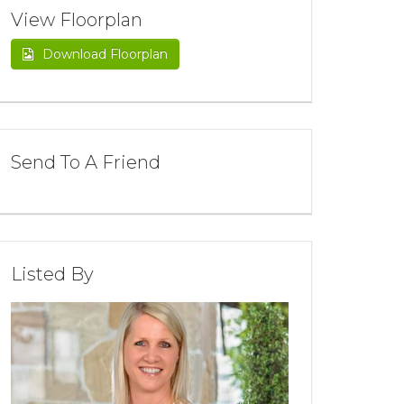
View Floorplan
Download Floorplan
Send To A Friend
Listed By