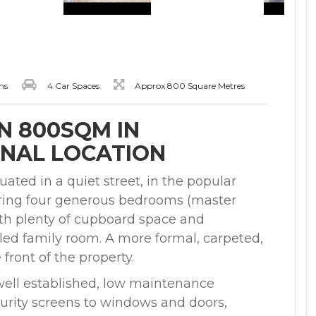
ms
4 Car Spaces
Approx 800 Square Metres
N 800SQM IN
NAL LOCATION
ated in a quiet street, in the popular
uring four generous bedrooms (master
with plenty of cupboard space and
iled family room. A more formal, carpeted,
front of the property.
 well established, low maintenance
curity screens to windows and doors,