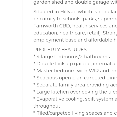
garden shed and double garage with
Situated in Hillvue which is popula
proximity to schools, parks, superma
Tamworth CBD, health services and
education, healthcare, retail). Stro
employment base and affordable hous
PROPERTY FEATURES:
* 4 large bedrooms/2 bathrooms
* Double lock-up garage, internal 
* Master bedroom with WIR and en
* Spacious open plan carpeted dini
* Separate family area providing ac
* Large kitchen overlooking the tile
* Evaporative cooling, spilt system 
throughout
* Tiled/carpeted living spaces and