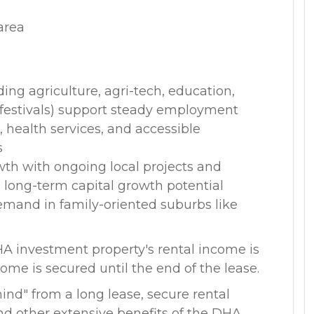
area
ing agriculture, agri-tech, education,
l festivals) support steady employment
, health services, and accessible
s
wth with ongoing local projects and
long-term capital growth potential
emand in family-oriented suburbs like
HA investment property's rental income is
ome is secured until the end of the lease.
nd" from a long lease, secure rental
d other extensive benefits of the DHA