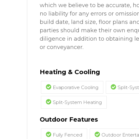
which we believe to be accurate, 
no liability for any errors or omissio
build date, land size, floor plans an
parties should make their own enq
diligence in addition to obtaining l
or conveyancer.
Heating & Cooling
Evaporative Cooling
Split-Sys
Split-System Heating
Outdoor Features
Fully Fenced
Outdoor Entert