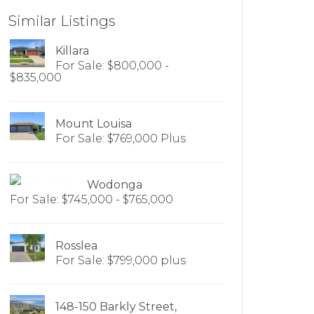
Similar Listings
Killara
For Sale: $800,000 -
$835,000
Mount Louisa
For Sale: $769,000 Plus
Wodonga
For Sale: $745,000 - $765,000
Rosslea
For Sale: $799,000 plus
148-150 Barkly Street,