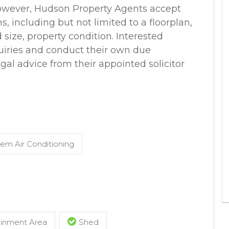
however, Hudson Property Agents accept
ns, including but not limited to a floorplan,
d size, property condition. Interested
uiries and conduct their own due
egal advice from their appointed solicitor
tem Air Conditioning
ainment Area
Shed