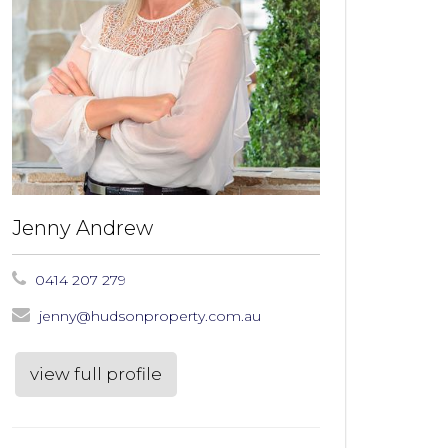
Jenny Andrew
0414 207 279
jenny@hudsonproperty.com.au
view full profile