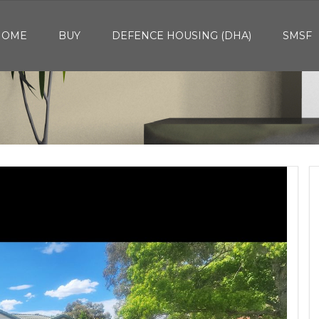
HOME
BUY
DEFENCE HOUSING (DHA)
SMSF