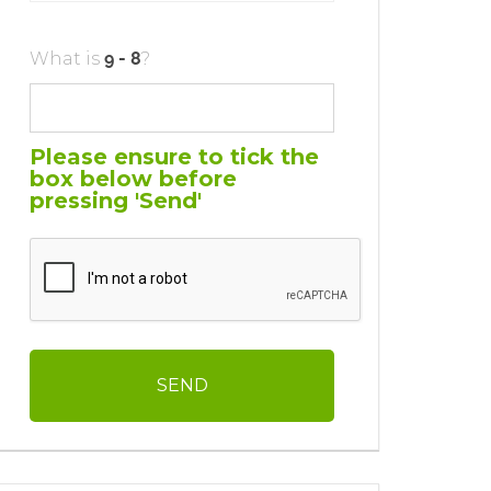
What is
?
Please ensure to tick the
box below before
pressing 'Send'