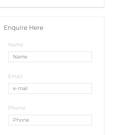
Enquire Here
Name
Email
Phone