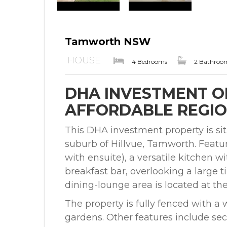
Tamworth NSW
HOUSE
4 Bedrooms
2 Bathroo
DHA INVESTMENT O
AFFORDABLE REGIO
This DHA investment property is situ
suburb of Hillvue, Tamworth. Feat
with ensuite), a versatile kitchen 
breakfast bar, overlooking a large t
dining-lounge area is located at the 
The property is fully fenced with a
gardens. Other features include se