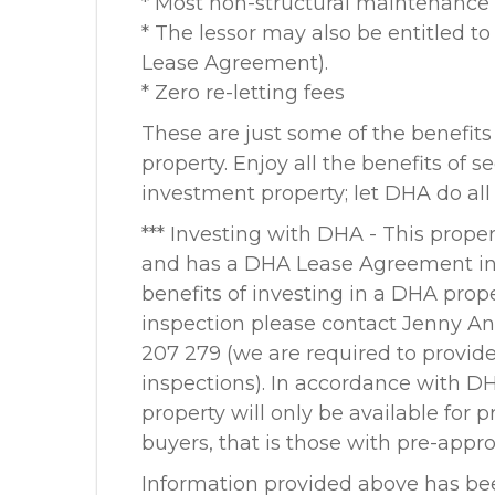
* Most non-structural maintenance
* The lessor may also be entitled t
Lease Agreement).
* Zero re-letting fees
These are just some of the benefits
property. Enjoy all the benefits of 
investment property; let DHA do all
*** Investing with DHA - This proper
and has a DHA Lease Agreement in p
benefits of investing in a DHA prope
inspection please contact Jenny A
207 279 (we are required to provid
inspections). In accordance with DH
property will only be available for 
buyers, that is those with pre-appr
Information provided above has be