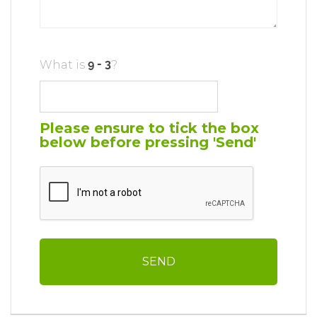
What is
?
Please ensure to tick the box
below before pressing 'Send'