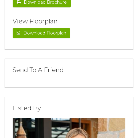
Download Brochure
View Floorplan
Download Floorplan
Send To A Friend
Listed By