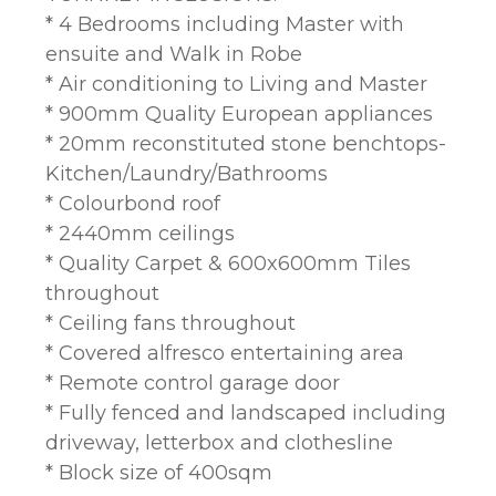
* 4 Bedrooms including Master with
ensuite and Walk in Robe
* Air conditioning to Living and Master
* 900mm Quality European appliances
* 20mm reconstituted stone benchtops-
Kitchen/Laundry/Bathrooms
* Colourbond roof
* 2440mm ceilings
* Quality Carpet & 600x600mm Tiles
throughout
* Ceiling fans throughout
* Covered alfresco entertaining area
* Remote control garage door
* Fully fenced and landscaped including
driveway, letterbox and clothesline
* Block size of 400sqm