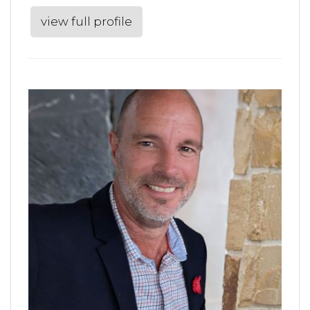
view full profile