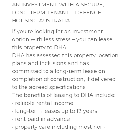
AN INVESTMENT WITH A SECURE,
LONG-TERM TENANT – DEFENCE
HOUSING AUSTRALIA
If you’re looking for an investment
option with less stress – you can lease
this property to DHA!
DHA has assessed this property location,
plans and inclusions and has
committed to a long-term lease on
completion of construction, if delivered
to the agreed specifications.
The benefits of leasing to DHA include:
• reliable rental income
• long-term leases up to 12 years
• rent paid in advance
• property care including most non-