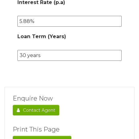
Interest Rate (p.a)
Loan Term (Years)
Enquire Now
Contact Agent
Print This Page