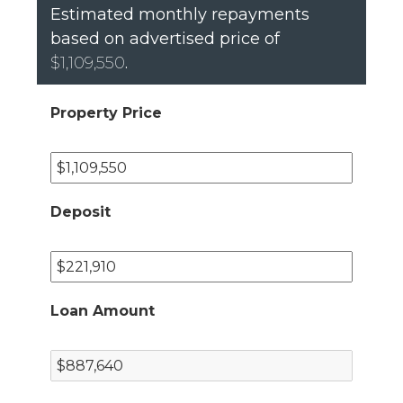
Estimated monthly repayments
based on advertised price of
$1,109,550
.
Property Price
Deposit
Loan Amount