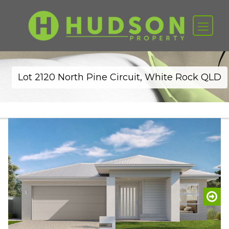
Lot 2120 North Pine Circuit, White Rock QLD