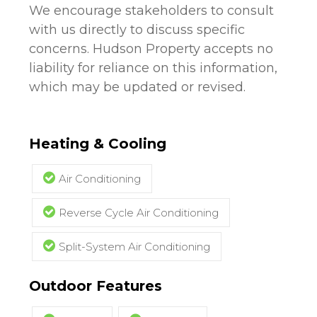
We encourage stakeholders to consult
with us directly to discuss specific
concerns. Hudson Property accepts no
liability for reliance on this information,
which may be updated or revised.
Heating & Cooling
Air Conditioning
Reverse Cycle Air Conditioning
Split-System Air Conditioning
Outdoor Features