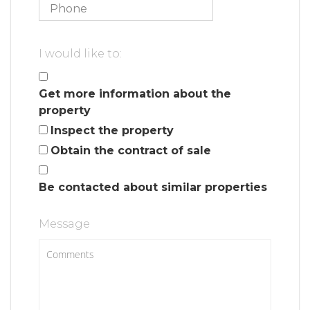
I would like to:
Get more information about the
property
Inspect the property
Obtain the contract of sale
Be contacted about similar properties
Message