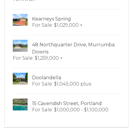
Kearneys Spring
For Sale: $1,029,000 +
48 Northquarter Drive, Murrumba
Downs
For Sale: $1,259,000 +
Doolandella
For Sale: $1,045,000 plus
15 Cavendish Street, Portland
For Sale: $1,000,000 - $1,100,000