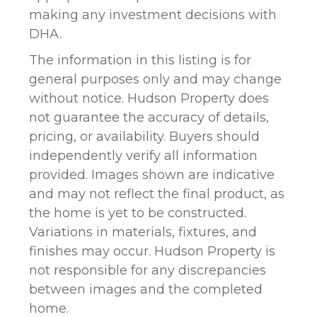
making any investment decisions with
DHA.
The information in this listing is for
general purposes only and may change
without notice. Hudson Property does
not guarantee the accuracy of details,
pricing, or availability. Buyers should
independently verify all information
provided. Images shown are indicative
and may not reflect the final product, as
the home is yet to be constructed.
Variations in materials, fixtures, and
finishes may occur. Hudson Property is
not responsible for any discrepancies
between images and the completed
home.