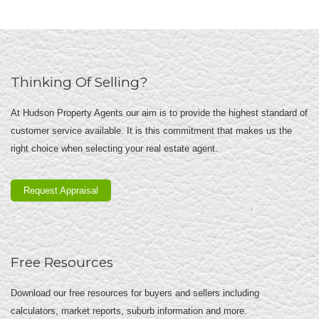
Thinking Of Selling?
At Hudson Property Agents our aim is to provide the highest standard of
customer service available. It is this commitment that makes us the
right choice when selecting your real estate agent.
Request Appraisal
Free Resources
Download our free resources for buyers and sellers including
calculators, market reports, suburb information and more.