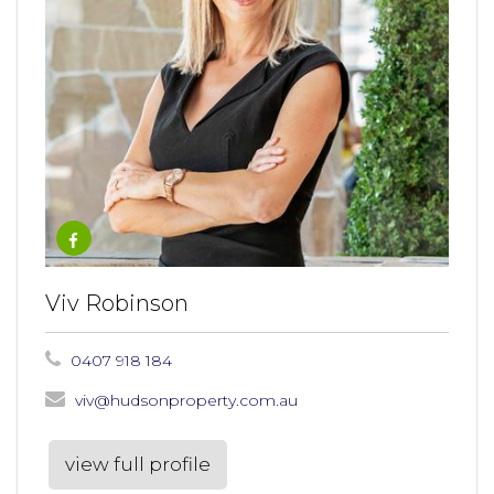
Viv Robinson
0407 918 184
viv@hudsonproperty.com.au
view full profile