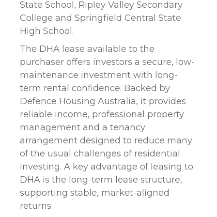
State School, Ripley Valley Secondary
College and Springfield Central State
High School.
The DHA lease available to the
purchaser offers investors a secure, low-
maintenance investment with long-
term rental confidence. Backed by
Defence Housing Australia, it provides
reliable income, professional property
management and a tenancy
arrangement designed to reduce many
of the usual challenges of residential
investing. A key advantage of leasing to
DHA is the long-term lease structure,
supporting stable, market-aligned
returns.