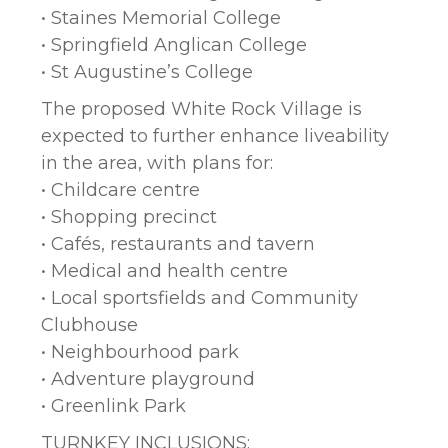
• Staines Memorial College
• Springfield Anglican College
• St Augustine’s College
The proposed White Rock Village is
expected to further enhance liveability
in the area, with plans for:
• Childcare centre
• Shopping precinct
• Cafés, restaurants and tavern
• Medical and health centre
• Local sportsfields and Community
Clubhouse
• Neighbourhood park
• Adventure playground
• Greenlink Park
TURNKEY INCLUSIONS: