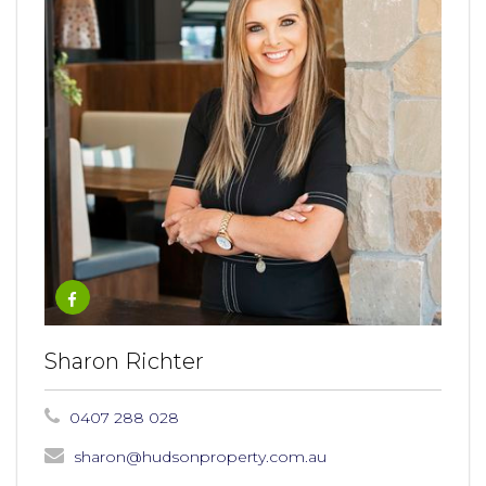
Sharon Richter
0407 288 028
sharon@hudsonproperty.com.au