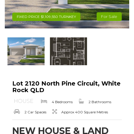
For Sale
FIXED PRICE $1,109,550 TURNKEY
Lot 2120 North Pine Circuit, White
Rock QLD
HOUSE
4 Bedrooms
2 Bathrooms
2 Car Spaces
Approx 400 Square Metres
NEW HOUSE & LAND