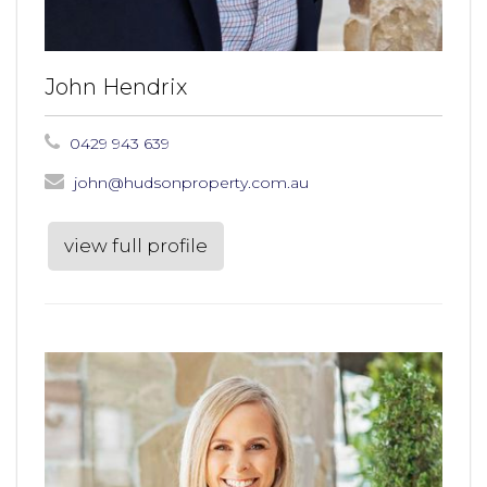
John Hendrix
0429 943 639
john@hudsonproperty.com.au
view full profile