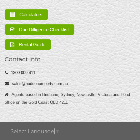
Calculators
Due Dilligence Checklist
Rental Guide
Contact Info
1300 009 411
sales@hudsonproperty.com.au
Agents based in Brisbane, Sydney, Newcastle, Victoria and Head
office on the Gold Coast QLD 4211
Select Language
▼