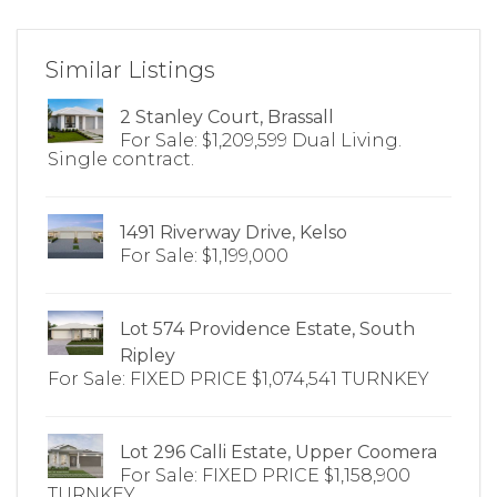
Similar Listings
2 Stanley Court, Brassall
For Sale: $1,209,599 Dual Living.
Single contract.
1491 Riverway Drive, Kelso
For Sale: $1,199,000
Lot 574 Providence Estate, South
Ripley
For Sale: FIXED PRICE $1,074,541 TURNKEY
Lot 296 Calli Estate, Upper Coomera
For Sale: FIXED PRICE $1,158,900
TURNKEY