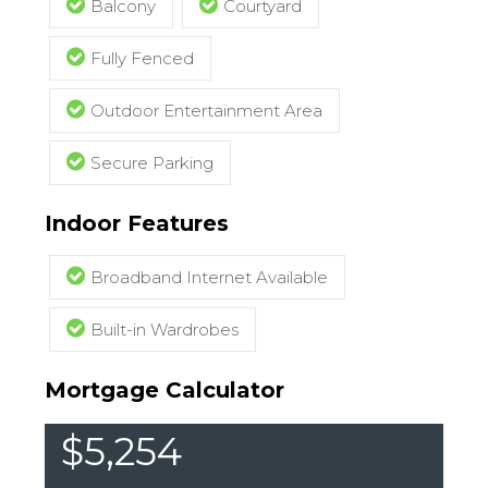
Balcony
Courtyard
Fully Fenced
Outdoor Entertainment Area
Secure Parking
Indoor Features
Broadband Internet Available
Built-in Wardrobes
Mortgage Calculator
$5,254