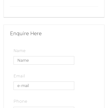
Enquire Here
Name
Email
Phone