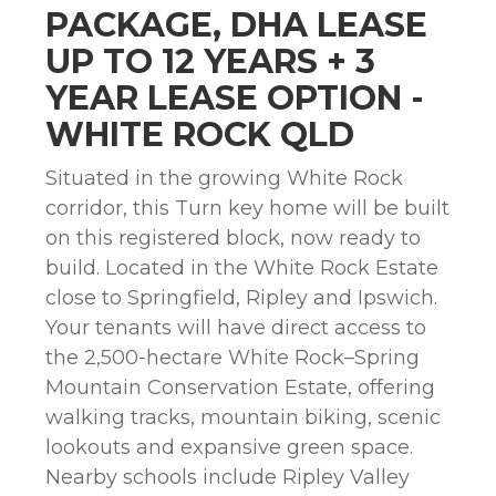
PACKAGE, DHA LEASE
UP TO 12 YEARS + 3
YEAR LEASE OPTION -
WHITE ROCK QLD
Situated in the growing White Rock
corridor, this Turn key home will be built
on this registered block, now ready to
build. Located in the White Rock Estate
close to Springfield, Ripley and Ipswich.
Your tenants will have direct access to
the 2,500-hectare White Rock–Spring
Mountain Conservation Estate, offering
walking tracks, mountain biking, scenic
lookouts and expansive green space.
Nearby schools include Ripley Valley