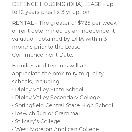
DEFENCE HOUSING (DHA) LEASE - up
to 12 years plus 1 x 3 yr option.
RENTAL - The greater of $725 per week
or rent determined by an independent
valuation obtained by DHA within 3
months prior to the Lease
Commencement Date.
Families and tenants will also
appreciate the proximity to quality
schools, including:
• Ripley Valley State School
• Ripley Valley Secondary College
• Springfield Central State High School
• Ipswich Junior Grammar
• St Mary’s College
• West Moreton Anglican College