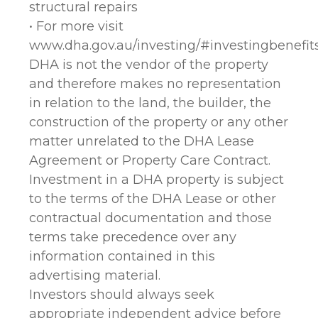
structural repairs
• For more visit
www.dha.gov.au/investing/#investingbenefit
DHA is not the vendor of the property
and therefore makes no representation
in relation to the land, the builder, the
construction of the property or any other
matter unrelated to the DHA Lease
Agreement or Property Care Contract.
Investment in a DHA property is subject
to the terms of the DHA Lease or other
contractual documentation and those
terms take precedence over any
information contained in this
advertising material.
Investors should always seek
appropriate independent advice before