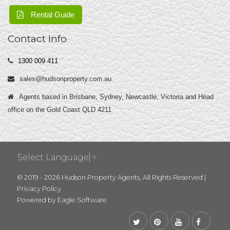
Rental Guide
Contact Info
1300 009 411
sales@hudsonproperty.com.au
Agents based in Brisbane, Sydney, Newcastle, Victoria and Head
office on the Gold Coast QLD 4211
Select Language
▼
© 2019 - 2026 Hudson Property Agents, All Rights Reserved |
Privacy Policy
Powered by
Eagle Software