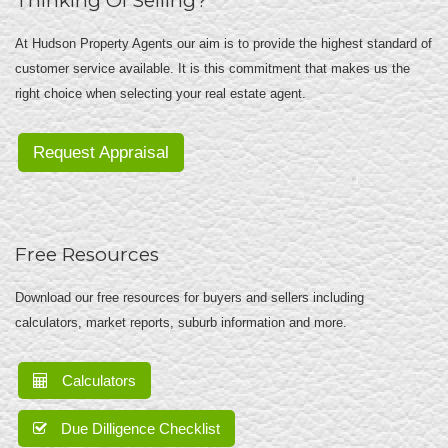
Thinking Of Selling?
At Hudson Property Agents our aim is to provide the highest standard of
customer service available. It is this commitment that makes us the
right choice when selecting your real estate agent.
Request Appraisal
Free Resources
Download our free resources for buyers and sellers including
calculators, market reports, suburb information and more.
Calculators
Due Dilligence Checklist