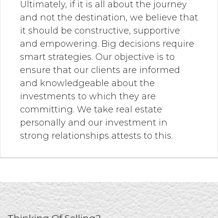
Ultimately, if it is all about the journey
and not the destination, we believe that
it should be constructive, supportive
and empowering. Big decisions require
smart strategies. Our objective is to
ensure that our clients are informed
and knowledgeable about the
investments to which they are
committing. We take real estate
personally and our investment in
strong relationships attests to this.