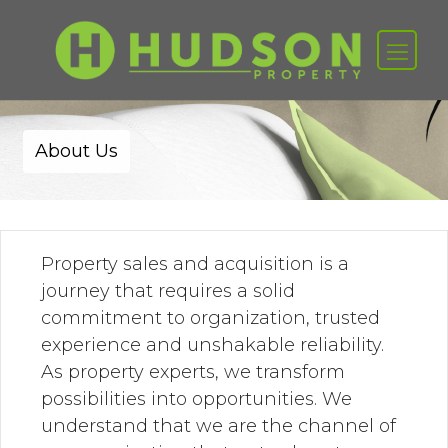
About Us
Property sales and acquisition is a
journey that requires a solid
commitment to organization, trusted
experience and unshakable reliability.
As property experts, we transform
possibilities into opportunities. We
understand that we are the channel of