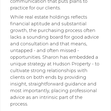
communication that puts plans to
practice for our clients.
While real estate holdings reflects
financial aptitude and substantial
growth, the purchasing process often
lacks a sounding board for good advice
and consultation and that means,
untapped - and often missed -
opportunities. Sharon has embedded a
unique strategy at Hudson Property - to
cultivate strong relationships with
clients on both ends by providing
insight, straightforward guidance and
most importantly, placing professional
advice as an intrinsic part of the
process.