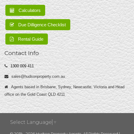
Calculators
Due Dilligence Checklist
Rental Guide
Contact Info
1300 009 411
sales@hudsonproperty.com.au
Agents based in Brisbane, Sydney, Newcastle, Victoria and Head
office on the Gold Coast QLD 4211
Select Language
▼
© 2019 - 2026 Hudson Property Agents, All Rights Reserved |