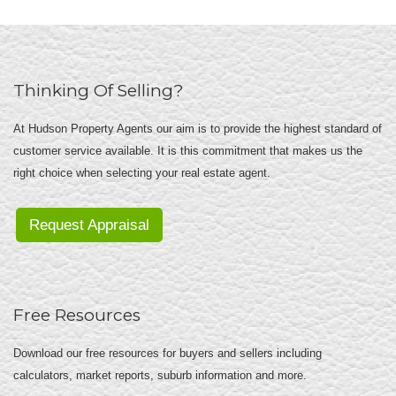
Thinking Of Selling?
At Hudson Property Agents our aim is to provide the highest standard of
customer service available. It is this commitment that makes us the
right choice when selecting your real estate agent.
Request Appraisal
Free Resources
Download our free resources for buyers and sellers including
calculators, market reports, suburb information and more.