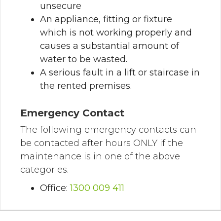
unsecure
An appliance, fitting or fixture
which is not working properly and
causes a substantial amount of
water to be wasted.
A serious fault in a lift or staircase in
the rented premises.
Emergency Contact
The following emergency contacts can
be contacted after hours ONLY if the
maintenance is in one of the above
categories.
Office:
1300 009 411