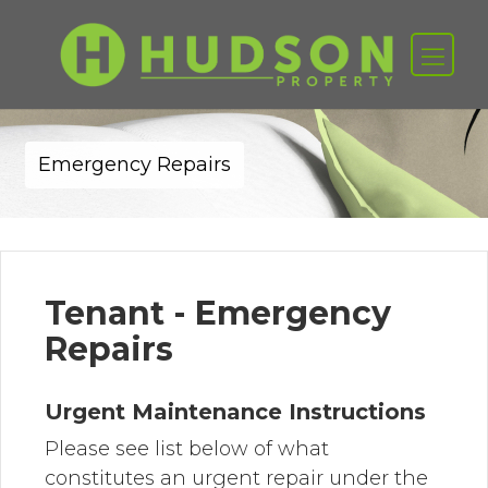
Emergency Repairs
Tenant - Emergency
Repairs
Urgent Maintenance Instructions
Please see list below of what
constitutes an urgent repair under the