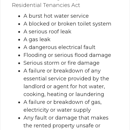
Residential Tenancies Act
A burst hot water service
A blocked or broken toilet system
A serious roof leak
A gas leak
A dangerous electrical fault
Flooding or serious flood damage
Serious storm or fire damage
A failure or breakdown of any
essential service provided by the
landlord or agent for hot water,
cooking, heating or laundering
A failure or breakdown of gas,
electricity or water supply
Any fault or damage that makes
the rented property unsafe or