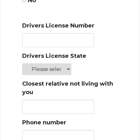
No
Drivers License Number
Drivers License State
Closest relative not living with
you
Phone number