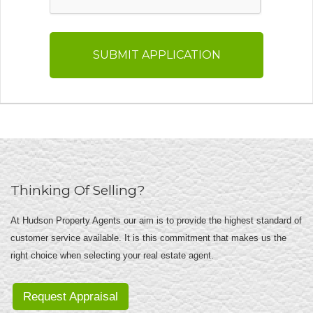
Thinking Of Selling?
At Hudson Property Agents our aim is to provide the highest standard of
customer service available. It is this commitment that makes us the
right choice when selecting your real estate agent.
Request Appraisal