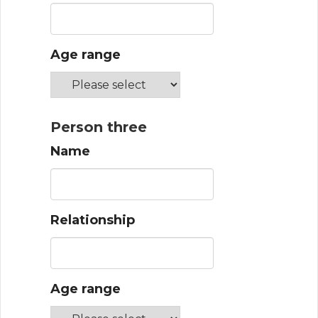
Age range
Person three
Name
Relationship
Age range