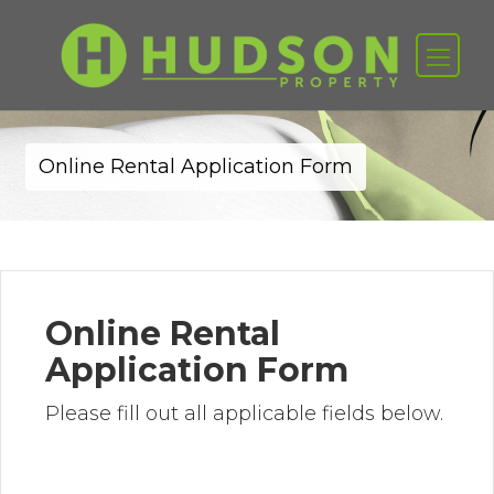
Online Rental Application Form
Online Rental
Application Form
Please fill out all applicable fields below.