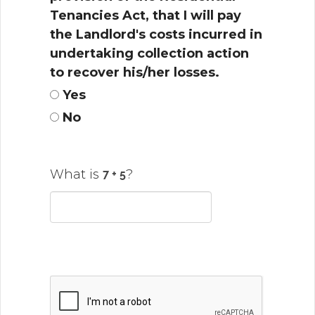
Tenancies Act, that I will pay
the Landlord's costs incurred in
undertaking collection action
to recover his/her losses.
Yes
No
What is
?