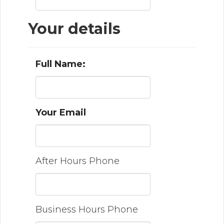
Your details
Full Name:
Your Email
After Hours Phone
Business Hours Phone