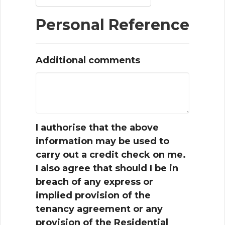
Personal Reference
Additional comments
I authorise that the above
information may be used to
carry out a credit check on me.
I also agree that should I be in
breach of any express or
implied provision of the
tenancy agreement or any
provision of the Residential