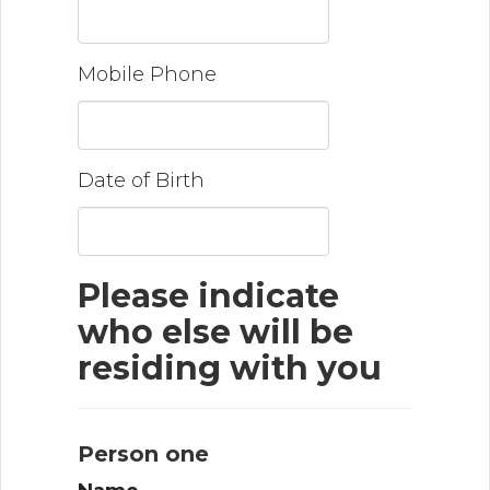
Mobile Phone
Date of Birth
Please indicate
who else will be
residing with you
Person one