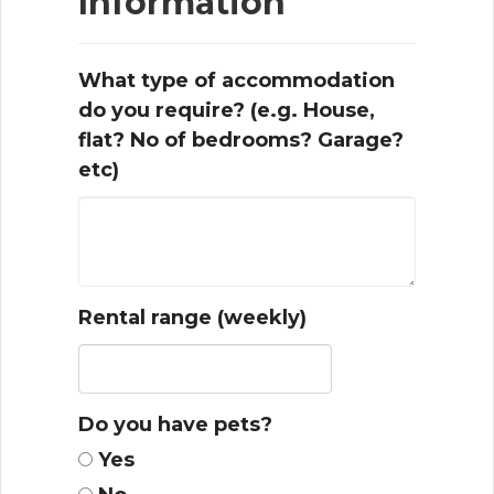
Information
What type of accommodation
do you require? (e.g. House,
flat? No of bedrooms? Garage?
etc)
Rental range (weekly)
Do you have pets?
Yes