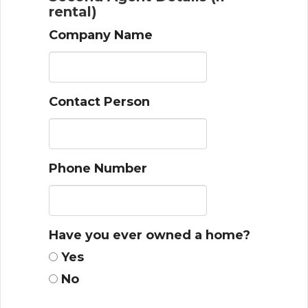
rental)
Company Name
Contact Person
Phone Number
Have you ever owned a home?
Yes
No