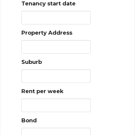
Tenancy start date
Property Address
Suburb
Rent per week
Bond