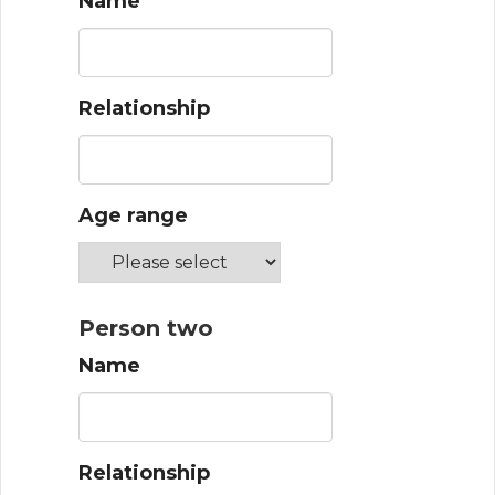
Name
Relationship
Age range
Person two
Name
Relationship