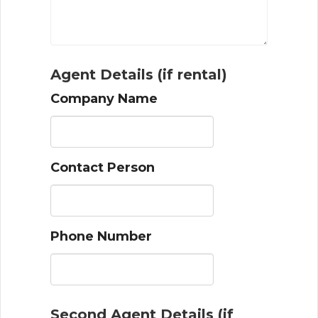
Agent Details (if rental)
Company Name
Contact Person
Phone Number
Second Agent Details (if