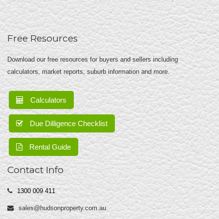
Free Resources
Download our free resources for buyers and sellers including
calculators, market reports, suburb information and more.
Calculators
Due Dilligence Checklist
Rental Guide
Contact Info
1300 009 411
sales@hudsonproperty.com.au