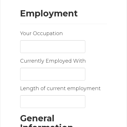
Employment
Your Occupation
Currently Employed With
Length of current employment
General