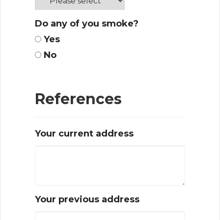
Do any of you smoke?
Yes
No
References
Your current address
Your previous address