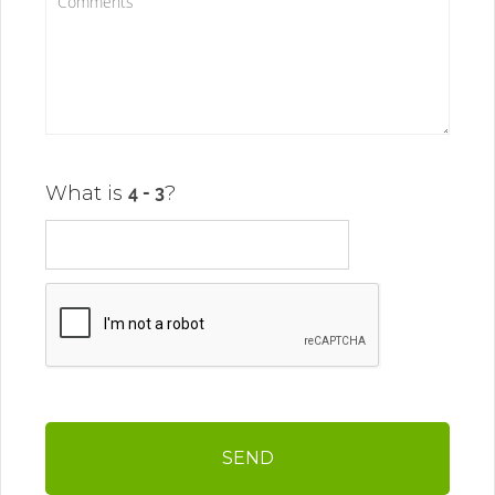
What is
?