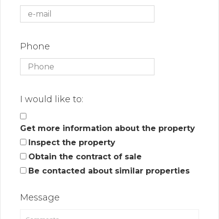
Phone
I would like to:
Get more information about the property
Inspect the property
Obtain the contract of sale
Be contacted about similar properties
Message