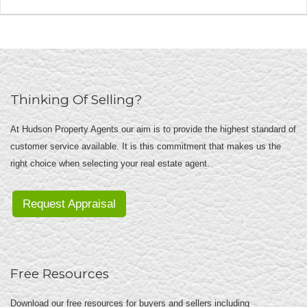
Thinking Of Selling?
At Hudson Property Agents our aim is to provide the highest standard of
customer service available. It is this commitment that makes us the
right choice when selecting your real estate agent.
Request Appraisal
Free Resources
Download our free resources for buyers and sellers including