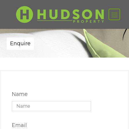
Enquire
Name
Email