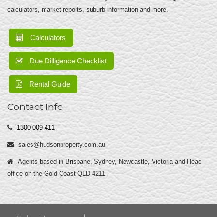
calculators, market reports, suburb information and more.
Calculators
Due Dilligence Checklist
Rental Guide
Contact Info
1300 009 411
sales@hudsonproperty.com.au
Agents based in Brisbane, Sydney, Newcastle, Victoria and Head
office on the Gold Coast QLD 4211