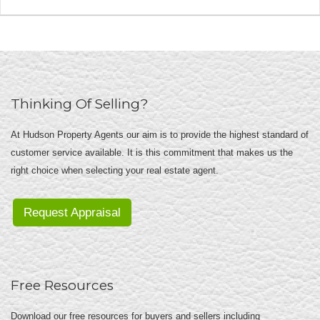
Thinking Of Selling?
At Hudson Property Agents our aim is to provide the highest standard of
customer service available. It is this commitment that makes us the
right choice when selecting your real estate agent.
Request Appraisal
Free Resources
Download our free resources for buyers and sellers including