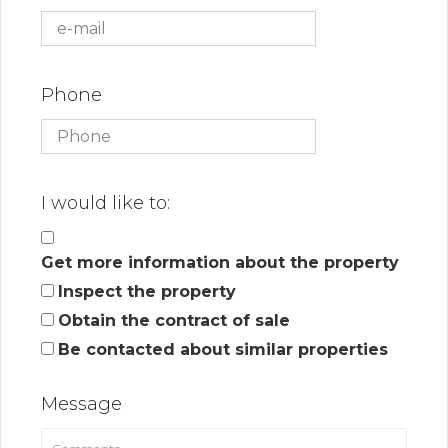
Phone
I would like to:
Get more information about the property
Inspect the property
Obtain the contract of sale
Be contacted about similar properties
Message