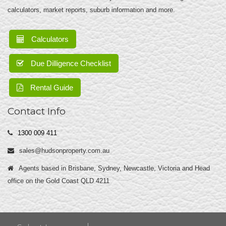
calculators, market reports, suburb information and more.
Calculators
Due Dilligence Checklist
Rental Guide
Contact Info
1300 009 411
sales@hudsonproperty.com.au
Agents based in Brisbane, Sydney, Newcastle, Victoria and Head
office on the Gold Coast QLD 4211