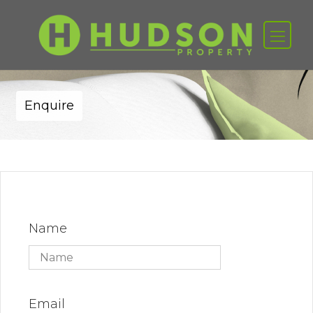
Enquire
Name
Email