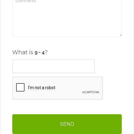
What is
?