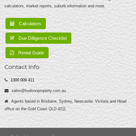
calculators, market reports, suburb information and more.
Calculators
Due Dilligence Checklist
Rental Guide
Contact Info
1300 009 411
sales@hudsonproperty.com.au
Agents based in Brisbane, Sydney, Newcastle, Victoria and Head
office on the Gold Coast QLD 4211