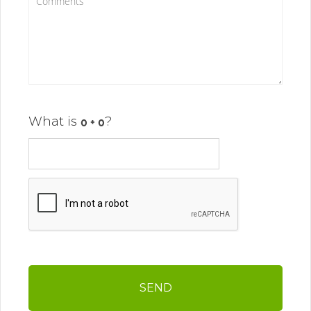
What is
?