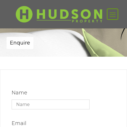
Enquire
Name
Email