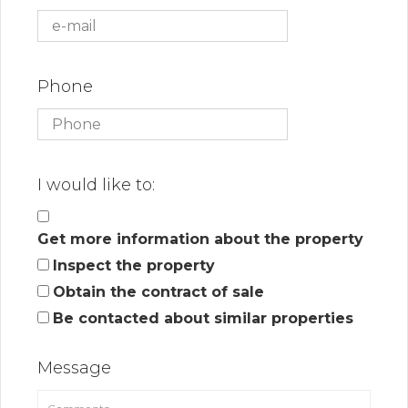
Phone
I would like to:
Get more information about the property
Inspect the property
Obtain the contract of sale
Be contacted about similar properties
Message