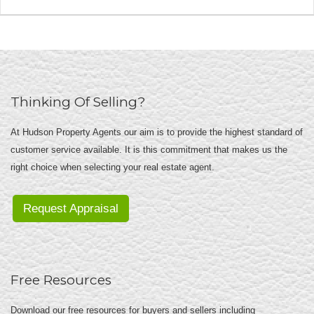
Thinking Of Selling?
At Hudson Property Agents our aim is to provide the highest standard of
customer service available. It is this commitment that makes us the
right choice when selecting your real estate agent.
Request Appraisal
Free Resources
Download our free resources for buyers and sellers including