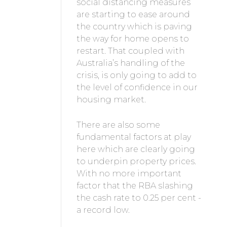
social distancing measures
are starting to ease around
the country which is paving
the way for home opens to
restart. That coupled with
Australia’s handling of the
crisis, is only going to add to
the level of confidence in our
housing market.
There are also some
fundamental factors at play
here which are clearly going
to underpin property prices.
With no more important
factor that the RBA slashing
the cash rate to 0.25 per cent -
a record low.