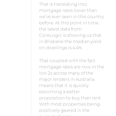
That is translating into
mortgage rates lower than
we’ve ever seen in this country
before. At this point in time,
the latest data from
CoreLogic is showing us that
in Brisbane the median yield
on dwellings is 4.4%.
That coupled with the fact
mortgage rates are now in the
low 2s across many of the
major lenders in Australia,
means that it is quickly
becoming a better
proposition to buy than rent.
With most properties being
positively geared in the