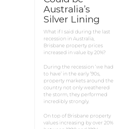
Australia’s
Silver Lining
What if I said during the last
recession in Australia,
Brisbane property prices
increased in value by 20%?
During the recession ‘we had
to have’ in the early ’90s,
property markets around the
country not only weathered
the storm, they performed
incredibly strongly.
On top of Brisbane property
values increasing by over 20%