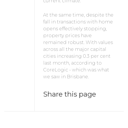
current climate.
At the same time, despite the
fall in transactions with home
opens effectively stopping,
property prices have
remained robust. With values
across all the major capital
cities increasing 0.3 per cent
last month, according to
CoreLogic - which was what
we saw in Brisbane.
Share this page