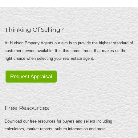
Thinking Of Selling?
At Hudson Property Agents our aim is to provide the highest standard of
customer service available. It is this commitment that makes us the
right choice when selecting your real estate agent.
Request Appraisal
Free Resources
Download our free resources for buyers and sellers including
calculators, market reports, suburb information and more.