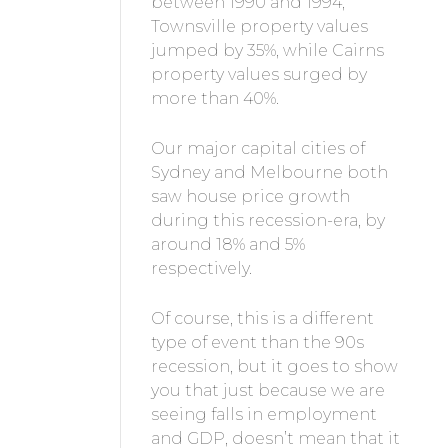
between 1990 and 1994,
Townsville property values
jumped by 35%, while Cairns
property values surged by
more than 40%.
Our major capital cities of
Sydney and Melbourne both
saw house price growth
during this recession-era, by
around 18% and 5%
respectively.
Of course, this is a different
type of event than the 90s
recession, but it goes to show
you that just because we are
seeing falls in employment
and GDP, doesn’t mean that it