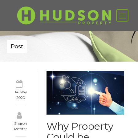
Post
14 May
2020
Why Property
Sharon
Richter
Could be