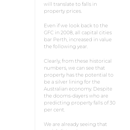
will translate to falls in
property prices.
Even if we look back to the
GFC in 2008, all capital cities
bar Perth, increased in value
the following year.
Clearly, from these historical
numbers, we can see that
property has the potential to
be a silver lining for the
Australian economy. Despite
the dooms-dayers who are
predicting property falls of 30
per cent.
We are already seeing that