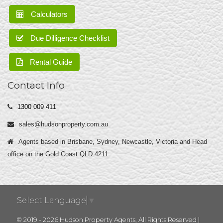
Calculators
Due Dilligence Checklist
Rental Guide
Contact Info
1300 009 411
sales@hudsonproperty.com.au
Agents based in Brisbane, Sydney, Newcastle, Victoria and Head
office on the Gold Coast QLD 4211
Select Language
▼
© 2019 - 2026 Hudson Property Agents, All Rights Reserved |