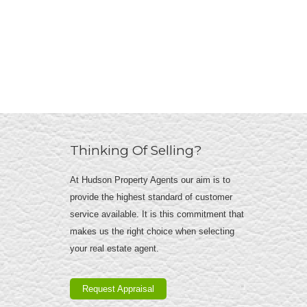
Thinking Of Selling?
At Hudson Property Agents our aim is to
provide the highest standard of customer
service available. It is this commitment that
makes us the right choice when selecting
your real estate agent.
Request Appraisal