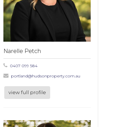
Narelle Petch
0407 099 584
portland@hudsonproperty.com.au
view full profile