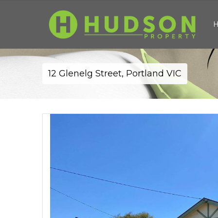
12 Glenelg Street, Portland VIC