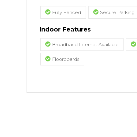
Fully Fenced
Secure Parking
Indoor Features
Broadband Internet Available
Floorboards