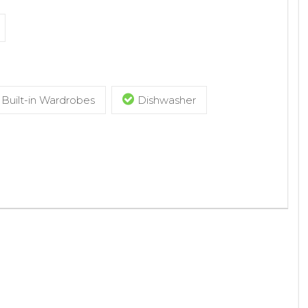
Built-in Wardrobes
Dishwasher