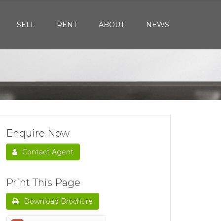
SELL
RENT
ABOUT
NEWS
Enquire Now
Contact Agent
Print This Page
Download Brochure