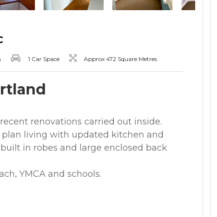
C
m
1 Car Space
Approx 472 Square Metres
ortland
ecent renovations carried out inside.
plan living with updated kitchen and
built in robes and large enclosed back
each, YMCA and schools.