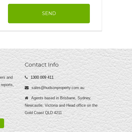
Contact Info
yers and
1300 009 411
 reports,
sales@hudsonproperty.com.au
Agents based in Brisbane, Sydney,
Newcastle, Victoria and Head office on the
Gold Coast QLD 4211