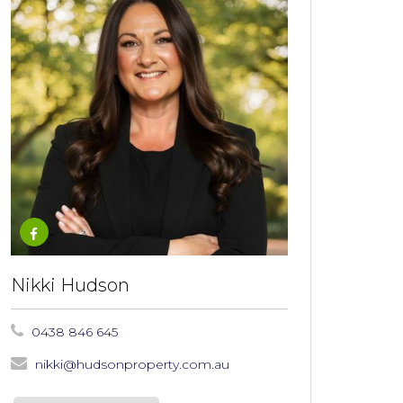
Nikki Hudson
0438 846 645
nikki@hudsonproperty.com.au