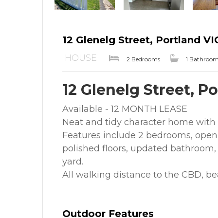
12 Glenelg Street, Portland VI
HOUSE
2 Bedrooms
1 Bathroo
12 Glenelg Street, P
Available - 12 MONTH LEASE
Neat and tidy character home with r
Features include 2 bedrooms, open 
polished floors, updated bathroom, 
yard.
All walking distance to the CBD, b
Outdoor Features