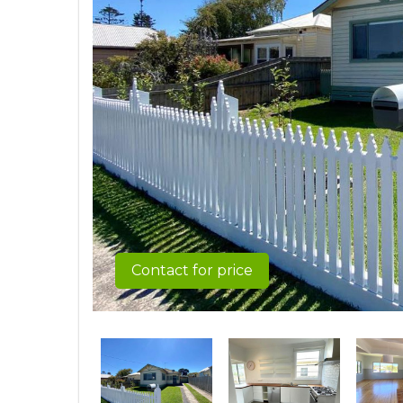
Contact for price