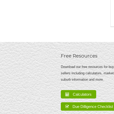
Free Resources
Download our free resources for bu
sellers including calculators, market
suburb information and more.
Calculators
Due Dilligence Checklist