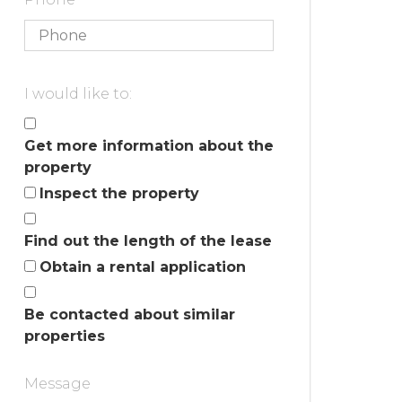
I would like to:
Get more information about the
property
Inspect the property
Find out the length of the lease
Obtain a rental application
Be contacted about similar
properties
Message