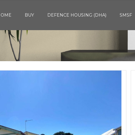
HOME
BUY
DEFENCE HOUSING (DHA)
SMSF