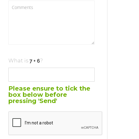
What is
?
Please ensure to tick the
box below before
pressing 'Send'