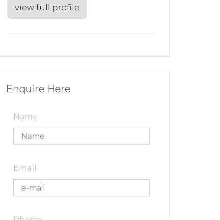
view full profile
Enquire Here
Name
Email
Phone