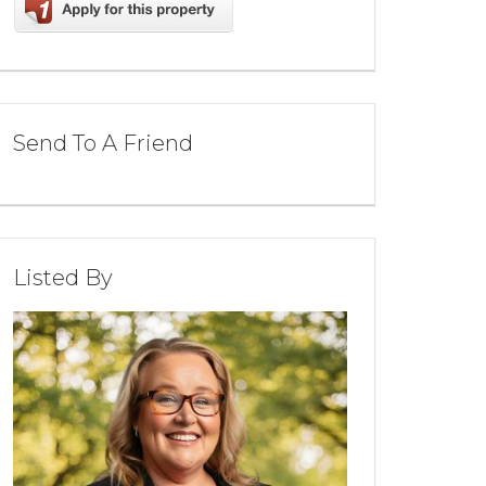
Send To A Friend
Listed By