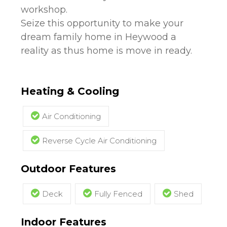
workshop.
Seize this opportunity to make your
dream family home in Heywood a
reality as thus home is move in ready.
Heating & Cooling
Air Conditioning
Reverse Cycle Air Conditioning
Outdoor Features
Deck
Fully Fenced
Shed
Indoor Features