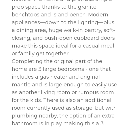
prep space thanks to the granite
benchtops and island bench. Modern
appliances—down to the lighting—plus
a dining area, huge walk-in pantry, soft-
closing, and push-open cupboard doors
make this space ideal for a casual meal
or family get together.
Completing the original part of the
home are 3 large bedrooms - one that
includes a gas heater and original
mantle and is large enough to easily use
as another living room or rumpus room
for the kids. There is also an additional
room currently used as storage, but with
plumbing nearby, the option of an extra
bathroom is in play making this a 3