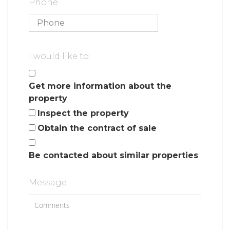
Phone
I would like to:
Get more information about the
property
Inspect the property
Obtain the contract of sale
Be contacted about similar properties
Message