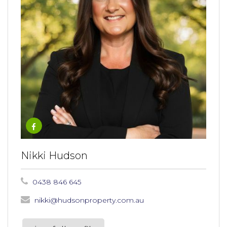
Nikki Hudson
0438 846 645
nikki@hudsonproperty.com.au