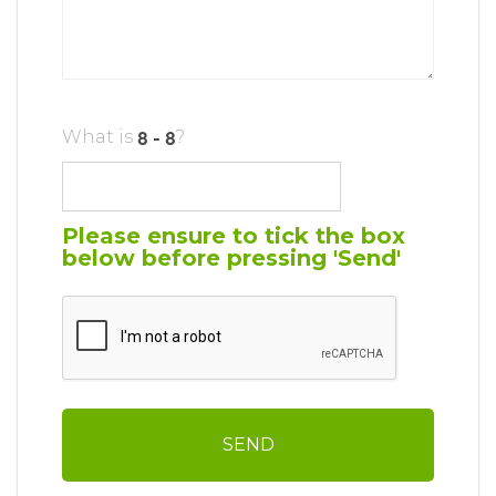
What is
?
Please ensure to tick the box
below before pressing 'Send'