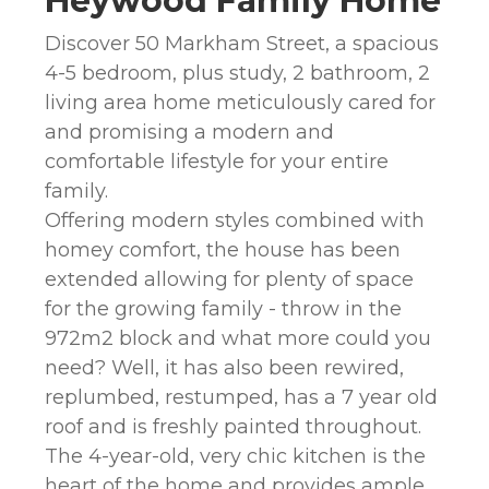
Heywood Family Home
Discover 50 Markham Street, a spacious
4-5 bedroom, plus study, 2 bathroom, 2
living area home meticulously cared for
and promising a modern and
comfortable lifestyle for your entire
family.
Offering modern styles combined with
homey comfort, the house has been
extended allowing for plenty of space
for the growing family - throw in the
972m2 block and what more could you
need? Well, it has also been rewired,
replumbed, restumped, has a 7 year old
roof and is freshly painted throughout.
The 4-year-old, very chic kitchen is the
heart of the home and provides ample