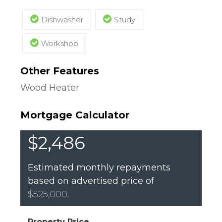
Dishwasher
Study
Workshop
Other Features
Wood Heater
Mortgage Calculator
$2,486
Estimated monthly repayments
based on advertised price of
$525,000
.
Property Price