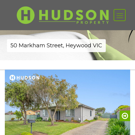
50 Markham Street, Heywood VIC