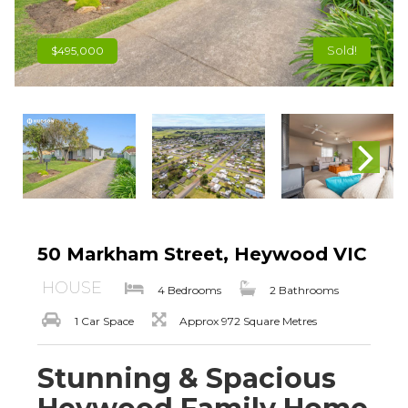
Sold!
$495,000
50 Markham Street, Heywood VIC
HOUSE
4 Bedrooms
2 Bathrooms
1 Car Space
Approx 972 Square Metres
Stunning & Spacious