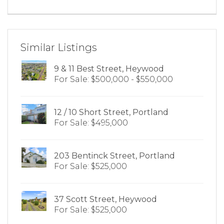
Similar Listings
9 & 11 Best Street, Heywood
For Sale: $500,000 - $550,000
12 / 10 Short Street, Portland
For Sale: $495,000
203 Bentinck Street, Portland
For Sale: $525,000
37 Scott Street, Heywood
For Sale: $525,000