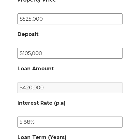
Deposit
Loan Amount
Interest Rate (p.a)
Loan Term (Years)