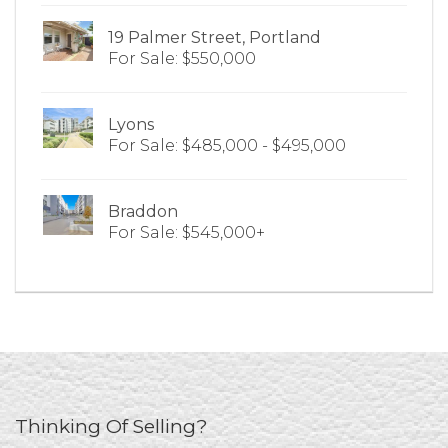
19 Palmer Street, Portland
For Sale: $550,000
Lyons
For Sale: $485,000 - $495,000
Braddon
For Sale: $545,000+
Thinking Of Selling?