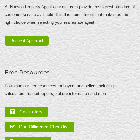
At Hudson Property Agents our aim is to provide the highest standard of
customer service available. It is this commitment that makes us the
right choice when selecting your real estate agent.
Request Appraisal
Free Resources
Download our free resources for buyers and sellers including
calculators, market reports, suburb information and more.
Calculators
Due Dilligence Checklist