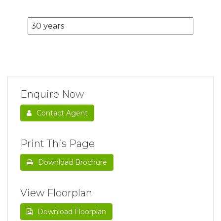
Enquire Now
Contact Agent
Print This Page
Download Brochure
View Floorplan
Download Floorplan