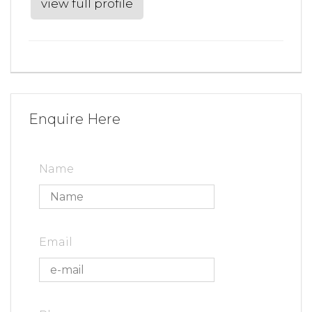
view full profile
Enquire Here
Name
Email