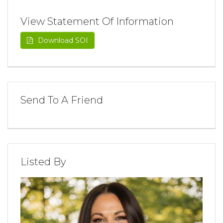
View Statement Of Information
Download SOI
Send To A Friend
Listed By