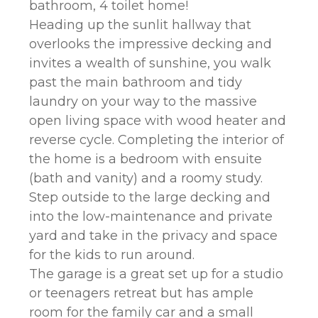
bathroom, 4 toilet home!
Heading up the sunlit hallway that
overlooks the impressive decking and
invites a wealth of sunshine, you walk
past the main bathroom and tidy
laundry on your way to the massive
open living space with wood heater and
reverse cycle. Completing the interior of
the home is a bedroom with ensuite
(bath and vanity) and a roomy study.
Step outside to the large decking and
into the low-maintenance and private
yard and take in the privacy and space
for the kids to run around.
The garage is a great set up for a studio
or teenagers retreat but has ample
room for the family car and a small