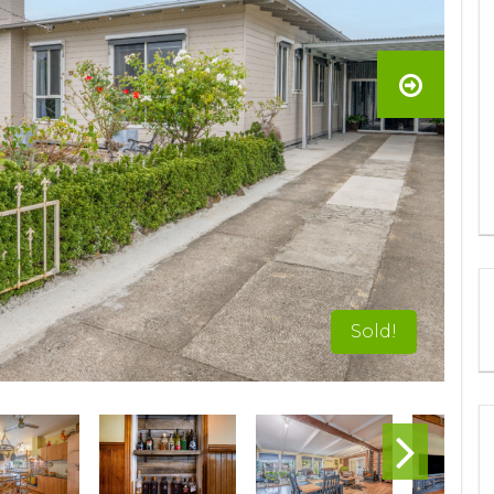
Sold!