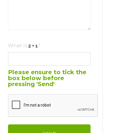
What is
?
Please ensure to tick the
box below before
pressing 'Send'