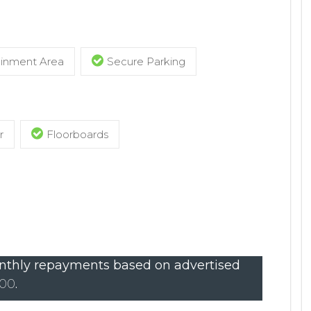
ainment Area
Secure Parking
r
Floorboards
thly repayments based on advertised
000
.