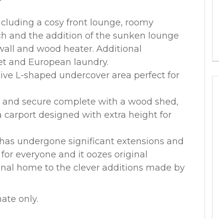
including a cosy front lounge, roomy
h and the addition of the sunken lounge
 wall and wood heater. Additional
et and European laundry.
sive L-shaped undercover area perfect for
y and secure complete with a wood shed,
a carport designed with extra height for
 has undergone significant extensions and
for everyone and it oozes original
inal home to the clever additions made by
ate only.