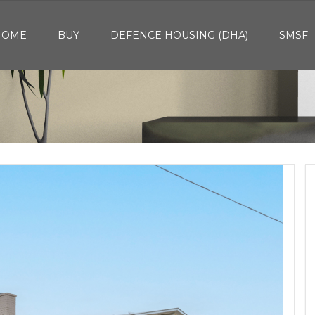
HOME
BUY
DEFENCE HOUSING (DHA)
SMSF