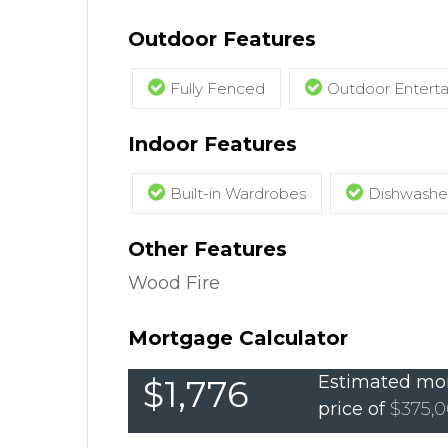
Outdoor Features
Fully Fenced
Outdoor Entert
Indoor Features
Built-in Wardrobes
Dishwashe
Other Features
Wood Fire
Mortgage Calculator
Estimated mon
$1,776
price of
$375,