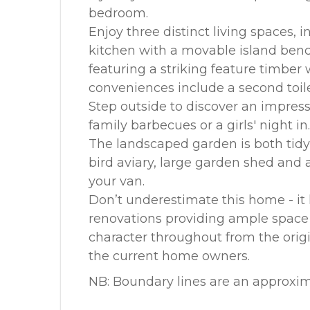
bedroom.
Enjoy three distinct living spaces, 
kitchen with a movable island benc
featuring a striking feature timber
conveniences include a second toil
Step outside to discover an impres
family barbecues or a girls' night in.
The landscaped garden is both tid
bird aviary, large garden shed and 
your van.
Don’t underestimate this home - it
renovations providing ample space 
character throughout from the orig
the current home owners.
NB: Boundary lines are an approxim