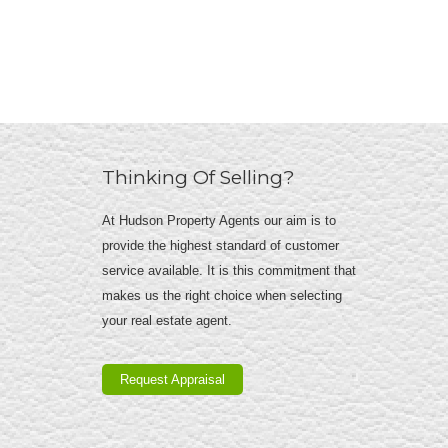
Thinking Of Selling?
At Hudson Property Agents our aim is to
provide the highest standard of customer
service available. It is this commitment that
makes us the right choice when selecting
your real estate agent.
Request Appraisal