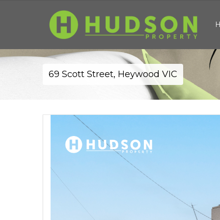
69 Scott Street, Heywood VIC