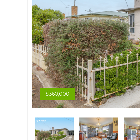
$360,000