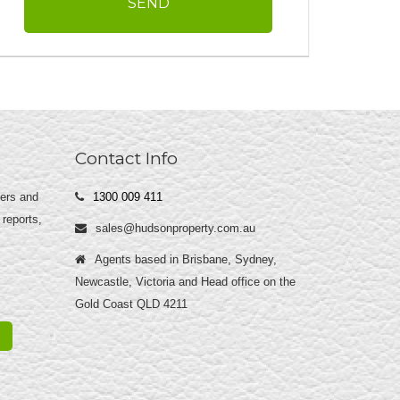
Contact Info
yers and
1300 009 411
 reports,
sales@hudsonproperty.com.au
Agents based in Brisbane, Sydney,
Newcastle, Victoria and Head office on the
Gold Coast QLD 4211