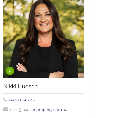
Nikki Hudson
0438 846 645
nikki@hudsonproperty.com.au