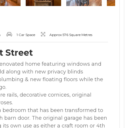
m
1 Car Space
Approx 576 Square Metres
t Street
y renovated home featuring windows and
 old along with new privacy blinds
lumbing & new floating floors while the
go.
re rails, decorative cornices, original
roses.
 bedroom that has been transformed to
th barn door. The original garage has been
g its own use as either a craft room or 4th