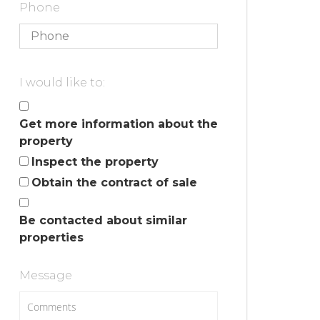
Phone
I would like to:
Get more information about the
property
Inspect the property
Obtain the contract of sale
Be contacted about similar
properties
Message