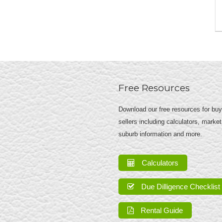
Free Resources
Download our free resources for bu
sellers including calculators, market
suburb information and more.
Calculators
Due Dilligence Checklist
Rental Guide