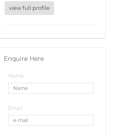
view full profile
Enquire Here
Name
Email