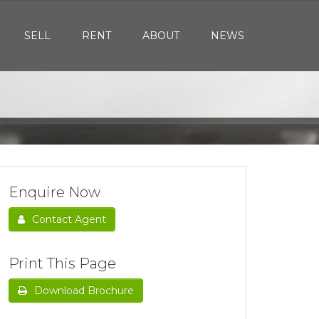
SELL
RENT
ABOUT
NEWS
Enquire Now
Contact Agent
Print This Page
Download Brochure