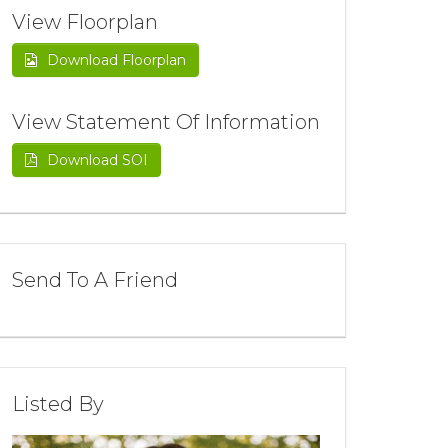
View Floorplan
Download Floorplan
View Statement Of Information
Download SOI
Send To A Friend
Listed By