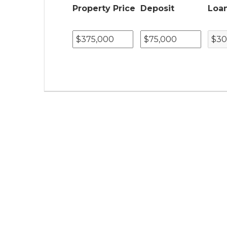
Property Price
Deposit
Loa