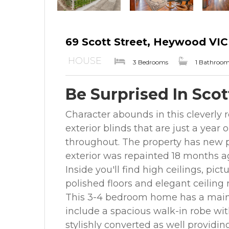
69 Scott Street, Heywood VIC
HOUSE
3 Bedrooms
1 Bathroo
Be Surprised In Scot
Character abounds in this cleverl
exterior blinds that are just a year
throughout. The property has new p
exterior was repainted 18 months a
Inside you'll find high ceilings, pictu
polished floors and elegant ceiling 
This 3-4 bedroom home has a main
include a spacious walk-in robe wi
stylishly converted as well providin