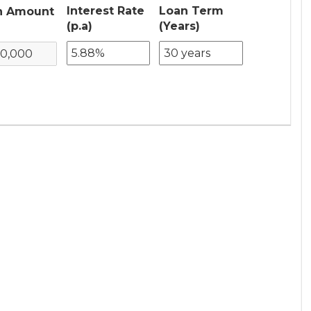
Interest Rate
Loan Term
n Amount
(p.a)
(Years)