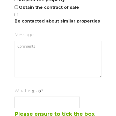
Obtain the contract of sale
Be contacted about similar properties
Message
What is
?
Please ensure to tick the box