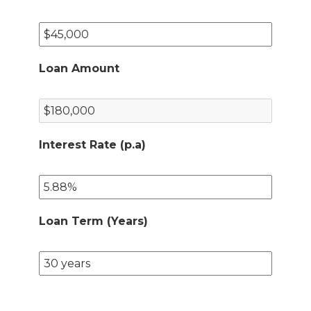
Loan Amount
Interest Rate (p.a)
Loan Term (Years)