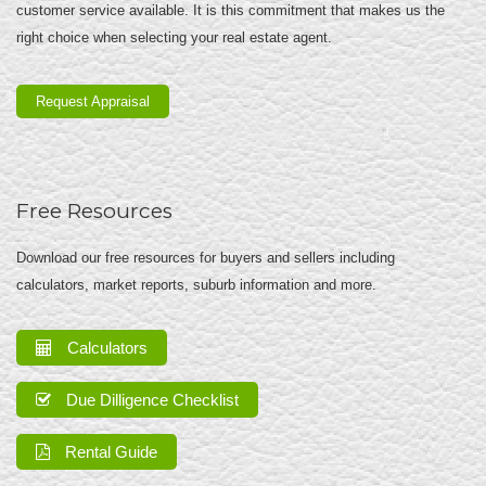
customer service available. It is this commitment that makes us the
right choice when selecting your real estate agent.
Request Appraisal
Free Resources
Download our free resources for buyers and sellers including
calculators, market reports, suburb information and more.
Calculators
Due Dilligence Checklist
Rental Guide