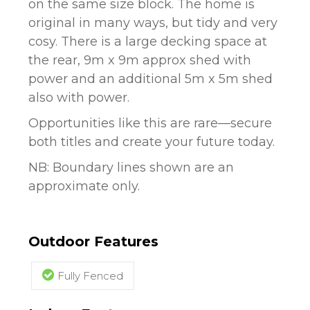
on the same size block. The home is
original in many ways, but tidy and very
cosy. There is a large decking space at
the rear, 9m x 9m approx shed with
power and an additional 5m x 5m shed
also with power.
Opportunities like this are rare—secure
both titles and create your future today.
NB: Boundary lines shown are an
approximate only.
Outdoor Features
Fully Fenced