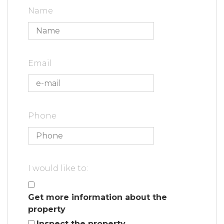
Name
Email
Phone
I would like to:
Get more information about the
property
Inspect the property