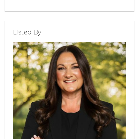
Listed By