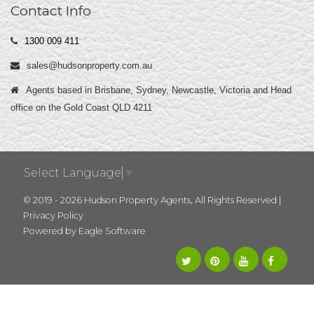
Contact Info
1300 009 411
sales@hudsonproperty.com.au
Agents based in Brisbane, Sydney, Newcastle, Victoria and Head
office on the Gold Coast QLD 4211
Select Language
▼
© 2019 - 2026 Hudson Property Agents, All Rights Reserved |
Privacy Policy
Powered by
Eagle Software