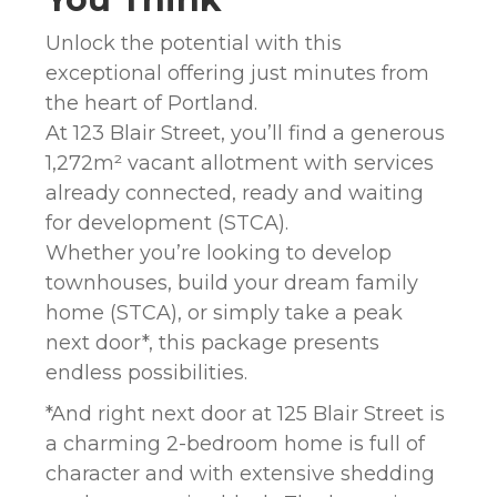
Unlock the potential with this
exceptional offering just minutes from
the heart of Portland.
At 123 Blair Street, you’ll find a generous
1,272m² vacant allotment with services
already connected, ready and waiting
for development (STCA).
Whether you’re looking to develop
townhouses, build your dream family
home (STCA), or simply take a peak
next door*, this package presents
endless possibilities.
*And right next door at 125 Blair Street is
a charming 2-bedroom home is full of
character and with extensive shedding