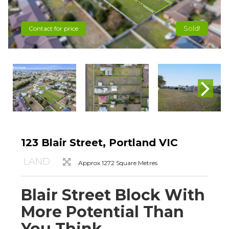
Sold!
Contact for price
123 Blair Street, Portland VIC
LAND
Approx 1272 Square Metres
Blair Street Block With
More Potential Than
You Think