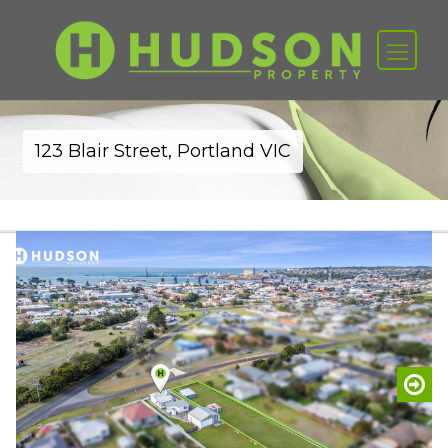
123 Blair Street, Portland VIC