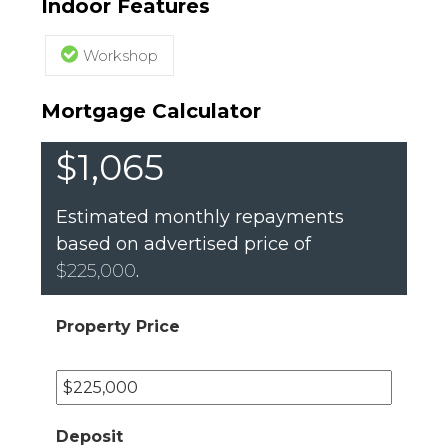
Indoor Features
Workshop
Mortgage Calculator
$1,065
Estimated monthly repayments
based on advertised price of
$225,000
.
Property Price
Deposit