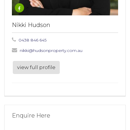
Nikki Hudson
0438 846 645
nikki@hudsonproperty.com.au
view full profile
Enquire Here