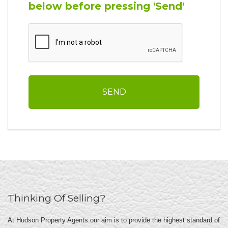
below before pressing 'Send'
Thinking Of Selling?
At Hudson Property Agents our aim is to provide the highest standard of