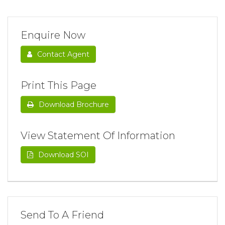
Enquire Now
Contact Agent
Print This Page
Download Brochure
View Statement Of Information
Download SOI
Send To A Friend