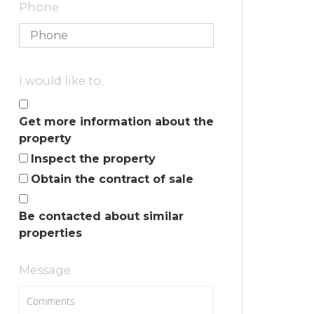
Phone
I would like to:
Get more information about the
property
Inspect the property
Obtain the contract of sale
Be contacted about similar
properties
Message