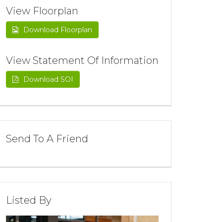
View Floorplan
Download Floorplan
View Statement Of Information
Download SOI
Send To A Friend
Listed By