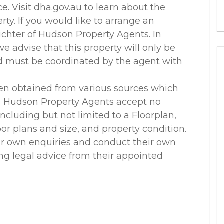
. Visit dha.gov.au to learn about the
rty. If you would like to arrange an
ichter of Hudson Property Agents. In
 advise that this property will only be
nd must be coordinated by the agent with
en obtained from various sources which
r, Hudson Property Agents accept no
 including but not limited to a Floorplan,
loor plans and size, and property condition.
ir own enquiries and conduct their own
ing legal advice from their appointed