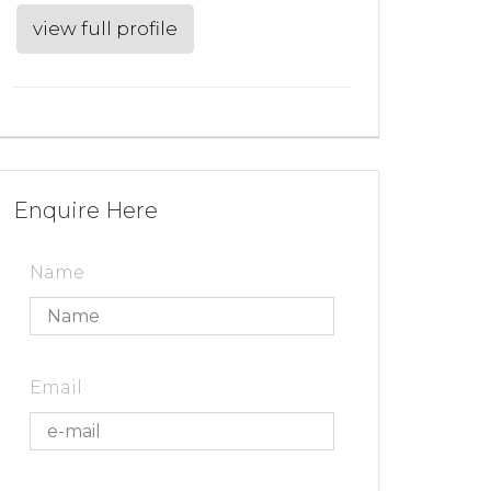
view full profile
Enquire Here
Name
Email