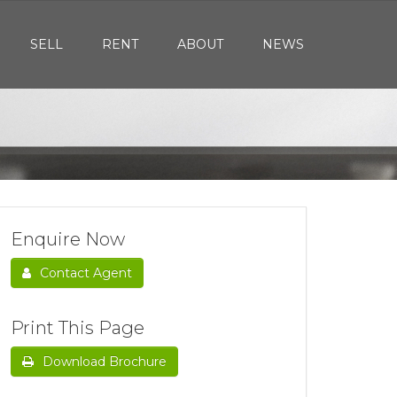
SELL
RENT
ABOUT
NEWS
Enquire Now
Contact Agent
Print This Page
Download Brochure