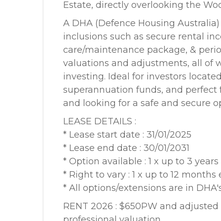
Estate, directly overlooking the Wo
A DHA (Defence Housing Australia)
inclusions such as secure rental i
care/maintenance package, & perio
valuations and adjustments, all of w
investing. Ideal for investors locat
superannuation funds, and perfect fo
and looking for a safe and secure o
LEASE DETAILS :
* Lease start date : 31/01/2025
* Lease end date : 30/01/2031
* Option available : 1 x up to 3 years
* Right to vary : 1 x up to 12 months
* All options/extensions are in DHA's
RENT 2026 : $650PW and adjusted p
professional valuation.