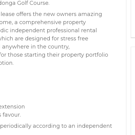
donga Golf Course.
 lease offers the new owners amazing
ncome, a comprehensive property
dic independent professional rental
hich are designed for stress free
ed anywhere in the country,
r those starting their property portfolio
ption.
 extension
 favour.
eriodically according to an independent