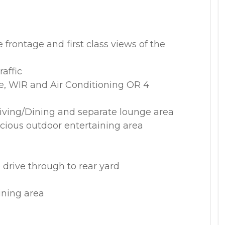
 frontage and first class views of the
raffic
e, WIR and Air Conditioning OR 4
 Living/Dining and separate lounge area
acious outdoor entertaining area
 drive through to rear yard
ining area