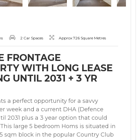
ms
2 Car Spaces
Approx 726 Square Metres
E FRONTAGE
RTY WITH LONG LEASE
 UNTIL 2031 + 3 YR
s a perfect opportunity for a savvy
 per week and a current DHA (Defence
til 2031 plus a 3 year option that could
. This large 5 bedroom Homs is situated in
25 sqm block in the popular Country Club