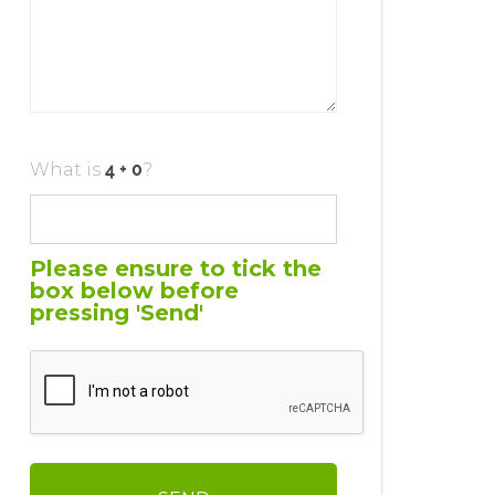
What is
?
Please ensure to tick the
box below before
pressing 'Send'