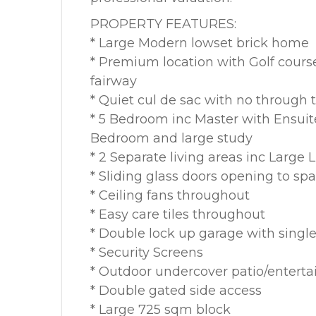
PROPERTY FEATURES:
* Large Modern lowset brick home
* Premium location with Golf course
fairway
* Quiet cul de sac with no through t
* 5 Bedroom inc Master with Ensuit
Bedroom and large study
* 2 Separate living areas inc Large
* Sliding glass doors opening to sp
* Ceiling fans throughout
* Easy care tiles throughout
* Double lock up garage with single
* Security Screens
* Outdoor undercover patio/enterta
* Double gated side access
* Large 725 sqm block