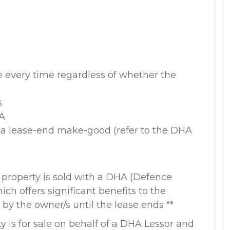
e every time regardless of whether the
s
HA
o a lease-end make-good (refer to the DHA
 property is sold with a DHA (Defence
ich offers significant benefits to the
by the owner/s until the lease ends **
y is for sale on behalf of a DHA Lessor and