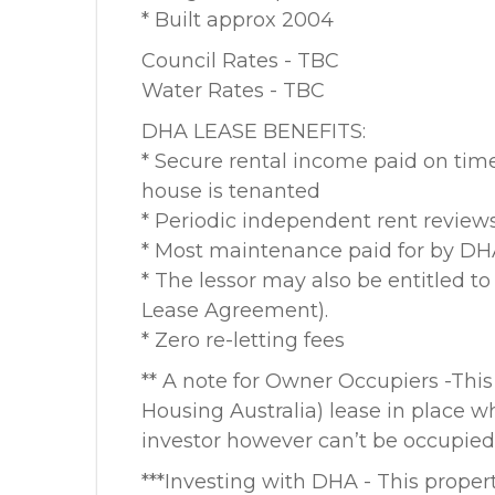
* Built approx 2004
Council Rates - TBC
Water Rates - TBC
DHA LEASE BENEFITS:
* Secure rental income paid on tim
house is tenanted
* Periodic independent rent review
* Most maintenance paid for by D
* The lessor may also be entitled t
Lease Agreement).
* Zero re-letting fees
** A note for Owner Occupiers -This
Housing Australia) lease in place wh
investor however can’t be occupied 
***Investing with DHA - This propert