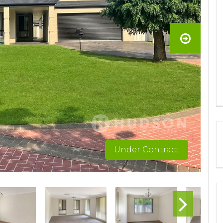
Under Contract