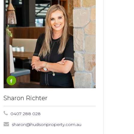
Sharon Richter
0407 288 028
sharon@hudsonproperty.com.au