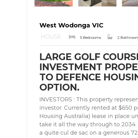
West Wodonga VIC
HOUSE
5 Bedrooms
2 Bathroo
LARGE GOLF COURS
INVESTMENT PROPE
TO DEFENCE HOUSING
OPTION.
INVESTORS : This property represent
investor. Currently rented at $650
Housing Australia) lease in place un
take it all the way through to 2034
a quite cul de sac on a generous 7