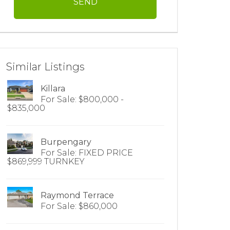
Similar Listings
Killara
For Sale: $800,000 -
$835,000
Burpengary
For Sale: FIXED PRICE
$869,999 TURNKEY
Raymond Terrace
For Sale: $860,000