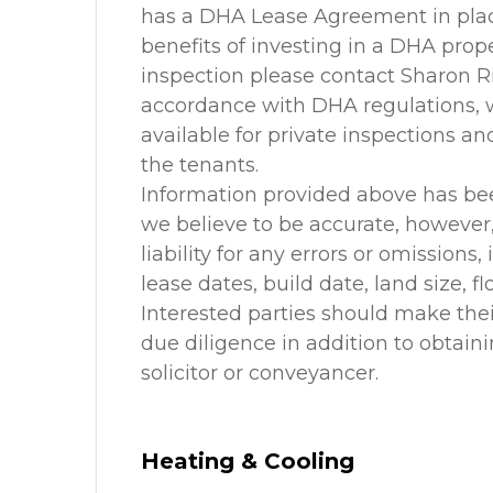
has a DHA Lease Agreement in place
benefits of investing in a DHA prope
inspection please contact Sharon R
accordance with DHA regulations, we
available for private inspections a
the tenants.
Information provided above has be
we believe to be accurate, howeve
liability for any errors or omissions,
lease dates, build date, land size, f
Interested parties should make the
due diligence in addition to obtain
solicitor or conveyancer.
Heating & Cooling