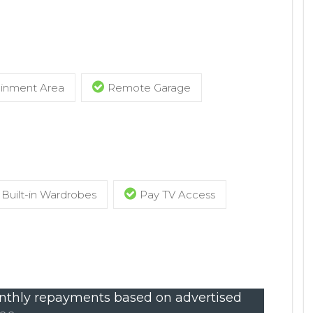
ainment Area
Remote Garage
Built-in Wardrobes
Pay TV Access
thly repayments based on advertised