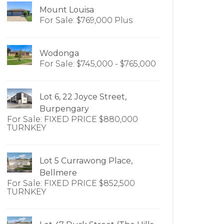
Mount Louisa
For Sale: $769,000 Plus
Wodonga
For Sale: $745,000 - $765,000
Lot 6, 22 Joyce Street,
Burpengary
For Sale: FIXED PRICE $880,000
TURNKEY
Lot 5 Currawong Place,
Bellmere
For Sale: FIXED PRICE $852,500
TURNKEY