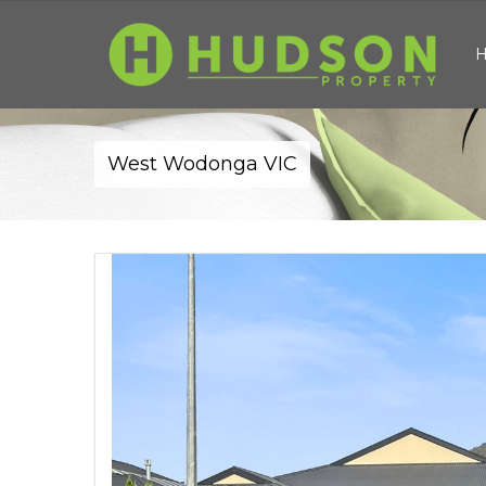
West Wodonga VIC