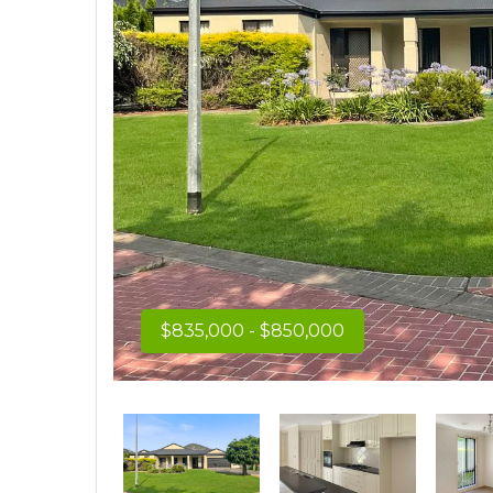
$835,000 - $850,000