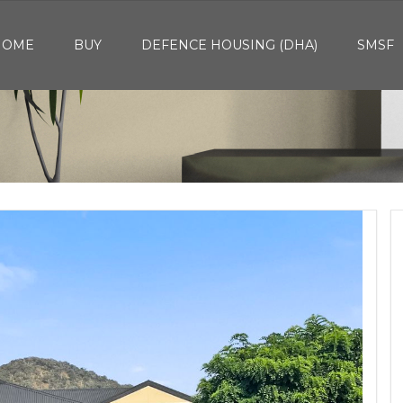
HOME
BUY
DEFENCE HOUSING (DHA)
SMSF