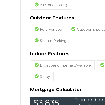
Air Conditioning
Outdoor Features
Fully Fenced
Outdoor Entert
Secure Parking
Indoor Features
Broadband Internet Available
Study
Mortgage Calculator
Estimated mon
$3,835