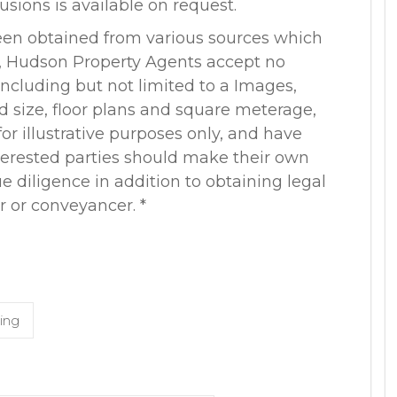
lusions is available on request.
een obtained from various sources which
r, Hudson Property Agents accept no
, including but not limited to a Images,
nd size, floor plans and square meterage,
or illustrative purposes only, and have
terested parties should make their own
 diligence in addition to obtaining legal
r or conveyancer. *
ing