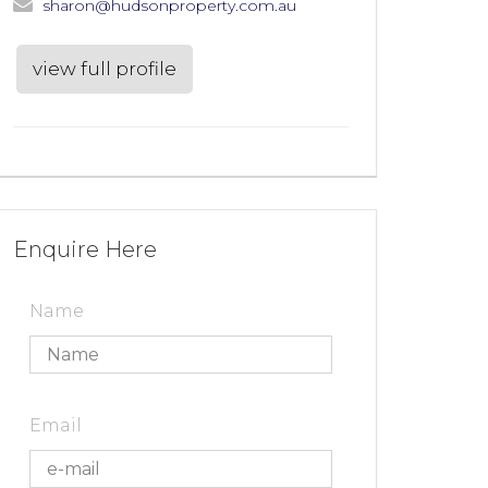
sharon@hudsonproperty.com.au
view full profile
Enquire Here
Name
Email