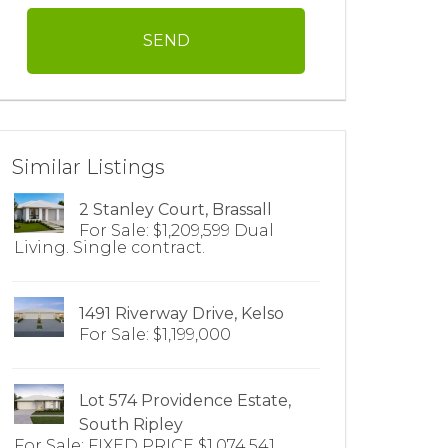
Similar Listings
2 Stanley Court, Brassall
For Sale: $1,209,599 Dual
Living. Single contract.
1491 Riverway Drive, Kelso
For Sale: $1,199,000
Lot 574 Providence Estate,
South Ripley
For Sale: FIXED PRICE $1,074,541