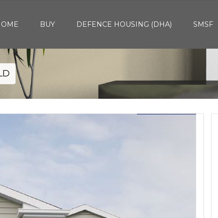
HOME
BUY
DEFENCE HOUSING (DHA)
SMSF
QLD