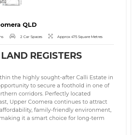
Coomera QLD
ms
2 Car Spaces
Approx 475 Square Metres
- LAND REGISTERS
ithin the highly sought-after Calli Estate in
pportunity to secure a foothold in one of
thern corridors. Perfectly located
st, Upper Coomera continues to attract
ffordability, family-friendly environment,
 making it a smart choice for long-term