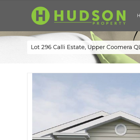
Lot 296 Calli Estate, Upper Coomera 