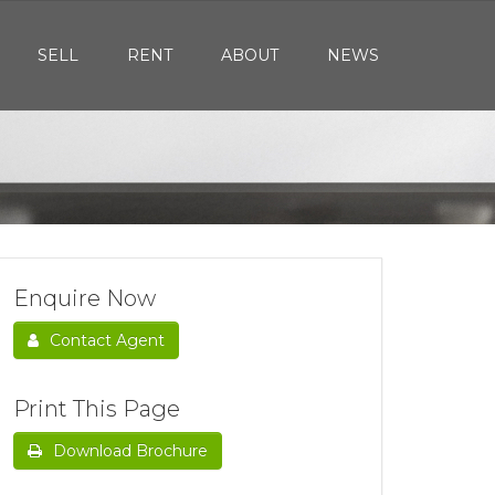
SELL
RENT
ABOUT
NEWS
Enquire Now
Contact Agent
Print This Page
Download Brochure