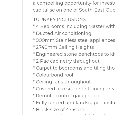
a compelling opportunity for inves
capitalise on one of South-East Qu
TURNKEY INCLUSIONS:
* 4 Bedrooms including Master with
* Ducted Air conditioning
* 900mm Stainless steel appliance
* 2740mm Ceiling Heights
* Engineered stone benchtops to k
* 2 Pac cabinetry throughout
* Carpet to bedrooms and tiling th
* Colourbond roof
* Ceiling fans throughout
* Covered alfresco entertaining are
* Remote control garage door
* Fully fenced and landscaped inclu
* Block size of 475sqm