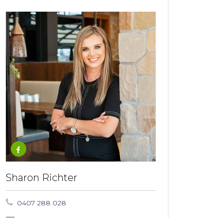
Sharon Richter
0407 288 028