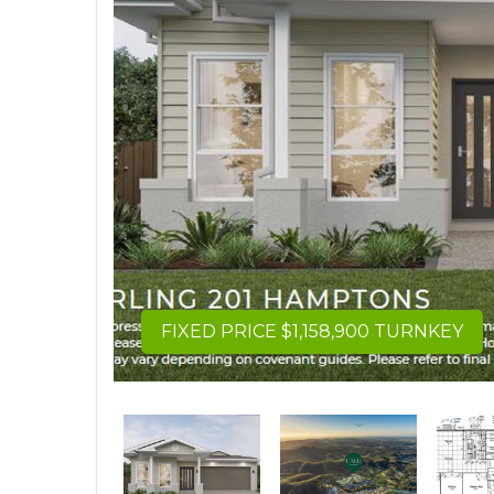
FIXED PRICE $1,158,900 TURNKEY