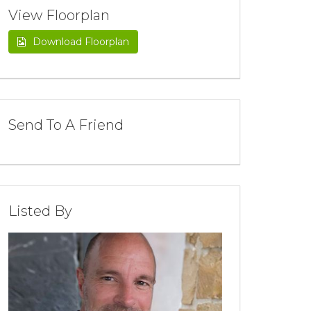
View Floorplan
Download Floorplan
Send To A Friend
Listed By