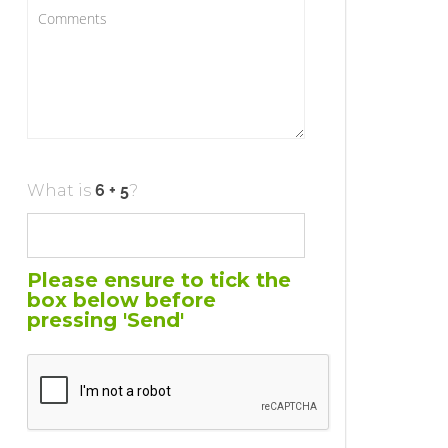
What is
?
Please ensure to tick the
box below before
pressing 'Send'