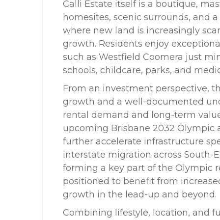
Calli Estate itself is a boutique, 
homesites, scenic surrounds, and a
where new land is increasingly sca
growth. Residents enjoy exceptiona
such as Westfield Coomera just mi
schools, childcare, parks, and medica
From an investment perspective, th
growth and a well-documented und
rental demand and long-term value
upcoming Brisbane 2032 Olympic 
further accelerate infrastructure 
interstate migration across South-
forming a key part of the Olympic 
positioned to benefit from increa
growth in the lead-up and beyond.
Combining lifestyle, location, and f