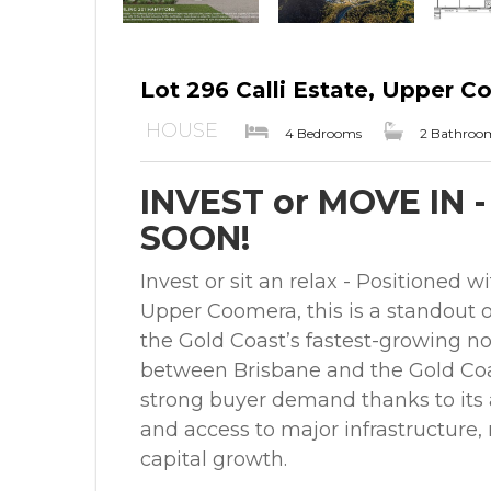
Lot 296 Calli Estate, Upper 
HOUSE
4 Bedrooms
2 Bathroo
INVEST or MOVE IN 
SOON!
Invest or sit an relax - Positioned w
Upper Coomera, this is a standout o
the Gold Coast’s fastest-growing nor
between Brisbane and the Gold Coa
strong buyer demand thanks to its a
and access to major infrastructure,
capital growth.