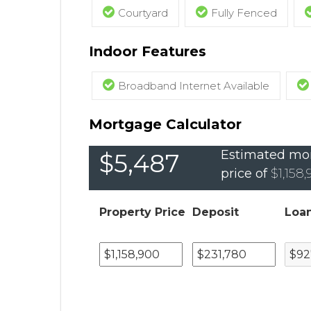
Courtyard
Fully Fenced
Indoor Features
Broadband Internet Available
Mortgage Calculator
Estimated mon
$5,487
price of
$1,158
Property Price
Deposit
Loa