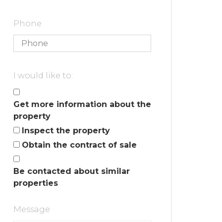
Phone
I would like to:
Get more information about the
property
Inspect the property
Obtain the contract of sale
Be contacted about similar
properties
Message