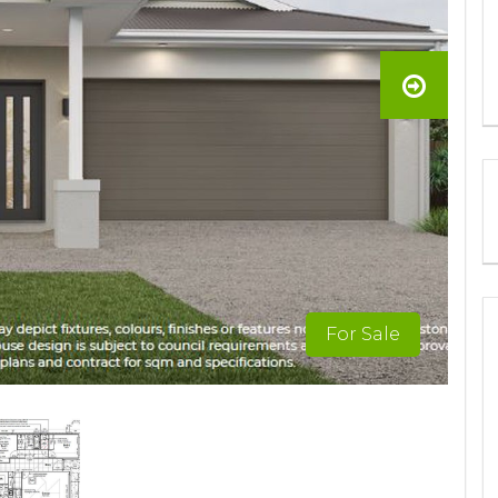
For Sale