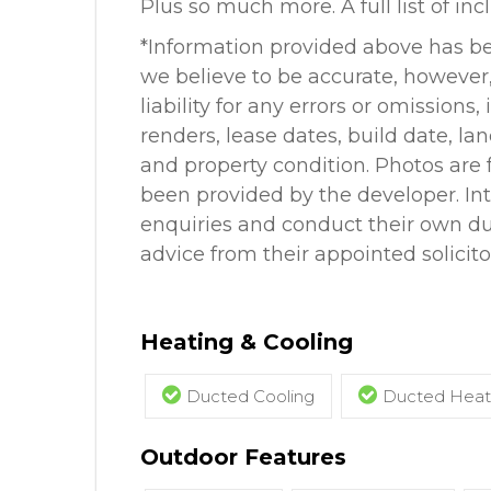
Plus so much more. A full list of inc
*Information provided above has b
we believe to be accurate, howeve
liability for any errors or omissions
renders, lease dates, build date, la
and property condition. Photos are f
been provided by the developer. In
enquiries and conduct their own due
advice from their appointed solicito
Heating & Cooling
Ducted Cooling
Ducted Heat
Outdoor Features