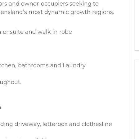
tors and owner-occupiers seeking to
eensland’s most dynamic growth regions.
 ensuite and walk in robe
s
itchen, bathrooms and Laundry
oughout.
a
ding driveway, letterbox and clothesline