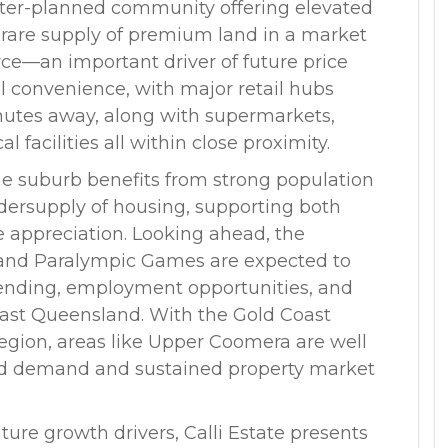
master-planned community offering elevated
 rare supply of premium land in a market
rce—an important driver of future price
l convenience, with major retail hubs
nutes away, along with supermarkets,
l facilities all within close proximity.
e suburb benefits from strong population
ersupply of housing, supporting both
 appreciation. Looking ahead, the
and Paralympic Games are expected to
spending, employment opportunities, and
East Queensland. With the Gold Coast
region, areas like Upper Coomera are well
sed demand and sustained property market
uture growth drivers, Calli Estate presents