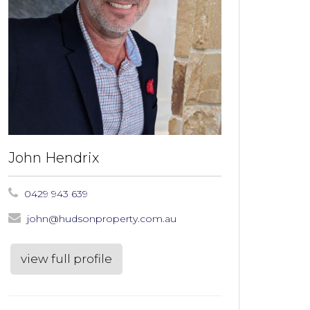
John Hendrix
0429 943 639
john@hudsonproperty.com.au
view full profile