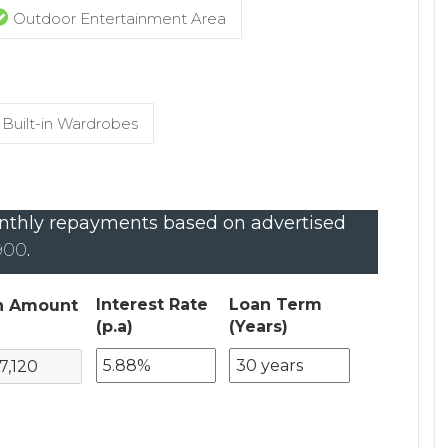
Outdoor Entertainment Area
Built-in Wardrobes
thly repayments based on advertised
,900
.
Interest Rate
Loan Term
n Amount
(p.a)
(Years)