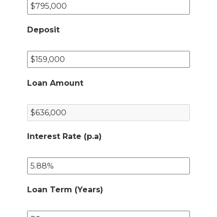
Deposit
Loan Amount
Interest Rate (p.a)
Loan Term (Years)