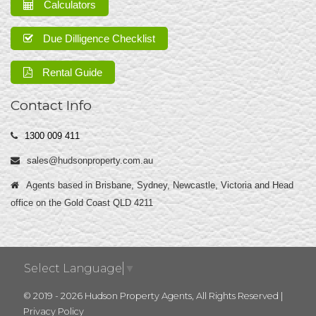
Calculators
Due Dilligence Checklist
Rental Guide
Contact Info
1300 009 411
sales@hudsonproperty.com.au
Agents based in Brisbane, Sydney, Newcastle, Victoria and Head
office on the Gold Coast QLD 4211
Select Language
▼
© 2019 - 2026 Hudson Property Agents, All Rights Reserved |
Privacy Policy