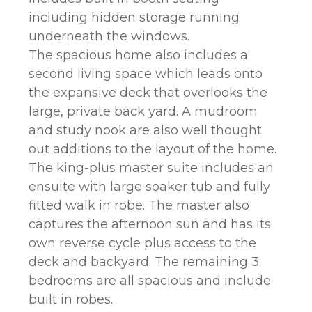
including hidden storage running
underneath the windows.
The spacious home also includes a
second living space which leads onto
the expansive deck that overlooks the
large, private back yard. A mudroom
and study nook are also well thought
out additions to the layout of the home.
The king-plus master suite includes an
ensuite with large soaker tub and fully
fitted walk in robe. The master also
captures the afternoon sun and has its
own reverse cycle plus access to the
deck and backyard. The remaining 3
bedrooms are all spacious and include
built in robes.