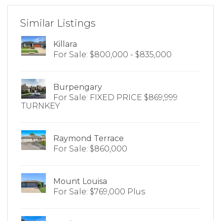
Similar Listings
Killara
For Sale: $800,000 - $835,000
Burpengary
For Sale: FIXED PRICE $869,999
TURNKEY
Raymond Terrace
For Sale: $860,000
Mount Louisa
For Sale: $769,000 Plus