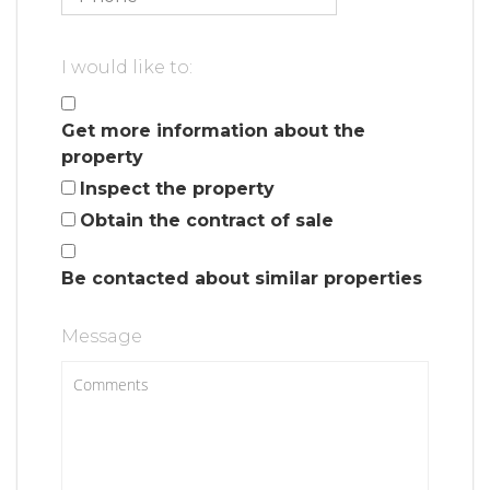
I would like to:
Get more information about the
property
Inspect the property
Obtain the contract of sale
Be contacted about similar properties
Message