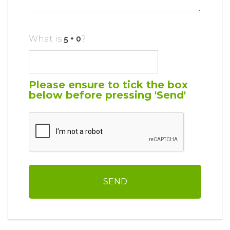
What is
?
Please ensure to tick the box
below before pressing 'Send'