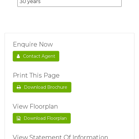
Enquire Now
Contact Agent
Print This Page
Download Brochure
View Floorplan
Download Floorplan
View Statement Of Information