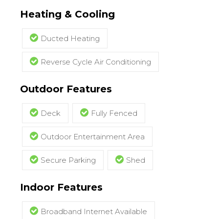
Heating & Cooling
Ducted Heating
Reverse Cycle Air Conditioning
Outdoor Features
Deck
Fully Fenced
Outdoor Entertainment Area
Secure Parking
Shed
Indoor Features
Broadband Internet Available