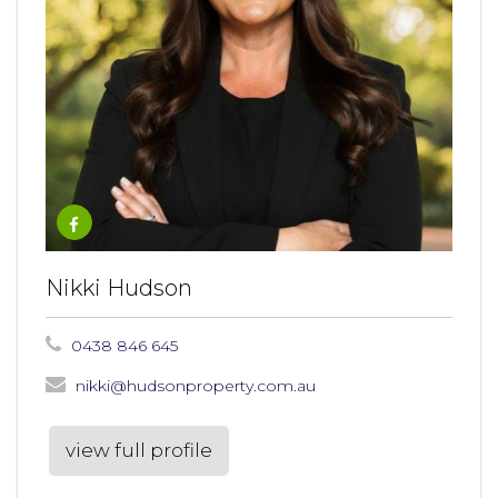
Nikki Hudson
0438 846 645
nikki@hudsonproperty.com.au
view full profile