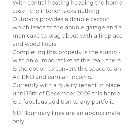
With central heating keeping the home
cosy - the interior lacks nothing!
Outdoors provides a double carport
which leads to the double garage and a
man cave to brag about with a fireplace
and wood floors.
Completing this property is the studio -
with an outdoor toilet at the rear- there
is the option to convert this space to an
Air BNB and earn an income.
Currently with a quality tenant in place
until 18th of December 2026 this home
is a fabulous addition to any portfolio.
NB: Boundary lines are an approximate
only.