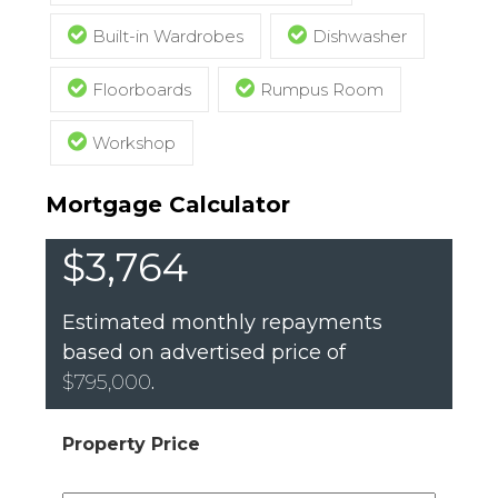
Built-in Wardrobes
Dishwasher
Floorboards
Rumpus Room
Workshop
Mortgage Calculator
$3,764
Estimated monthly repayments
based on advertised price of
$795,000
.
Property Price