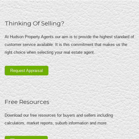
Thinking Of Selling?
At Hudson Property Agents our aim is to provide the highest standard of
customer service available. It is this commitment that makes us the
right choice when selecting your real estate agent.
Request Appraisal
Free Resources
Download our free resources for buyers and sellers including
calculators, market reports, suburb information and more.