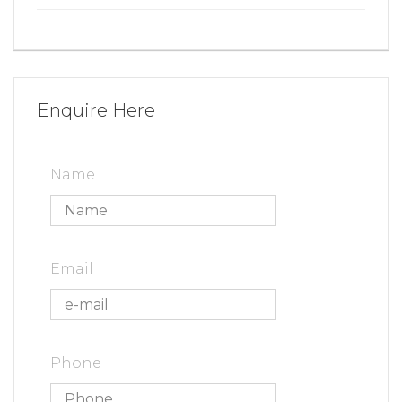
Enquire Here
Name
Email
Phone