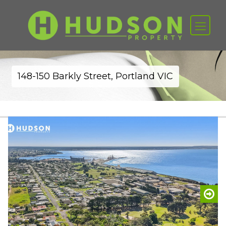
148-150 Barkly Street, Portland VIC