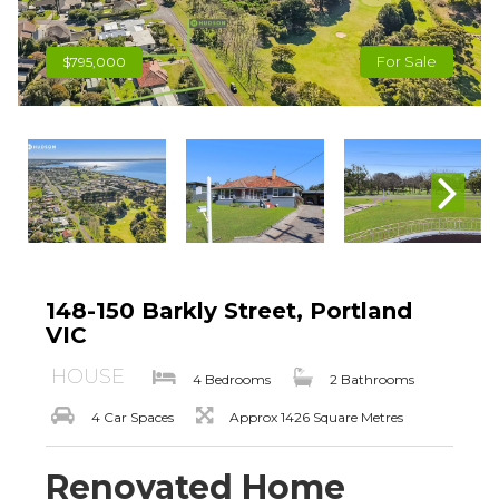
For Sale
$795,000
148-150 Barkly Street, Portland
VIC
HOUSE
4 Bedrooms
2 Bathrooms
4 Car Spaces
Approx 1426 Square Metres
Renovated Home