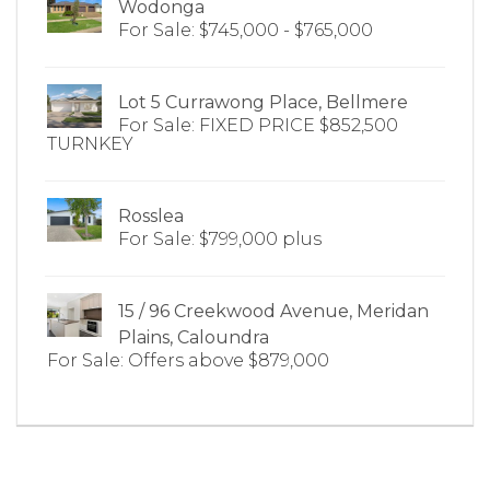
Wodonga
For Sale: $745,000 - $765,000
Lot 5 Currawong Place, Bellmere
For Sale: FIXED PRICE $852,500
TURNKEY
Rosslea
For Sale: $799,000 plus
15 / 96 Creekwood Avenue, Meridan
Plains, Caloundra
For Sale: Offers above $879,000