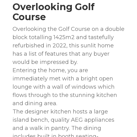
Overlooking Golf
Course
Overlooking the Golf Course on a double
block totalling 1425m2 and tastefully
refurbished in 2022, this sunlit home
has a list of features that any buyer
would be impressed by.
Entering the home, you are
immediately met with a bright open
lounge with a wall of windows which
flows through to the stunning kitchen
and dining area.
The designer kitchen hosts a large
island bench, quality AEG appliances
and a walk in pantry. The dining
includes built in booth seating-