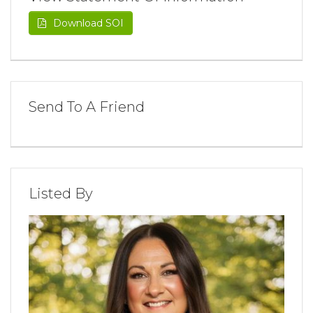
Download SOI
Send To A Friend
Listed By