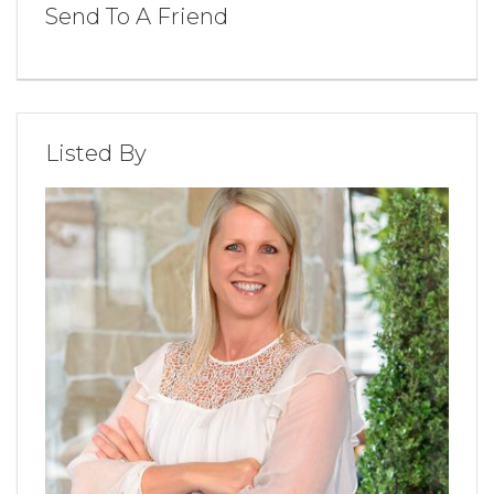
Send To A Friend
Listed By