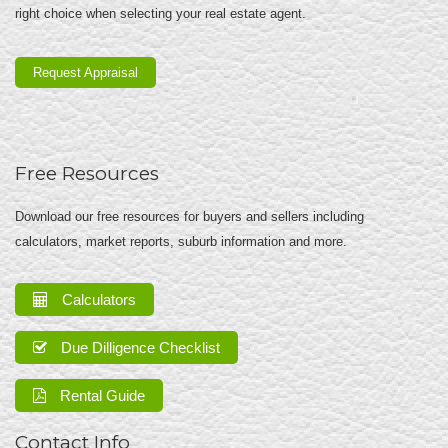
right choice when selecting your real estate agent.
Request Appraisal
Free Resources
Download our free resources for buyers and sellers including
calculators, market reports, suburb information and more.
Calculators
Due Dilligence Checklist
Rental Guide
Contact Info