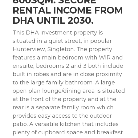
800SQM. SECURE
RENTAL INCOME FROM
DHA UNTIL 2030.
This DHA investment property is
situated in a quiet street, in popular
Hunterview, Singleton. The property
features a main bedroom with WIR and
ensuite, bedrooms 2 and 3 both include
built in robes and are in close proximity
to the large family bathroom. A large
open plan lounge/dining area is situated
at the front of the property and at the
rear is a separate family room which
provides easy access to the outdoor
patio. A versatile kitchen that includes
plenty of cupboard space and breakfast