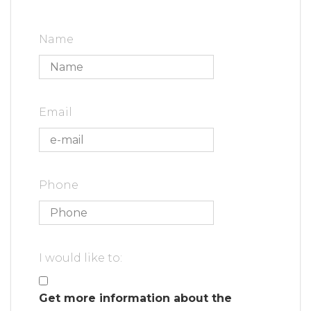
Name
Email
Phone
I would like to:
Get more information about the