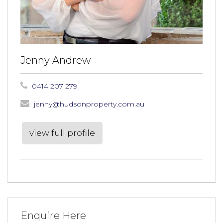
Jenny Andrew
0414 207 279
jenny@hudsonproperty.com.au
view full profile
Enquire Here