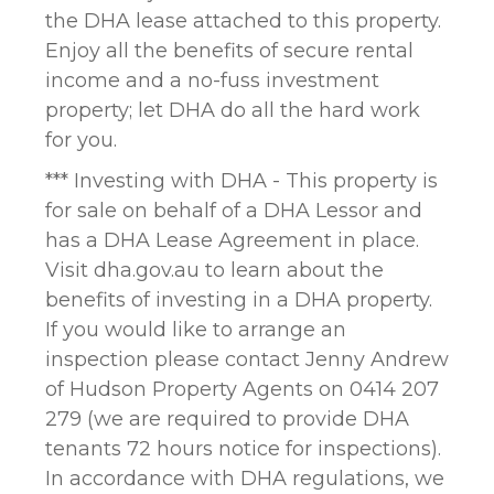
the DHA lease attached to this property.
Enjoy all the benefits of secure rental
income and a no-fuss investment
property; let DHA do all the hard work
for you.
*** Investing with DHA - This property is
for sale on behalf of a DHA Lessor and
has a DHA Lease Agreement in place.
Visit dha.gov.au to learn about the
benefits of investing in a DHA property.
If you would like to arrange an
inspection please contact Jenny Andrew
of Hudson Property Agents on 0414 207
279 (we are required to provide DHA
tenants 72 hours notice for inspections).
In accordance with DHA regulations, we