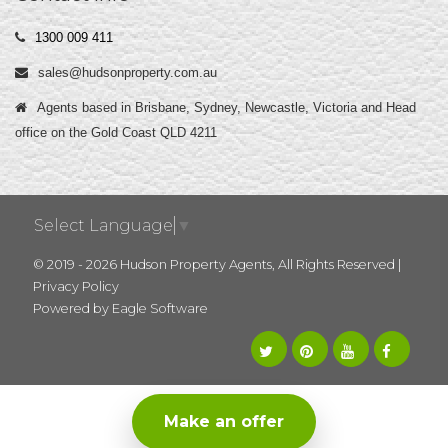
1300 009 411
sales@hudsonproperty.com.au
Agents based in Brisbane, Sydney, Newcastle, Victoria and Head
office on the Gold Coast QLD 4211
Select Language
▼
© 2019 - 2026 Hudson Property Agents, All Rights Reserved |
Privacy Policy
Powered by
Eagle Software
Make an offer