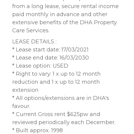
from a long lease, secure rental income
paid monthly in advance and other
extensive benefits of the DHA Property
Care Services.
LEASE DETAILS :
* Lease start date: 17/03/2021
* Lease end date: 16/03/2030
* Lease option: USED
* Right to vary: 1 x up to 12 month
reduction and 1 x up to 12 month
extension
* All options/extensions are in DHA's
favour.
* Current Gross rent $625pw and
reviewed periodically each December.
* Built approx. 1998