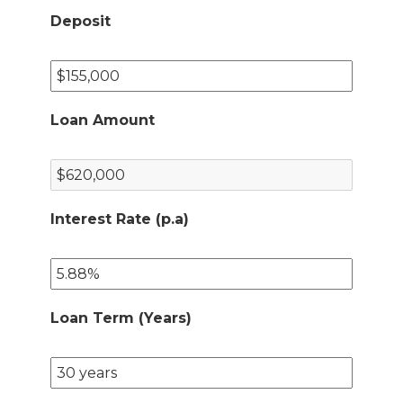
Deposit
Loan Amount
Interest Rate (p.a)
Loan Term (Years)