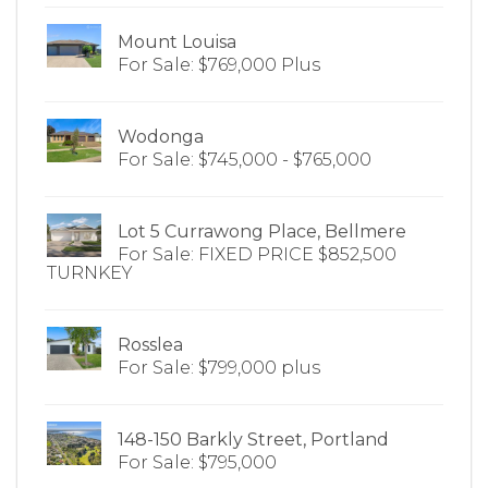
Mount Louisa
For Sale: $769,000 Plus
Wodonga
For Sale: $745,000 - $765,000
Lot 5 Currawong Place, Bellmere
For Sale: FIXED PRICE $852,500
TURNKEY
Rosslea
For Sale: $799,000 plus
148-150 Barkly Street, Portland
For Sale: $795,000