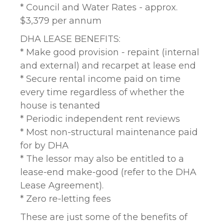
* Council and Water Rates - approx.
$3,379 per annum
DHA LEASE BENEFITS:
* Make good provision - repaint (internal
and external) and recarpet at lease end
* Secure rental income paid on time
every time regardless of whether the
house is tenanted
* Periodic independent rent reviews
* Most non-structural maintenance paid
for by DHA
* The lessor may also be entitled to a
lease-end make-good (refer to the DHA
Lease Agreement).
* Zero re-letting fees
These are just some of the benefits of