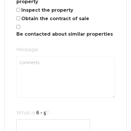
property
Inspect the property
Obtain the contract of sale
Be contacted about similar properties
Message
What is
?