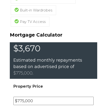
Built-in Wardrobes
Pay TV Access
Mortgage Calculator
$3,670
Estimated monthly repayments
based on advertised price of
$775,000
.
Property Price