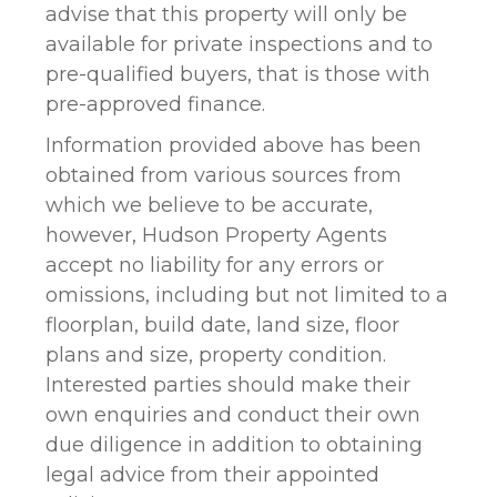
advise that this property will only be
available for private inspections and to
pre-qualified buyers, that is those with
pre-approved finance.
Information provided above has been
obtained from various sources from
which we believe to be accurate,
however, Hudson Property Agents
accept no liability for any errors or
omissions, including but not limited to a
floorplan, build date, land size, floor
plans and size, property condition.
Interested parties should make their
own enquiries and conduct their own
due diligence in addition to obtaining
legal advice from their appointed