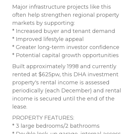
Major infrastructure projects like this
often help strengthen regional property
markets by supporting:
* Increased buyer and tenant demand
* Improved lifestyle appeal
* Greater long-term investor confidence
* Potential capital growth opportunities
Built approximately 1998 and currently
rented at $625pw, this DHA investment
property's rental income is assessed
periodically (each December) and rental
income is secured until the end of the
lease.
PROPERTY FEATURES:
* 3 large bedrooms/2 bathrooms