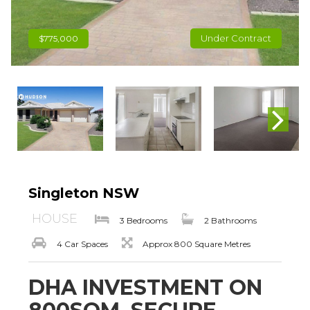
Under Contract
$775,000
Singleton NSW
HOUSE
3 Bedrooms
2 Bathrooms
4 Car Spaces
Approx 800 Square Metres
DHA INVESTMENT ON