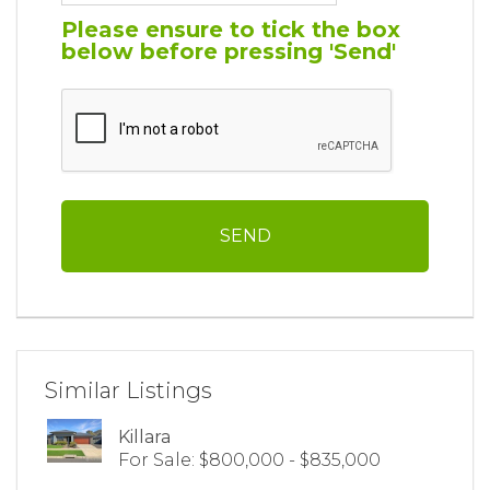
Please ensure to tick the box
below before pressing 'Send'
Similar Listings
Killara
For Sale: $800,000 - $835,000