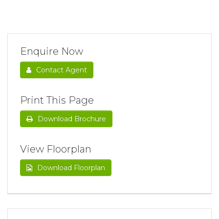
Enquire Now
Contact Agent
Print This Page
Download Brochure
View Floorplan
Download Floorplan