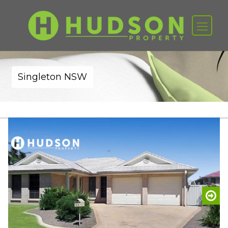
Singleton NSW