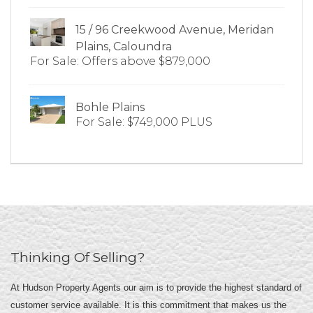
15 / 96 Creekwood Avenue, Meridan
Plains, Caloundra
For Sale: Offers above $879,000
Bohle Plains
For Sale: $749,000 PLUS
Thinking Of Selling?
At Hudson Property Agents our aim is to provide the highest standard of
customer service available. It is this commitment that makes us the