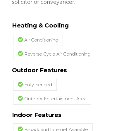
solicitor or conveyancer.
Heating & Cooling
Air Conditioning
Reverse Cycle Air Conditioning
Outdoor Features
Fully Fenced
Outdoor Entertainment Area
Indoor Features
Broadband Internet Available