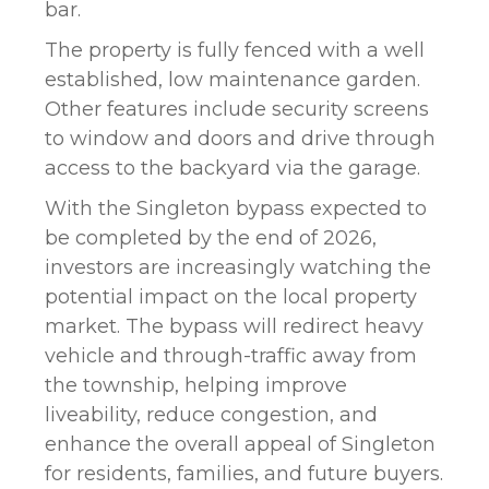
bar.
The property is fully fenced with a well
established, low maintenance garden.
Other features include security screens
to window and doors and drive through
access to the backyard via the garage.
With the Singleton bypass expected to
be completed by the end of 2026,
investors are increasingly watching the
potential impact on the local property
market. The bypass will redirect heavy
vehicle and through-traffic away from
the township, helping improve
liveability, reduce congestion, and
enhance the overall appeal of Singleton
for residents, families, and future buyers.