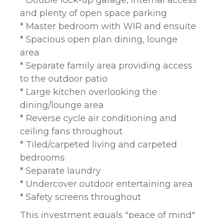
* Double lock-up garage, internal access
and plenty of open space parking
* Master bedroom with WIR and ensuite
* Spacious open plan dining, lounge
area
* Separate family area providing access
to the outdoor patio
* Large kitchen overlooking the
dining/lounge area
* Reverse cycle air conditioning and
ceiling fans throughout
* Tiled/carpeted living and carpeted
bedrooms
* Separate laundry
* Undercover outdoor entertaining area
* Safety screens throughout
This investment equals "peace of mind"